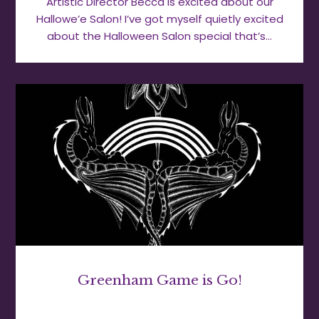
Artistic Director Becca is excited about our
Hallowe’e Salon! I’ve got myself quietly excited
about the Halloween Salon special that’s…
Greenham Game is Go!