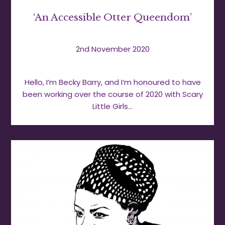
‘An Accessible Otter Queendom’
2nd November 2020
Hello, I’m Becky Barry, and I’m honoured to have
been working over the course of 2020 with Scary
Little Girls…