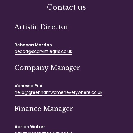
Contact us
Artistic Director
Rebecca Mordan
becca@scarylittlegirls.co.uk
Company Manager
Vanessa Pini
hello@greenhamwomeneverywhere.co.uk
Finance Manager
Adrian Walker