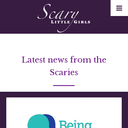
Latest news from the
Scaries