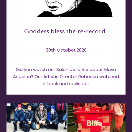
Goddess bless the re-record..
30th October 2020
Did you watch our Salon de la Vie about Maya
Angelou? Our Artistic Director Rebecca watched
it back and realised…