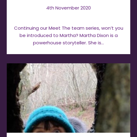
4th November 2020
Continuing our Meet The team series, won’t you
be introduced to Martha? Martha Dixon is a
powerhouse storyteller. She is…