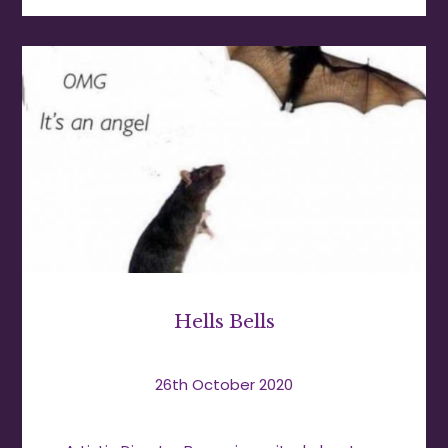
Hells Bells
26th October 2020