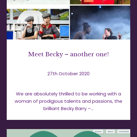
Meet Becky – another one!
27th October 2020
We are absolutely thrilled to be working with a
woman of prodigious talents and passions, the
brilliant Becky Barry –…