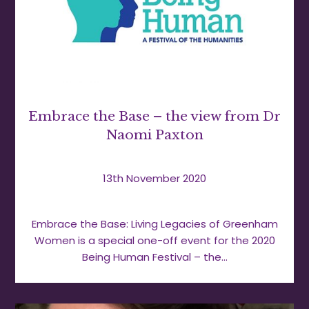
Embrace the Base – the view from Dr
Naomi Paxton
13th November 2020
Embrace the Base: Living Legacies of Greenham
Women is a special one-off event for the 2020
Being Human Festival – the…