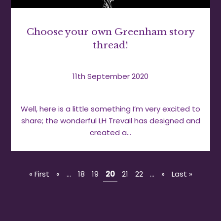
Choose your own Greenham story
thread!
11th September 2020
Well, here is a little something I’m very excited to
share; the wonderful LH Trevail has designed and
created a…
« First
«
...
18
19
20
21
22
...
»
Last »