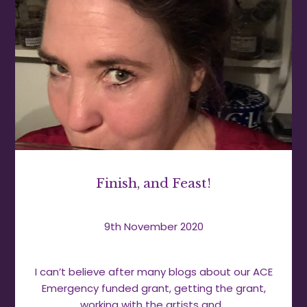
Finish, and Feast!
9th November 2020
I can’t believe after many blogs about our ACE
Emergency funded grant, getting the grant,
working with the artists and…