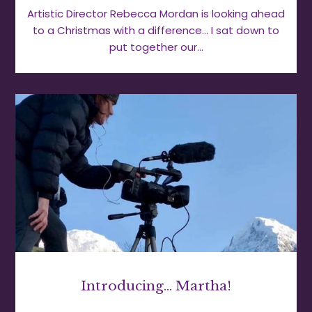
Artistic Director Rebecca Mordan is looking ahead
to a Christmas with a difference… I sat down to
put together our…
Introducing… Martha!