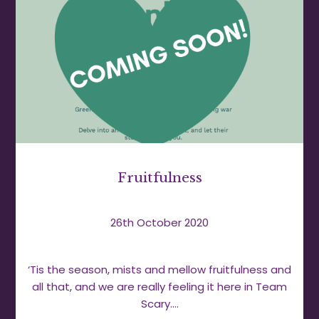
Fruitfulness
26th October 2020
‘Tis the season, mists and mellow fruitfulness and
all that, and we are really feeling it here in Team
Scary.…