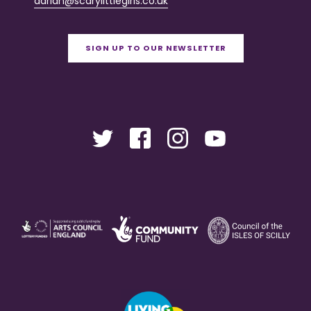
adrian@scarylittlegirls.co.uk
SIGN UP TO OUR NEWSLETTER