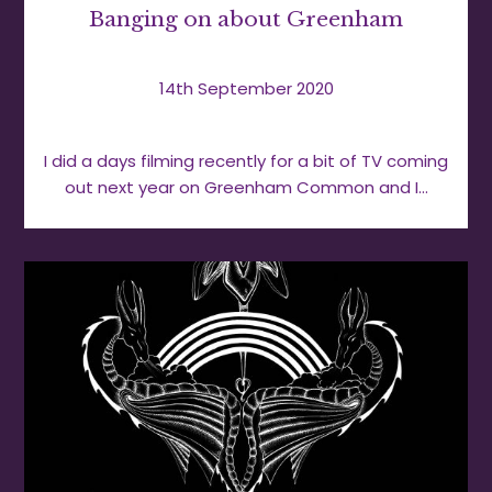
Banging on about Greenham
14th September 2020
I did a days filming recently for a bit of TV coming
out next year on Greenham Common and I…