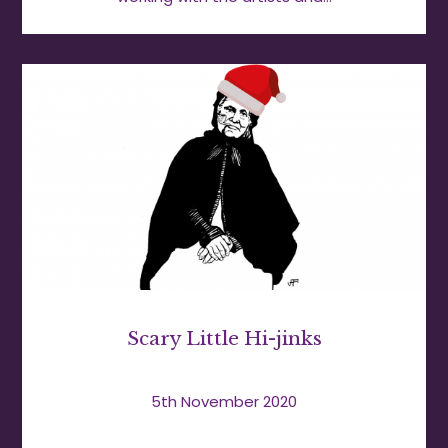
Scary Little Hi-jinks
5th November 2020