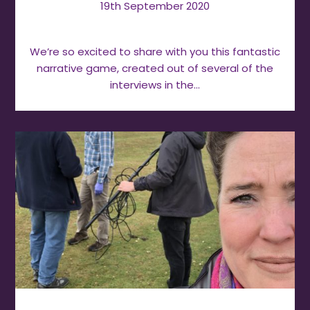
19th September 2020
We’re so excited to share with you this fantastic
narrative game, created out of several of the
interviews in the…