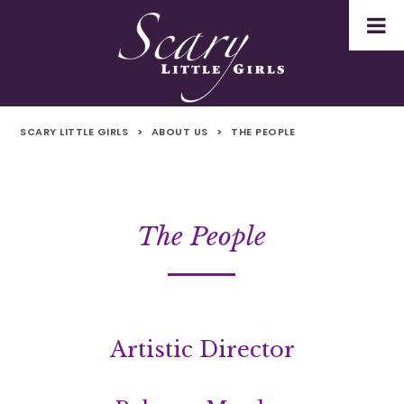
SCARY LITTLE GIRLS
>
ABOUT US
>
THE PEOPLE
The People
Artistic Director