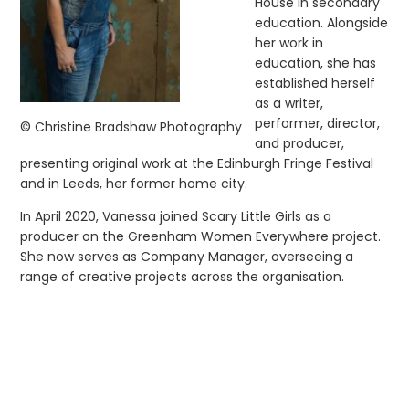
House in secondary
education. Alongside
her work in
education, she has
established herself
as a writer,
performer, director,
© Christine Bradshaw Photography
and producer,
presenting original work at the Edinburgh Fringe Festival
and in Leeds, her former home city.
In April 2020, Vanessa joined Scary Little Girls as a
producer on the Greenham Women Everywhere project.
She now serves as Company Manager, overseeing a
range of creative projects across the organisation.