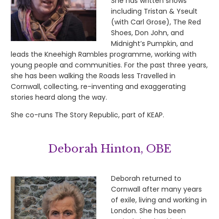
She has written shows
including Tristan & Yseult
(with Carl Grose), The Red
Shoes, Don John, and
Midnight’s Pumpkin, and
leads the Kneehigh Rambles programme, working with
young people and communities. For the past three years,
she has been walking the Roads less Travelled in
Cornwall, collecting, re-inventing and exaggerating
stories heard along the way.
She co-runs The Story Republic, part of KEAP.
Deborah Hinton, OBE
Deborah returned to
Cornwall after many years
of exile, living and working in
London. She has been