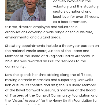
actively involved in the
voluntary and the statutory
sectors at national and
local level for over 45 years,
as a board member,
trustee, director, employee and volunteer in
organisations covering a wide range of social welfare,
environmental and cultural areas.
Statutory appointments include a three-year position on
the National Parole Board; Justice of the Peace and
Member of the Board of a Regional Health Authority. In
1994 she was awarded an OBE for ‘services to the
community’.
Now she spends her time striding along the cliff tops,
making ceramic mermaids and supporting Cornwall’s
rich culture, its theatre and arts; she is a Board Member
of the Royal Cornwall Museum, a member of the Board
of Trustees of the Cornwall Community Foundation and
the ‘Visitor/ Assessor’ for the Henry Smith Foundation for