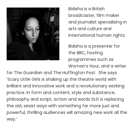
Bidisha is a British
broadcaster, film maker
and journalist specialising in
arts and culture and
international human rights.
Bidisha is a presenter for
the BBC, hosting
programmes such as
Woman’s Hour, and a writer
for The Guardian and The Huffington Post. She says
‘Scary Little Girls is shaking up the theatre world with
brilliant and innovative work and a revolutionary working
practice. In form and content, style and substance,
philosophy and script, action and words SLG is replacing
the old, sexist ways with something far more just and
powerful, thrilling audiences will amazing new work all the
way.’