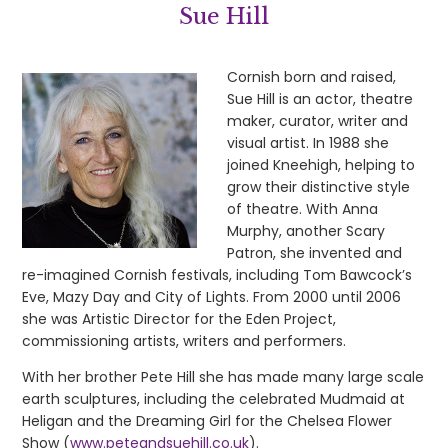
Sue Hill
Cornish born and raised,
Sue Hill is an actor, theatre
maker, curator, writer and
visual artist. In 1988 she
joined Kneehigh, helping to
grow their distinctive style
of theatre. With Anna
Murphy, another Scary
Patron, she invented and
re-imagined Cornish festivals, including Tom Bawcock’s
Eve, Mazy Day and City of Lights. From 2000 until 2006
she was Artistic Director for the Eden Project,
commissioning artists, writers and performers.
With her brother Pete Hill she has made many large scale
earth sculptures, including the celebrated Mudmaid at
Heligan and the Dreaming Girl for the Chelsea Flower
Show (
www.peteandsuehill.co.uk
).