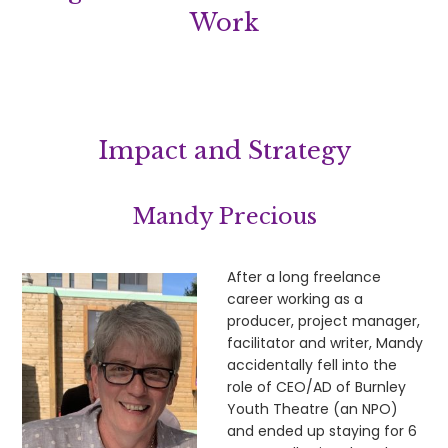
Work
Impact and Strategy
Mandy Precious
After a long freelance
career working as a
producer, project manager,
facilitator and writer, Mandy
accidentally fell into the
role of CEO/AD of Burnley
Youth Theatre (an NPO)
and ended up staying for 6