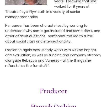
years! Following that she
worked for 8 years at
Theatre Royal Plymouth in a variety of senior
management roles.
Her career has been characterised by wanting to
understand why some get included and some don’t, and
other difficult questions. Somehow, this led to a PhD
about social class and intersectionality.
Freelance again now, Mandy works with SLG on impact
and evaluation, as well as funding and company strategy
alongside Rebecca and Vanessa– all the things she
refers to ‘as the fun stuff.’
Producer
Hannah Cushion