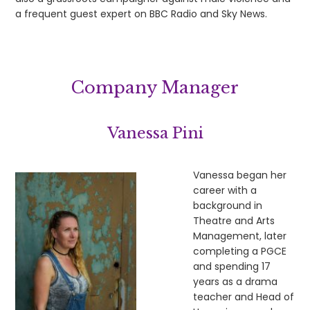
a frequent guest expert on BBC Radio and Sky News.
Company Manager
Vanessa Pini
Vanessa began her
career with a
background in
Theatre and Arts
Management, later
completing a PGCE
and spending 17
years as a drama
teacher and Head of