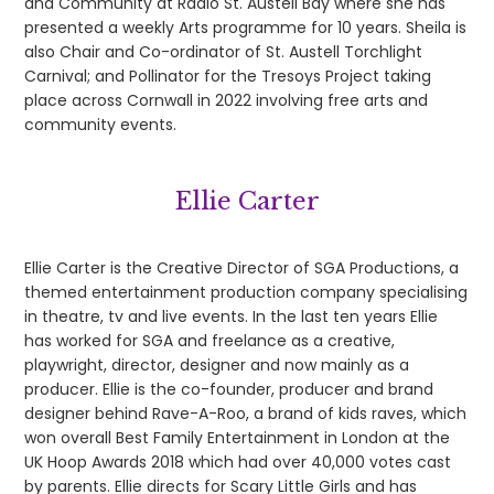
and Community at Radio St. Austell Bay where she has
presented a weekly Arts programme for 10 years. Sheila is
also Chair and Co-ordinator of St. Austell Torchlight
Carnival; and Pollinator for the Tresoys Project taking
place across Cornwall in 2022 involving free arts and
community events.
Ellie Carter
Ellie Carter is the Creative Director of SGA Productions, a
themed entertainment production company specialising
in theatre, tv and live events. In the last ten years Ellie
has worked for SGA and freelance as a creative,
playwright, director, designer and now mainly as a
producer. Ellie is the co-founder, producer and brand
designer behind Rave-A-Roo, a brand of kids raves, which
won overall Best Family Entertainment in London at the
UK Hoop Awards 2018 which had over 40,000 votes cast
by parents. Ellie directs for Scary Little Girls and has