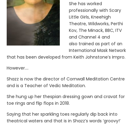
She has worked
professionally with Scary
Little Girls, Kneehigh
Theatre, Wildworks, Perthi
Kov, The Minack, BBC, ITV
and Channel 4 and
also trained as part of an
International Mask Network
that has been developed from Keith Johnstone’s Impro.
However….
Shazz is now the director of Cornwall Meditation Centre
and is a Teacher of Vedic Meditation.
She hung up her thespian dressing gown and cravat for
toe rings and flip flops in 2018.
Saying that her sparkling toes regularly dip back into
theatrical waters and that is in Shazz’s words ‘groovy!’