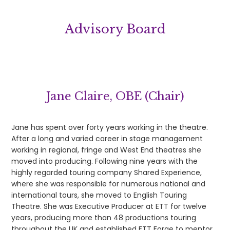
Advisory Board
Jane Claire, OBE (Chair)
Jane has spent over forty years working in the theatre.
After a long and varied career in stage management
working in regional, fringe and West End theatres she
moved into producing. Following nine years with the
highly regarded touring company Shared Experience,
where she was responsible for numerous national and
international tours, she moved to English Touring
Theatre. She was Executive Producer at ETT for twelve
years, producing more than 48 productions touring
throughout the UK and established ETT Forge to mentor