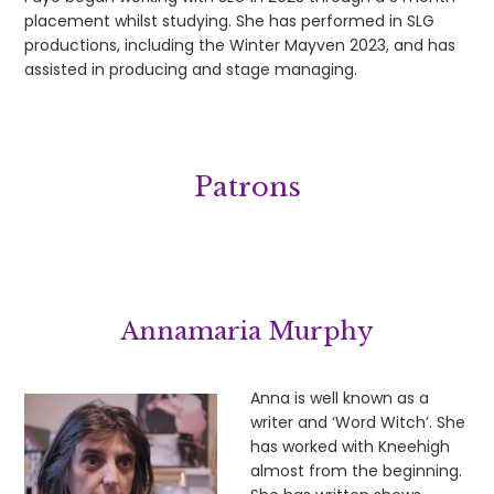
placement whilst studying. She has performed in SLG
productions, including the Winter Mayven 2023, and has
assisted in producing and stage managing.
Patrons
Annamaria Murphy
Anna is well known as a
writer and ‘Word Witch’. She
has worked with Kneehigh
almost from the beginning.