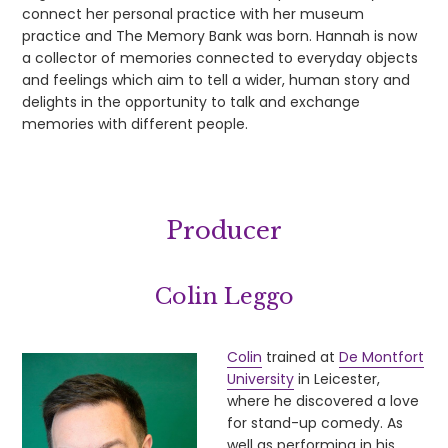
connect her personal practice with her museum
practice and The Memory Bank was born. Hannah is now
a collector of memories connected to everyday objects
and feelings which aim to tell a wider, human story and
delights in the opportunity to talk and exchange
memories with different people.
Producer
Colin Leggo
Colin
trained at
De Montfort
University
in Leicester,
where he discovered a love
for stand-up comedy. As
well as performing in his