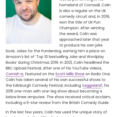
homeland of Cornwall, Colin
is also a regular on the UK
comedy circuit and, in 2019,
won the title of UK Pun
Champion. After winning
the award, Colin was
approached later that year
to produce his own joke
book, Jokes for the Punderdog, earning him a place on
Amazon’s list of ‘Top 10 bestselling Joke and Wordplay
Books’ during Christmas 2019. In 2021, Colin headlined the
BBC Upload Festival, after one of his YouTube videos,
Cornish Is
, featured on the
Scott Mills Show
on Radio One.
Colin has taken several of his own successful shows to
the Edinburgh Comedy Festival, including ‘
Leggoland
’, his
2015 one-man with one-leg show about becoming a
below knee amputee. The show received critical acclaim,
including a 5-star review from the British Comedy Guide.
In the last few years, Colin has used the unique story of