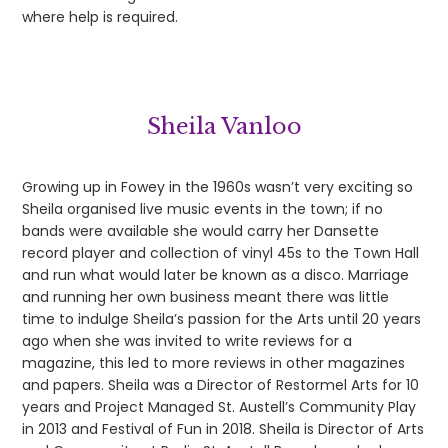
where help is required.
Sheila Vanloo
Growing up in Fowey in the 1960s wasn’t very exciting so
Sheila organised live music events in the town; if no
bands were available she would carry her Dansette
record player and collection of vinyl 45s to the Town Hall
and run what would later be known as a disco. Marriage
and running her own business meant there was little
time to indulge Sheila’s passion for the Arts until 20 years
ago when she was invited to write reviews for a
magazine, this led to more reviews in other magazines
and papers. Sheila was a Director of Restormel Arts for 10
years and Project Managed St. Austell’s Community Play
in 2013 and Festival of Fun in 2018. Sheila is Director of Arts