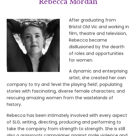
Rebecca Mordan
After graduating from
Bristol Old Vic and working in
film, theatre and television,
Rebecca became
disillusioned by the dearth
of roles and opportunities
for women.
A dynamic and enterprising
artist, she created her own
company to try and ‘level the playing field’, populating
stories with fascinating, diverse female characters; and
rescuing amazing women from the wastelands of
history.
Rebecca has been intimately involved with every aspect
of SLG, writing, directing, producing and performing to
take the company from strength to strength. She is still
also a grassroots campaigner against male violence and