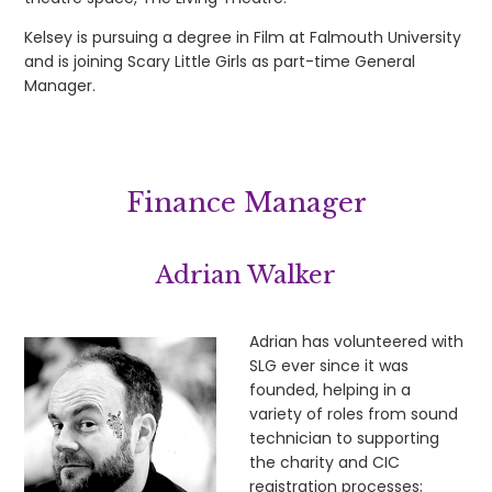
Kelsey is pursuing a degree in Film at Falmouth University
and is joining Scary Little Girls as part-time General
Manager.
Finance Manager
Adrian Walker
Adrian has volunteered with
SLG ever since it was
founded, helping in a
variety of roles from sound
technician to supporting
the charity and CIC
registration processes;