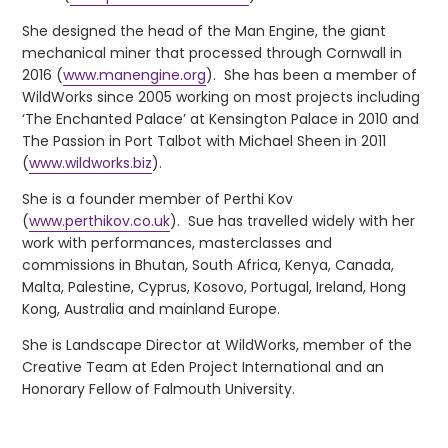
She designed the head of the Man Engine, the giant
mechanical miner that processed through Cornwall in
2016 (
www.manengine.org
). She has been a member of
WildWorks since 2005 working on most projects including
‘The Enchanted Palace’ at Kensington Palace in 2010 and
The Passion in Port Talbot with Michael Sheen in 2011
(
www.wildworks.biz
).
She is a founder member of Perthi Kov
(
www.perthikov.co.uk
). Sue has travelled widely with her
work with performances, masterclasses and
commissions in Bhutan, South Africa, Kenya, Canada,
Malta, Palestine, Cyprus, Kosovo, Portugal, Ireland, Hong
Kong, Australia and mainland Europe.
She is Landscape Director at WildWorks, member of the
Creative Team at Eden Project International and an
Honorary Fellow of Falmouth University.