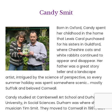
Candy Smit
Born in Oxford, Candy spent
her childhood in the home
that Lewis Carol purchased
for his sisters in Guildford,
where Cheshire cats and
white rabbits continued to
appear and disappear. Her
father was a great story
teller and a landscape
artist, intrigued by the science of perspective, so every
summer holiday was spent somewhere scenic… mostly
Suffolk and beloved Cornwall.
Candy studied at Camberwell Art School and Durham
University, in Social Sciences. Durham was where she met
musician Tim Smit. They moved to Cornwall in 1987, with