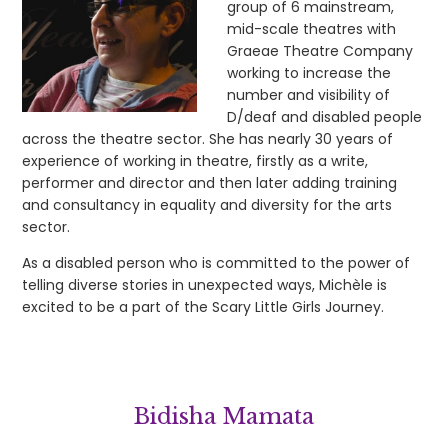
group of 6 mainstream,
mid-scale theatres with
Graeae Theatre Company
working to increase the
number and visibility of
D/deaf and disabled people
across the theatre sector. She has nearly 30 years of
experience of working in theatre, firstly as a write,
performer and director and then later adding training
and consultancy in equality and diversity for the arts
sector.
As a disabled person who is committed to the power of
telling diverse stories in unexpected ways, Michèle is
excited to be a part of the Scary Little Girls Journey.
Bidisha Mamata