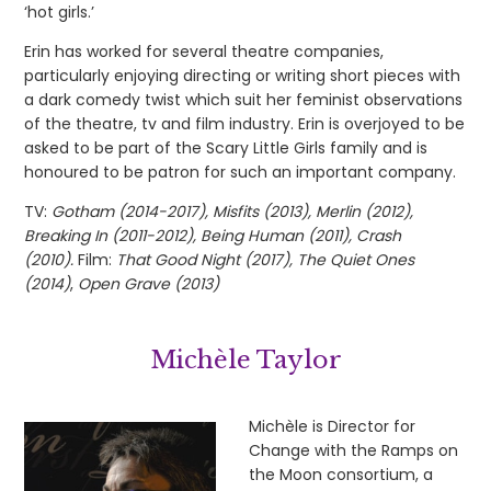
‘hot girls.’
Erin has worked for several theatre companies,
particularly enjoying directing or writing short pieces with
a dark comedy twist which suit her feminist observations
of the theatre, tv and film industry. Erin is overjoyed to be
asked to be part of the Scary Little Girls family and is
honoured to be patron for such an important company.
TV:
Gotham (2014-2017), Misfits (2013), Merlin (2012),
Breaking In (2011-2012), Being Human (2011), Crash
(2010).
Film:
That Good Night (2017), The Quiet Ones
(2014)
,
Open Grave (2013)
Michèle Taylor
Michèle is Director for
Change with the Ramps on
the Moon consortium, a