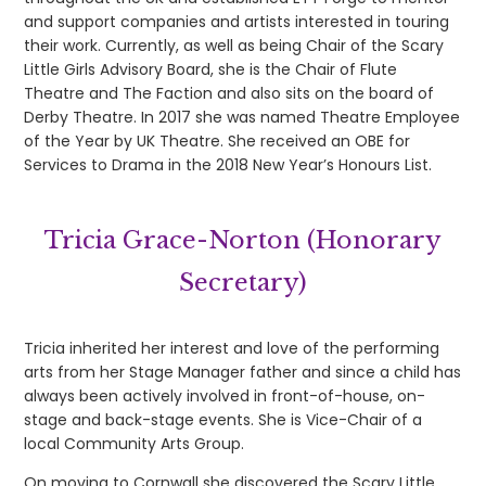
and support companies and artists interested in touring
their work. Currently, as well as being Chair of the Scary
Little Girls Advisory Board, she is the Chair of Flute
Theatre and The Faction and also sits on the board of
Derby Theatre. In 2017 she was named Theatre Employee
of the Year by UK Theatre. She received an OBE for
Services to Drama in the 2018 New Year’s Honours List.
Tricia Grace-Norton (Honorary
Secretary)
Tricia inherited her interest and love of the performing
arts from her Stage Manager father and since a child has
always been actively involved in front-of-house, on-
stage and back-stage events. She is Vice-Chair of a
local Community Arts Group.
On moving to Cornwall she discovered the Scary Little