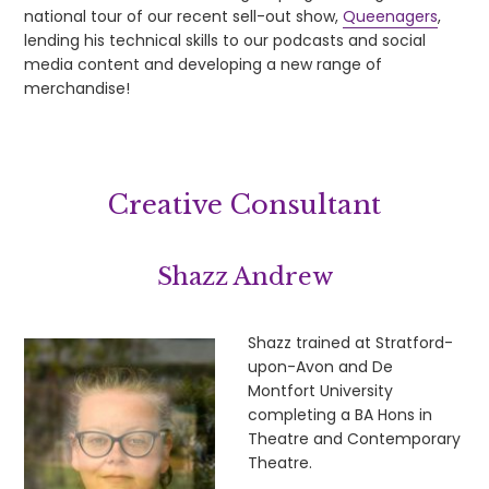
national tour of our recent sell-out show,
Queenagers
,
lending his technical skills to our podcasts and social
media content and developing a new range of
merchandise!
Creative Consultant
Shazz Andrew
Shazz trained at Stratford-
upon-Avon and De
Montfort University
completing a BA Hons in
Theatre and Contemporary
Theatre.