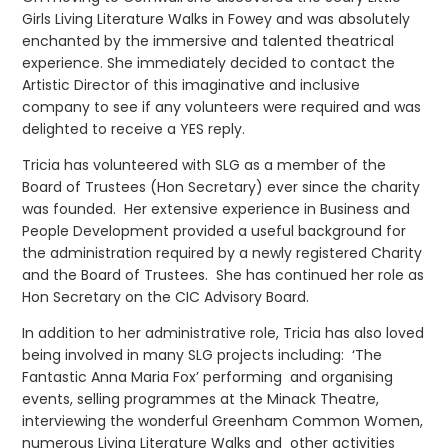
Girls Living Literature Walks in Fowey and was absolutely
enchanted by the immersive and talented theatrical
experience. She immediately decided to contact the
Artistic Director of this imaginative and inclusive
company to see if any volunteers were required and was
delighted to receive a YES reply.
Tricia has volunteered with SLG as a member of the
Board of Trustees (Hon Secretary) ever since the charity
was founded. Her extensive experience in Business and
People Development provided a useful background for
the administration required by a newly registered Charity
and the Board of Trustees. She has continued her role as
Hon Secretary on the CIC Advisory Board.
In addition to her administrative role, Tricia has also loved
being involved in many SLG projects including: ‘The
Fantastic Anna Maria Fox’ performing and organising
events, selling programmes at the Minack Theatre,
interviewing the wonderful Greenham Common Women,
numerous Living Literature Walks and other activities