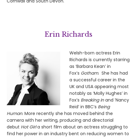
Cornwall and South Devon.
Erin Richards
Welsh-born actress Erin
Richards is currently starring
as ‘Barbara Kean’ in
Fox’s
Gotham
. She has had
a successful career in the
UK and USA appearing most
notably as ‘Molly Hughes’ in
Fox’s
Breaking In
and ’Nancy
Reid’ in BBC’s
Being
Human
. More recently she has moved behind the
camera with her writing, producing and directorial
debut
Hot Girl
a short film about an actress struggling to
find her power in an industry bent on reducing women to