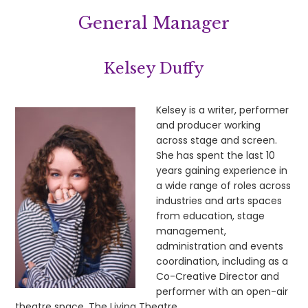
General Manager
Kelsey Duffy
Kelsey is a writer, performer
and producer working
across stage and screen.
She has spent the last 10
years gaining experience in
a wide range of roles across
industries and arts spaces
from education, stage
management,
administration and events
coordination, including as a
Co-Creative Director and
performer with an open-air
theatre space, The Living Theatre.