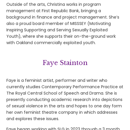
Outside of the arts, Christina works in program
management at First Republic Bank, bringing a
background in finance and project management. She’s
also a proud board member of MISSSEY (Motivating
Inspiring Supporting and Serving Sexually Exploited
Youth), where she supports their on-the-ground work
with Oakland commercially exploited youth.
Faye Stainton
Faye is a feminist artist, performer and writer who
currently studies Contemporary Performance Practice at
The Royal Central School of Speech and Drama. She is
presently conducting academic research into depictions
of sexual violence in the arts and hopes to one day form
her own feminist theatre company in which addresses
and explores these issues.
Faye began working with SLG in 2023 through a 3 month