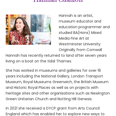
Hannah is an artist,
museum educator and
education programmer and
studied BA(Hons) Mixed
Media Fine Art at
Westminster University.
Originally from Cornwall
Hannah has recently returned to land after seven years
living on a boat on the tidal Thames.
She has worked in museums and galleries for over 16
years including the National Gallery, London Transport
Museum, Royal Museums Greenwich, the British Museum
and Historic Royal Places as well as on projects with
heritage sites and other organisations such as Newington
Green Unitarian Church and Notting Hill Genesis.
In 2021 she received a DYCP grant from Arts Council
England which has enabled her to explore new ways to