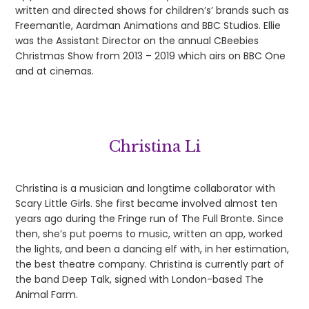
written and directed shows for children’s’ brands such as
Freemantle, Aardman Animations and BBC Studios. Ellie
was the Assistant Director on the annual CBeebies
Christmas Show from 2013 – 2019 which airs on BBC One
and at cinemas.
Christina Li
Christina is a musician and longtime collaborator with
Scary Little Girls. She first became involved almost ten
years ago during the Fringe run of The Full Bronte. Since
then, she’s put poems to music, written an app, worked
the lights, and been a dancing elf with, in her estimation,
the best theatre company. Christina is currently part of
the band Deep Talk, signed with London-based The
Animal Farm.