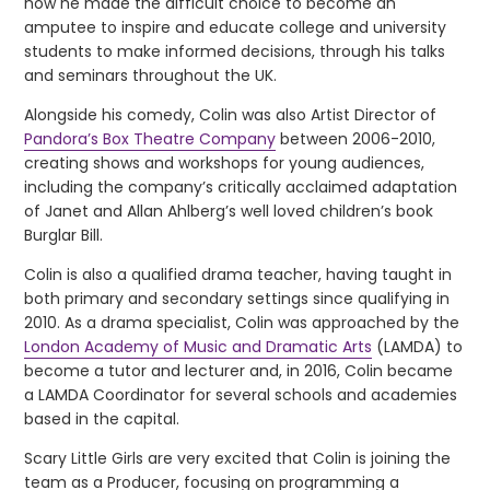
how he made the difficult choice to become an
amputee to inspire and educate college and university
students to make informed decisions, through his talks
and seminars throughout the UK.
Alongside his comedy, Colin was also Artist Director of
Pandora’s Box Theatre Company
between 2006-2010,
creating shows and workshops for young audiences,
including the company’s critically acclaimed adaptation
of Janet and Allan Ahlberg’s well loved children’s book
Burglar Bill.
Colin is also a qualified drama teacher, having taught in
both primary and secondary settings since qualifying in
2010. As a drama specialist, Colin was approached by the
London Academy of Music and Dramatic Arts
(LAMDA) to
become a tutor and lecturer and, in 2016, Colin became
a LAMDA Coordinator for several schools and academies
based in the capital.
Scary Little Girls are very excited that Colin is joining the
team as a Producer, focusing on programming a