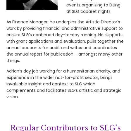
events organising to DJing
at SLG cabaret nights.
As Finance Manager, he underpins the Artistic Director’s
work by providing financial and administrative support to
ensure SLG’s continued day-to-day running. He supports
with grant applications and evaluation, pulls together the
annual accounts for audit and writes and coordinates
the annual report for publication – amongst many other
things.
Adrian’s day job working for a humanitarian charity, and
experience in the wider not-for-profit sector, brings
invaluable insight and context to SLG which
complements and facilitates SLG’s artistic and strategic
vision.
Regular Contributors to SLG’s