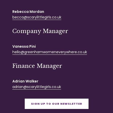
Rebecca Mordan
becca@scarylittlegirls.co.uk
Company Manager
Vanessa Pini
hello@greenhamwomeneverywhere.co.uk
Finance Manager
Adrian Walker
adrian@scarylittlegirls.co.uk
SIGN UP TO OUR NEWSLETTER