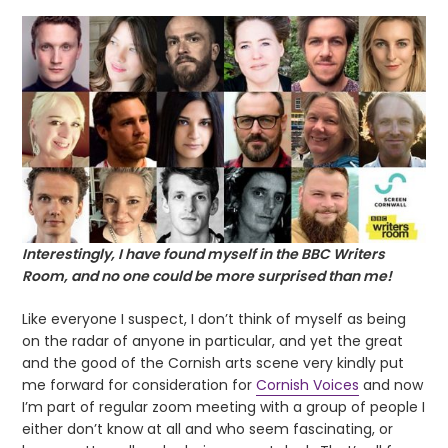
Interestingly, I have found myself in the BBC Writers
Room, and no one could be more surprised than me!
Like everyone I suspect, I don’t think of myself as being
on the radar of anyone in particular, and yet the great
and the good of the Cornish arts scene very kindly put
me forward for consideration for
Cornish Voices
and now
I’m part of regular zoom meeting with a group of people I
either don’t know at all and who seem fascinating, or