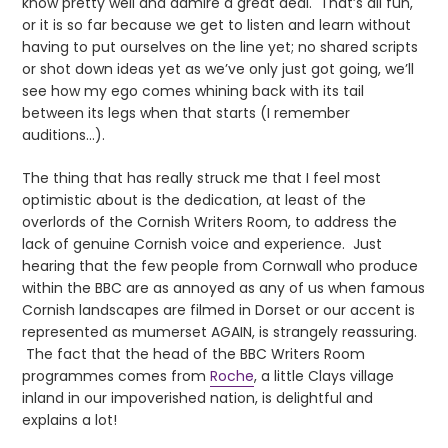
know pretty well and admire a great deal. That’s all fun,
or it is so far because we get to listen and learn without
having to put ourselves on the line yet; no shared scripts
or shot down ideas yet as we’ve only just got going, we’ll
see how my ego comes whining back with its tail
between its legs when that starts (I remember
auditions…).
The thing that has really struck me that I feel most
optimistic about is the dedication, at least of the
overlords of the Cornish Writers Room, to address the
lack of genuine Cornish voice and experience. Just
hearing that the few people from Cornwall who produce
within the BBC are as annoyed as any of us when famous
Cornish landscapes are filmed in Dorset or our accent is
represented as mumerset AGAIN, is strangely reassuring.
The fact that the head of the BBC Writers Room
programmes comes from
Roche
, a little Clays village
inland in our impoverished nation, is delightful and
explains a lot!