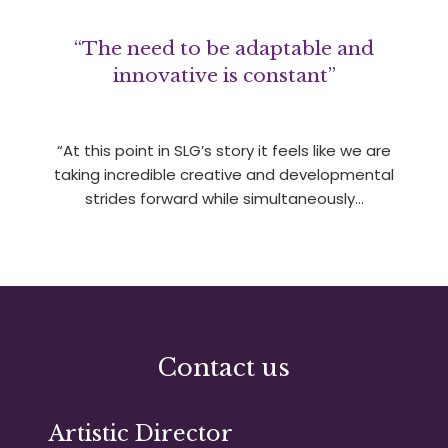
“The need to be adaptable and
innovative is constant”
“At this point in SLG’s story it feels like we are
taking incredible creative and developmental
strides forward while simultaneously…
Contact us
Artistic Director