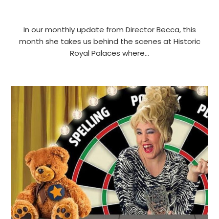
In our monthly update from Director Becca, this
month she takes us behind the scenes at Historic
Royal Palaces where…