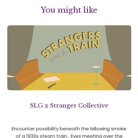
You might like
SLG x Stranger Collective
Encounter possibility beneath the billowing smoke
of a 1930s steam train… Eyes meeting over the