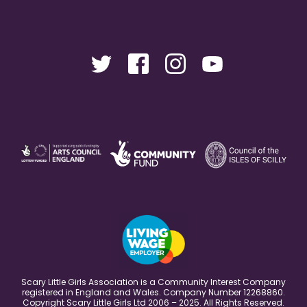
Scary Little Girls Association is a Community Interest Company
registered in England and Wales. Company Number 12268860.
Copyright Scary Little Girls Ltd 2006 – 2025. All Rights Reserved.