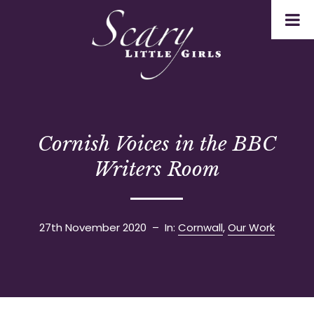
Cornish Voices in the BBC
Writers Room
27th November 2020
– In:
Cornwall
,
Our Work