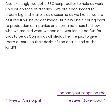
Also excitingly, we get a BBC script editor to help us work
up a 1st episode of a series – we are encouraged to
dream big and make it as awesome as we like as we are
assured it will never get made. But it will be a calling card
to production companies and commissioners to show
who we are and what we can do. Wouldn’t it be fun for
that to be as Cornish as all bleddy hellfire just to give
them a taste on their desks of the actual end of the
land?!
Choose your songs on the
Meet… Animorph!
festive (j)uke-box!