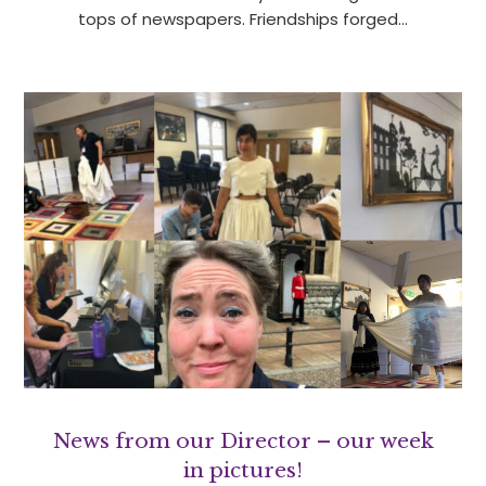
tops of newspapers. Friendships forged…
News from our Director – our week
in pictures!