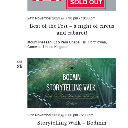
24th November 2023 @ 7:30 pm
-
10:00 pm
Best of the Fest – a night of circus
and cabaret!
Mount Pleasant Eco Park
Chapel Hill, Porthtowan,
Cornwall, United Kingdom
SAT
25
25th November 2023 @ 3:00 pm
-
5:00 pm
Storytelling Walk – Bodmin