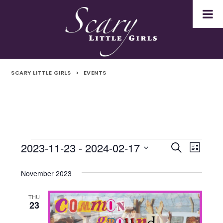
SCARY LITTLE GIRLS
>
EVENTS
2023-11-23
 - 
2024-02-17
Events
Even
Events
Search
List
Select
Vie
Search
date.
November 2023
Navi
and
THU
23
Views