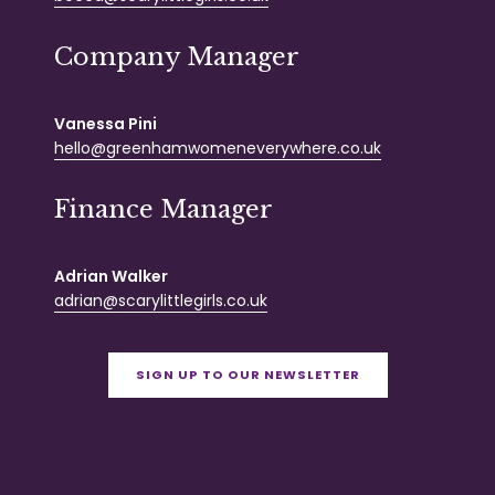
Company Manager
Vanessa Pini
hello@greenhamwomeneverywhere.co.uk
Finance Manager
Adrian Walker
adrian@scarylittlegirls.co.uk
SIGN UP TO OUR NEWSLETTER