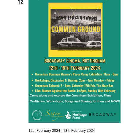
12
12th February 2024
-
18th February 2024