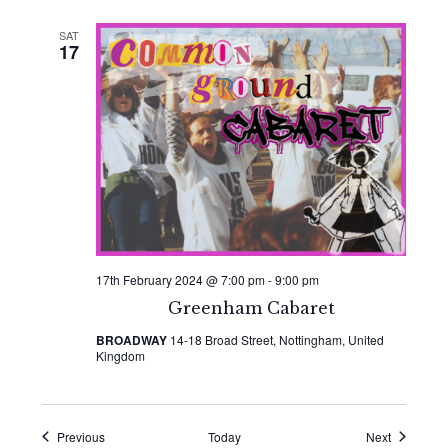
SAT
17
17th February 2024 @ 7:00 pm
-
9:00 pm
Greenham Cabaret
BROADWAY
14-18 Broad Street, Nottingham, United
Kingdom
Events
Events
Previous
Today
Next