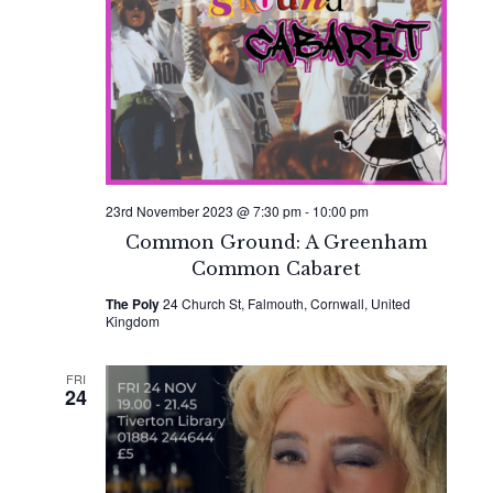
Naviga
23rd November 2023 @ 7:30 pm
-
10:00 pm
Common Ground: A Greenham
Common Cabaret
The Poly
24 Church St, Falmouth, Cornwall, United
Kingdom
FRI
24