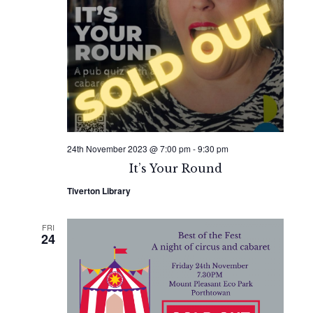
24th November 2023 @ 7:00 pm
-
9:30 pm
It’s Your Round
Tiverton Library
FRI
24