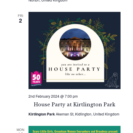
FRI
2
2nd February 2024 @ 7:00 pm
House Party at Kirtlington Park
Kirtlington Park
Akeman St, Kidlington, United Kingdom
MON