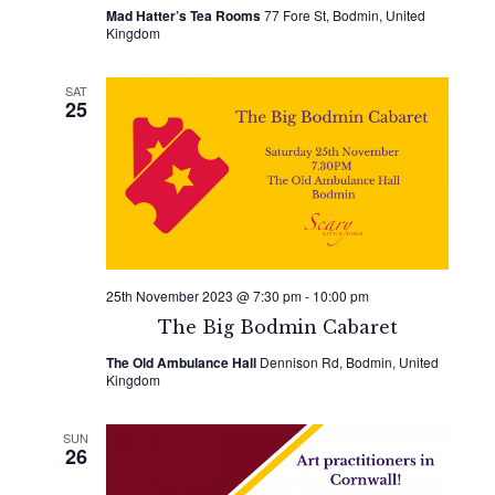
Mad Hatter’s Tea Rooms
77 Fore St, Bodmin, United
Kingdom
SAT
25
25th November 2023 @ 7:30 pm
-
10:00 pm
The Big Bodmin Cabaret
The Old Ambulance Hall
Dennison Rd, Bodmin, United
Kingdom
SUN
26