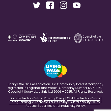
Scary Little Girls Association is a Community Interest Company
registered in England and Wales. Company Number 12268860.
Copyright Scary Little Girls Ltd 2006 – 2025. All Rights Reserved.
Data Protection Policy
|
Privacy Policy
|
Child Protection Policy
|
Safeguarding Vulnerable Adults Policy
|
Sustainability Policy
|
Access, Equalities and Inclusivity Policy
.