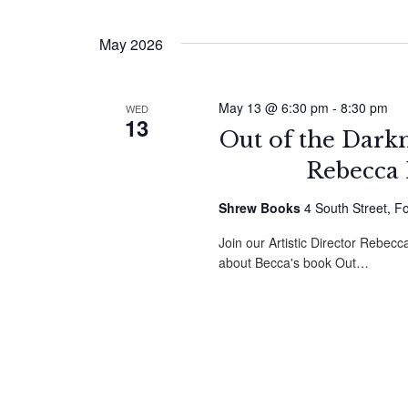
by
Select
Navigation
Keyword.
date.
May 2026
May 13 @ 6:30 pm
-
8:30 pm
WED
13
Out of the Dark
Rebecca 
Shrew Books
4 South Street, F
Join our Artistic Director Rebe
about Becca's book Out…