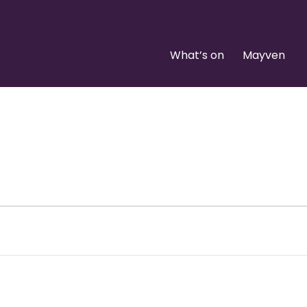
What’s on
Mayven