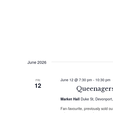
June 2026
June 12 @ 7:30 pm
-
10:30 pm
FRI
12
Queenagers
Market Hall
Duke St, Devonport
Fan-favourite, previously sold ou