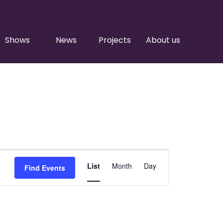
Shows
News
Projects
About us
Event
List
Month
Day
Find Events
Views
Navigation