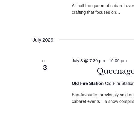
All hail the queen of cabaret e
crafting that focuses on…
July 2026
July 3 @ 7:30 pm
-
10:00 pm
FRI
3
Queenager
Old Fire Station
Old Fire Stati
Fan-favourite, previously sold ou
cabaret events – a show compri