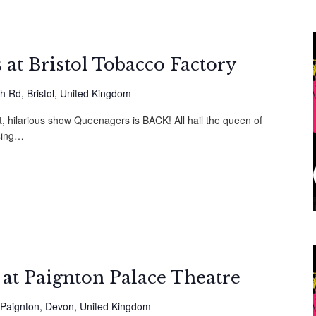
at Bristol Tobacco Factory
h Rd, Bristol, United Kingdom
t, hilarious show Queenagers is BACK! All hail the queen of
sing…
at Paignton Palace Theatre
Paignton, Devon, United Kingdom