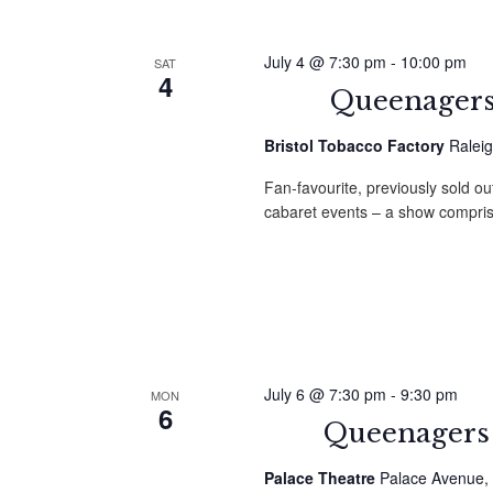
July 4 @ 7:30 pm
-
10:00 pm
SAT
4
Queenagers 
Bristol Tobacco Factory
Raleig
Fan-favourite, previously sold ou
cabaret events – a show compri
July 6 @ 7:30 pm
-
9:30 pm
MON
6
Queenagers 
Palace Theatre
Palace Avenue, 