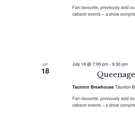
Fan-favourite, previously sold ou
cabaret events – a show compri
July 18 @ 7:00 pm
-
9:30 pm
SAT
18
Queenage
Taunton Brewhouse
Taunton B
Fan-favourite, previously sold ou
cabaret events – a show compri