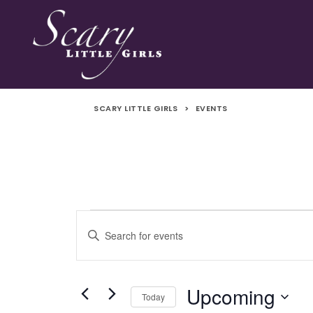
SCARY LITTLE GIRLS
>
EVENTS
Events
Events
Enter
Search
Keyword.
Search
and
for
Upcoming
Today
Events
Views