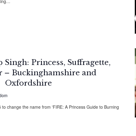
sing…
Singh: Princess, Suffragette,
er – Buckinghamshire and
Oxfordshire
gdom
26 to change the name from 'FIRE: A Princess Guide to Burning