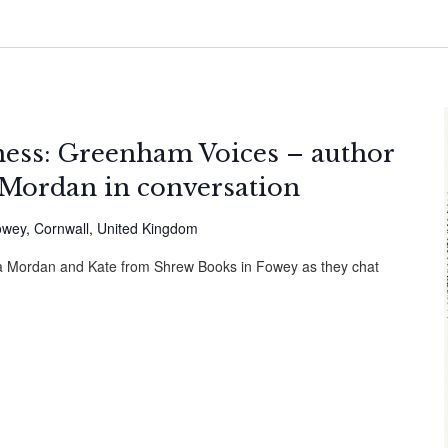
ness: Greenham Voices – author
Mordan in conversation
owey, Cornwall, United Kingdom
cca Mordan and Kate from Shrew Books in Fowey as they chat