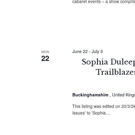
cabaret events – a show compri
June 22
-
July 3
MON
22
Sophia Duleep 
Trailblaz
Buckinghamshire
, United Kin
This listing was edited on 20/3/
Issues' to 'Sophia…