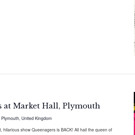
 at Market Hall, Plymouth
, Plymouth, United Kingdom
t, hilarious show Queenagers is BACK! All hail the queen of