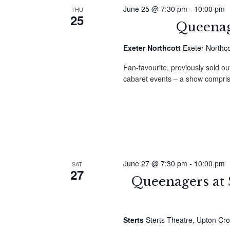
June 25 @ 7:30 pm
-
10:00 pm
THU
25
Queenag
Exeter Northcott
Exeter Northco
Fan-favourite, previously sold ou
cabaret events – a show compri
June 27 @ 7:30 pm
-
10:00 pm
SAT
27
Queenagers at 
Sterts
Sterts Theatre, Upton Cro