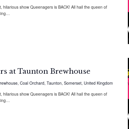
t, hilarious show Queenagers is BACK! All hail the queen of
sing…
rs at Taunton Brewhouse
rewhouse, Coal Orchard, Taunton, Somerset, United Kingdom
t, hilarious show Queenagers is BACK! All hail the queen of
sing…