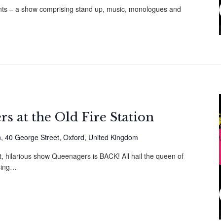
vents – a show comprising stand up, music, monologues and
s at the Old Fire Station
on, 40 George Street, Oxford, United Kingdom
t, hilarious show Queenagers is BACK! All hail the queen of
sing…