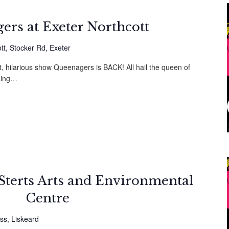
ers at Exeter Northcott
tt, Stocker Rd, Exeter
t, hilarious show Queenagers is BACK! All hail the queen of
sing…
Sterts Arts and Environmental
Centre
ss, Liskeard