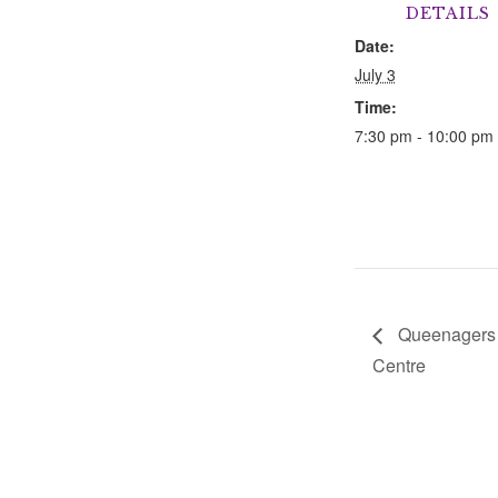
DETAILS
Date:
July 3
Time:
7:30 pm - 10:00 pm
Queenagers a
Centre