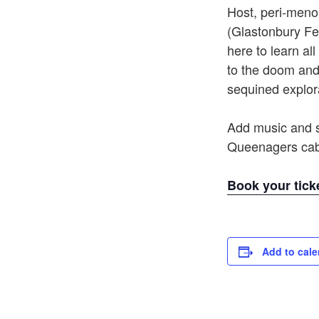
Host, peri-men
(Glastonbury Fe
here to learn al
to the doom and
sequined explor
Add music and s
Queenagers cab
Book your tick
Add to cale