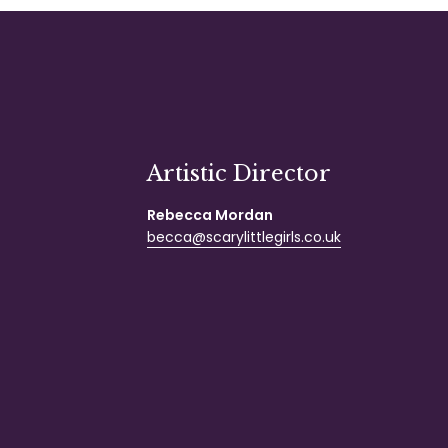
Artistic Director
Rebecca Mordan
becca@scarylittlegirls.co.uk