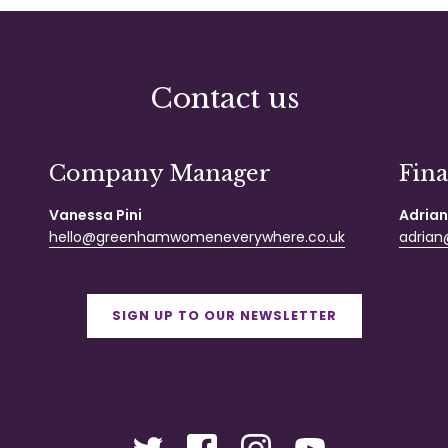
Contact us
Company Manager
Fin
Vanessa Pini
Adrian
hello@greenhamwomeneverywhere.co.uk
adrian@
SIGN UP TO OUR NEWSLETTER