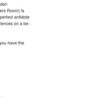
rdan
ters Room) is
perfect antidote
iences on a be-
you have the