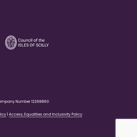
. Company Number 12268860.
licy
|
Access, Equalities and Inclusivity Policy
.