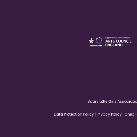
Scary Little Girls Associ
Data Protection Policy
|
Privacy Policy
|
Child P