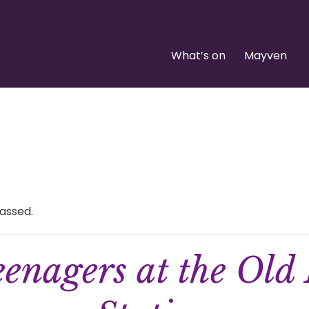
What’s on
Mayven
assed.
enagers at the Old 