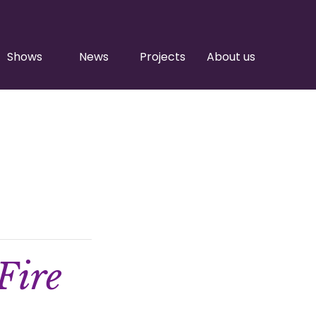
Shows
News
Projects
About us
Fire