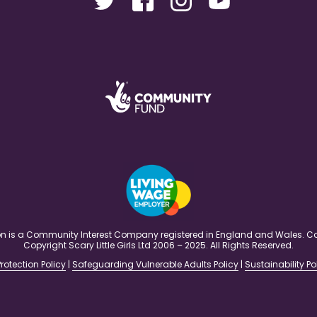
ation is a Community Interest Company registered in England and Wales
Copyright Scary Little Girls Ltd 2006 – 2025. All Rights Reserved.
rotection Policy
|
Safeguarding Vulnerable Adults Policy
|
Sustainability Po