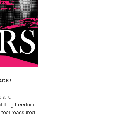
BACK!
c and
lifting freedom
d feel reassured