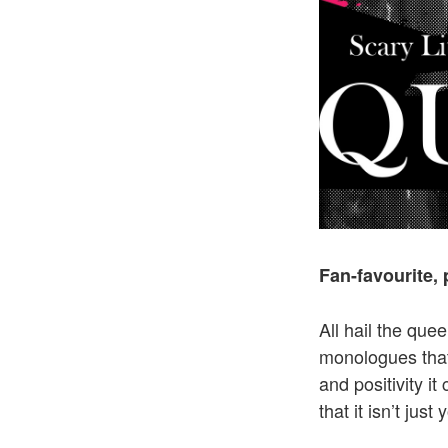
Fan-favourite,
All hail the qu
monologues that
and positivity i
that it isn’t just 