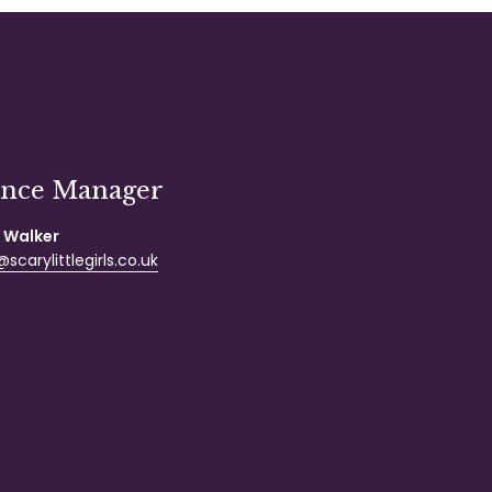
ance Manager
 Walker
scarylittlegirls.co.uk