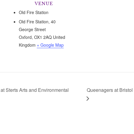
VENUE
Old Fire Station
Old Fire Station, 40
George Street
Oxford
,
OX1 2AQ
United
Kingdom
+ Google Map
t Sterts Arts and Environmental
Queenagers at Bristol