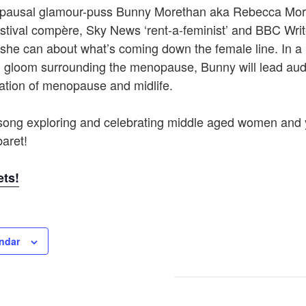
opausal glamour-puss Bunny Morethan aka Rebecca Mo
stival compère, Sky News ‘rent-a-feminist’ and BBC Wri
l she can about what’s coming down the female line. In a 
 gloom surrounding the menopause, Bunny will lead aud
ation of menopause and midlife.
ong exploring and celebrating middle aged women and 
aret!
ets!
ndar