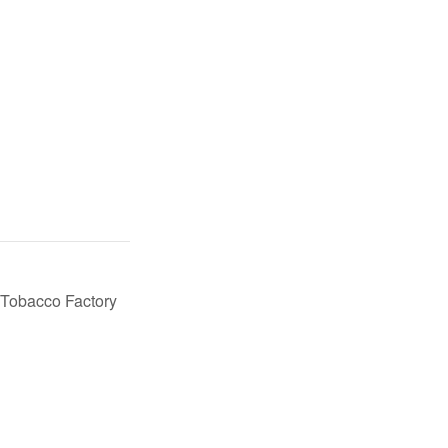
 Tobacco Factory