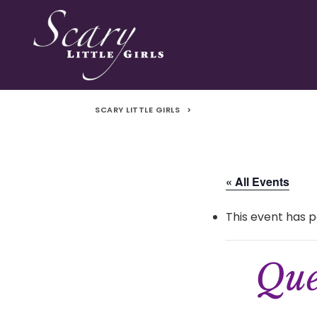
SCARY LITTLE GIRLS
>
« All Events
This event has p
Que