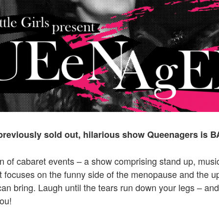
 previously sold out, hilarious show Queenagers is 
een of cabaret events – a show comprising stand up, musi
 focuses on the funny side of the menopause and the up
t can bring. Laugh until the tears run down your legs – an
you!