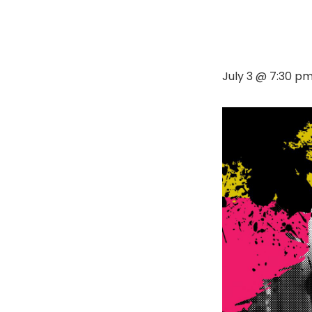
July 3 @ 7:30 p