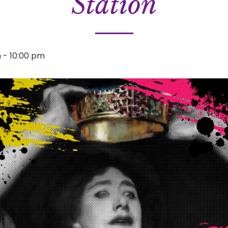
Station
m
-
10:00 pm