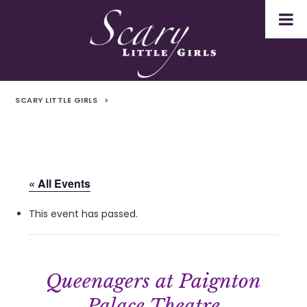
SCARY LITTLE GIRLS
>
« All Events
This event has passed.
Queenagers at Paignton
Palace Theatre