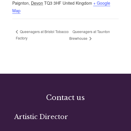
Paignton
,
Devon
TQ3 3HF
United Kingdom
+ Google
Map
Queenagers at Taunton
Queenagers at Bristol Tobacco
Factory
Brewhouse
Contact us
Artistic Director