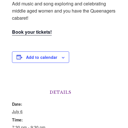
Add music and song exploring and celebrating
middle aged women and you have the Queenagers
cabaret!
Book your tickets!
Add to calendar
DETAILS
Date:
July 6
Time:
7:30 pm - 9:30 pm