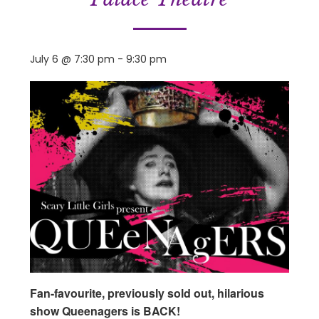
July 6 @ 7:30 pm
-
9:30 pm
Fan-favourite, previously sold out, hilarious
show Queenagers is BACK!