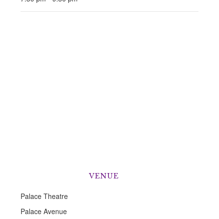
VENUE
Palace Theatre
Palace Avenue