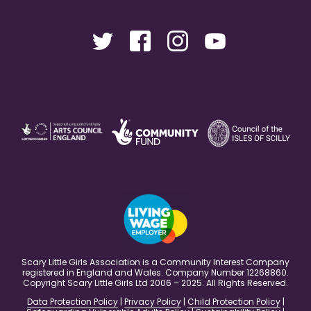
Scary Little Girls Association is a Community Interest Company
registered in England and Wales. Company Number 12268860.
Copyright Scary Little Girls Ltd 2006 – 2025. All Rights Reserved.
Data Protection Policy
|
Privacy Policy
|
Child Protection Policy
|