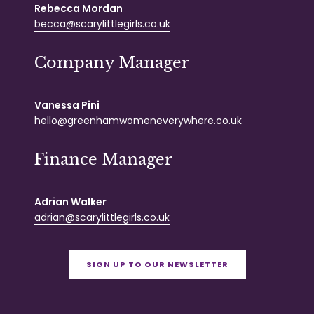
Rebecca Mordan
becca@scarylittlegirls.co.uk
Company Manager
Vanessa Pini
hello@greenhamwomeneverywhere.co.uk
Finance Manager
Adrian Walker
adrian@scarylittlegirls.co.uk
SIGN UP TO OUR NEWSLETTER