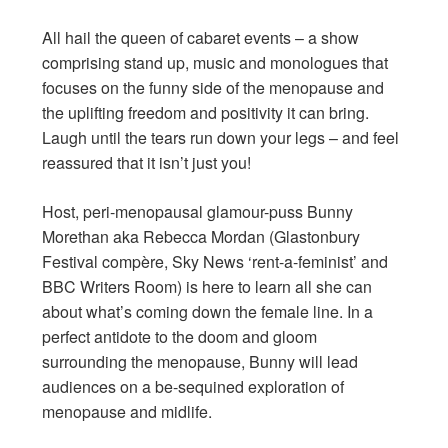
All hail the queen of cabaret events – a show
comprising stand up, music and monologues that
focuses on the funny side of the menopause and
the uplifting freedom and positivity it can bring.
Laugh until the tears run down your legs – and feel
reassured that it isn’t just you!
Host, peri-menopausal glamour-puss Bunny
Morethan aka Rebecca Mordan (Glastonbury
Festival compère, Sky News ‘rent-a-feminist’ and
BBC Writers Room) is here to learn all she can
about what’s coming down the female line. In a
perfect antidote to the doom and gloom
surrounding the menopause, Bunny will lead
audiences on a be-sequined exploration of
menopause and midlife.