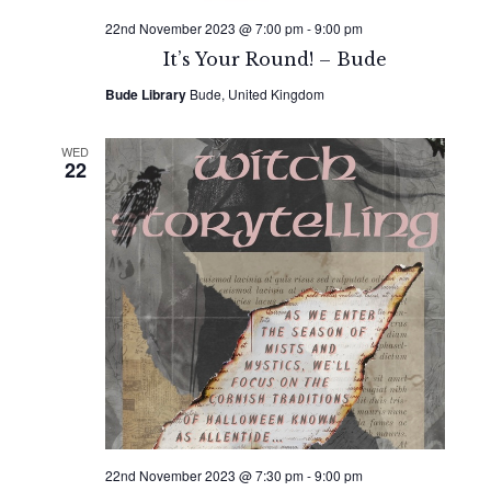
22nd November 2023 @ 7:00 pm
-
9:00 pm
It’s Your Round! – Bude
Bude Library
Bude, United Kingdom
WED
22
22nd November 2023 @ 7:30 pm
-
9:00 pm