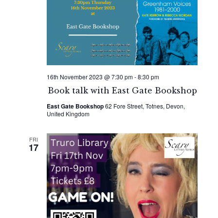
16th November 2023 @ 7:30 pm
-
8:30 pm
Book talk with East Gate Bookshop
East Gate Bookshop
62 Fore Street, Totnes, Devon,
United Kingdom
FRI
17