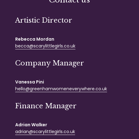
Artistic Director
Rebecca Mordan
becca@scarylittlegirls.co.uk
Company Manager
Vanessa Pini
hello@greenhamwomeneverywhere.co.uk
Finance Manager
Adrian Walker
adrian@scarylittlegirls.co.uk