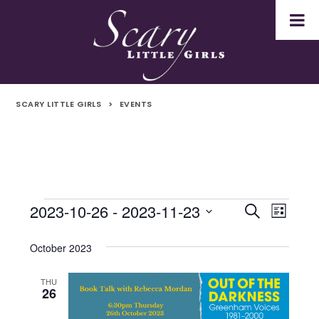
SCARY LITTLE GIRLS
>
EVENTS
2023-10-26
 - 
2023-11-23
Events
Even
Events
Search
List
Select
Vie
Search
date.
October 2023
Navi
and
THU
26
Views