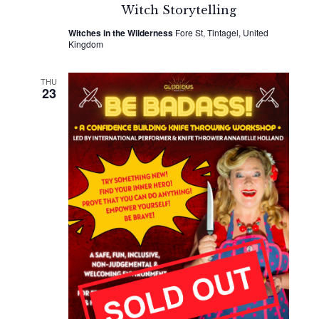
Witch Storytelling
Witches in the Wilderness
Fore St, Tintagel, United
Kingdom
THU
23