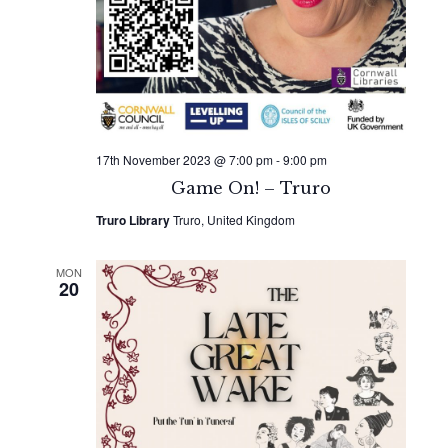
17th November 2023 @ 7:00 pm
-
9:00 pm
Game On! – Truro
Truro Library
Truro, United Kingdom
MON
20