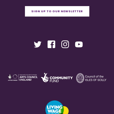
SIGN UP TO OUR NEWSLETTER