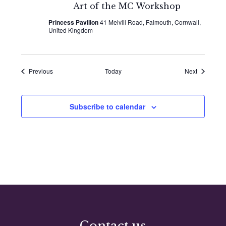
Art of the MC Workshop
Princess Pavilion
41 Melvill Road, Falmouth, Cornwall,
United Kingdom
Events
Events
Previous
Today
Next
Subscribe to calendar
Contact us