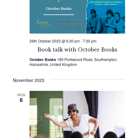
Naviga
26th October 2023 @ 6:30 pm
-
7:30 pm
Book talk with October Books
October Books
189 Portswood Road, Southampton,
Hampshire, United Kingdom
November 2023
MON
6