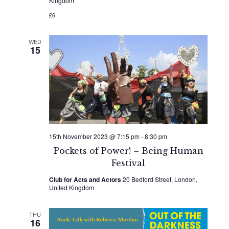
Kingdom
£6
WED
15
15th November 2023 @ 7:15 pm
-
8:30 pm
Pockets of Power! – Being Human
Festival
Club for Acts and Actors
20 Bedford Street, London,
United Kingdom
THU
16