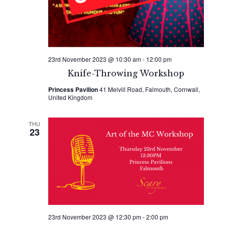
23rd November 2023 @ 10:30 am
-
12:00 pm
Knife-Throwing Workshop
Princess Pavilion
41 Melvill Road, Falmouth, Cornwall,
United Kingdom
THU
23
23rd November 2023 @ 12:30 pm
-
2:00 pm