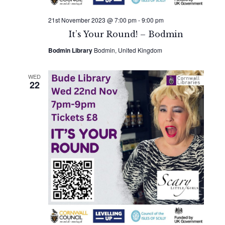
21st November 2023 @ 7:00 pm
-
9:00 pm
It’s Your Round! – Bodmin
Bodmin Library
Bodmin, United Kingdom
WED
22