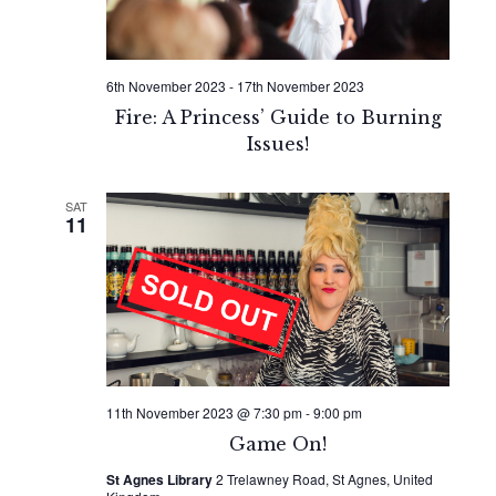
6th November 2023
-
17th November 2023
Fire: A Princess’ Guide to Burning
Issues!
SAT
11
11th November 2023 @ 7:30 pm
-
9:00 pm
Game On!
St Agnes Library
2 Trelawney Road, St Agnes, United