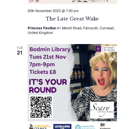
20th November 2023 @ 7:00 pm
The Late Great Wake
Princess Pavilion
41 Melvill Road, Falmouth, Cornwall,
United Kingdom
TUE
21