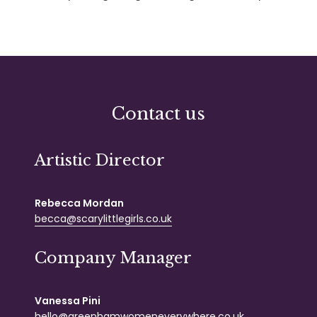
Contact us
Artistic Director
Rebecca Mordan
becca@scarylittlegirls.co.uk
Company Manager
Vanessa Pini
hello@greenhamwomeneverywhere.co.uk