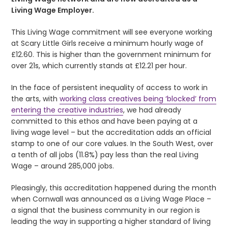
Living Wage Employer.
This Living Wage commitment will see everyone working
at Scary Little Girls receive a minimum hourly wage of
£12.60. This is higher than the government minimum for
over 21s, which currently stands at £12.21 per hour.
In the face of persistent inequality of access to work in
the arts, with
working class creatives being ‘blocked’ from
entering the creative industries
, we had already
committed to this ethos and have been paying at a
living wage level – but the accreditation adds an official
stamp to one of our core values. In the South West, over
a tenth of all jobs (11.8%) pay less than the real Living
Wage – around 285,000 jobs.
Pleasingly, this accreditation happened during the month
when Cornwall was announced as a Living Wage Place –
a signal that the business community in our region is
leading the way in supporting a higher standard of living