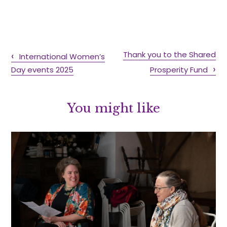
Thank you to the Shared
International Women’s
Day events 2025
Prosperity Fund
You might like