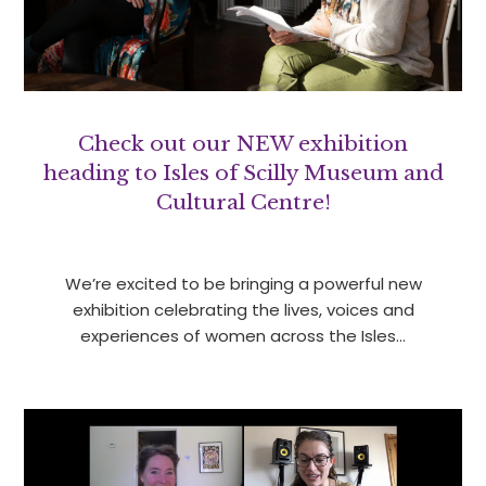
Check out our NEW exhibition
heading to Isles of Scilly Museum and
Cultural Centre!
We’re excited to be bringing a powerful new
exhibition celebrating the lives, voices and
experiences of women across the Isles…