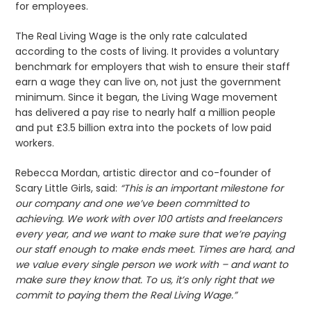
for employees.
The Real Living Wage is the only rate calculated
according to the costs of living. It provides a voluntary
benchmark for employers that wish to ensure their staff
earn a wage they can live on, not just the government
minimum. Since it began, the Living Wage movement
has delivered a pay rise to nearly half a million people
and put £3.5 billion extra into the pockets of low paid
workers.
Rebecca Mordan, artistic director and co-founder of
Scary Little Girls, said:
“This is an important milestone for
our company and one we’ve been committed to
achieving. We work with over 100 artists and freelancers
every year, and we want to make sure that we’re paying
our staff enough to make ends meet. Times are hard, and
we value every single person we work with – and want to
make sure they know that. To us, it’s only right that we
commit to paying them the Real Living Wage.”