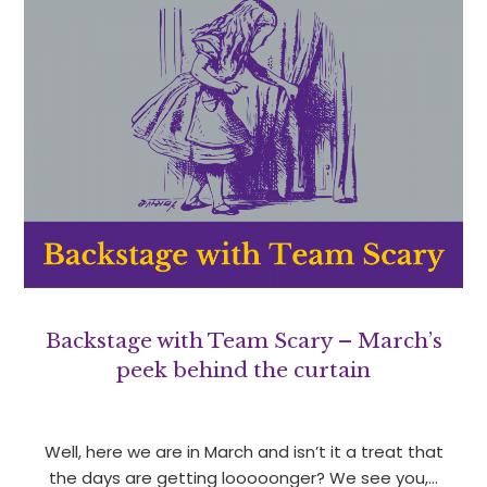
Backstage with Team Scary – March’s
peek behind the curtain
Well, here we are in March and isn’t it a treat that
the days are getting looooonger? We see you,…