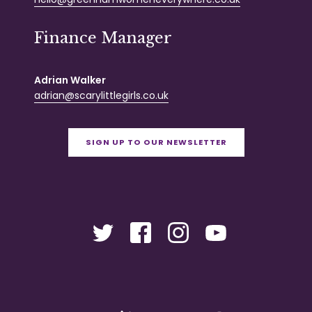
Finance Manager
Adrian Walker
adrian@scarylittlegirls.co.uk
SIGN UP TO OUR NEWSLETTER