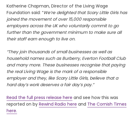
Katherine Chapman, Director of the Living Wage
Foundation said: “
We’re delighted that Scary Little Girls has
joined the movement of over 15,000 responsible
employers across the UK who voluntarily commit to go
further than the government minimum to make sure all
their staff earn enough to live on.
“They join thousands of small businesses as well as
household names such as Burberry, Everton Football Club
and many more. These businesses recognise that paying
the real Living Wage is the mark of a responsible
employer and they, like Scary Little Girls, believe that a
hard day’s work deserves a fair day’s pay.”
Read the full press release here
and see how this was
reported on by
Rewind Radio here
and
The Cornish Times
here.