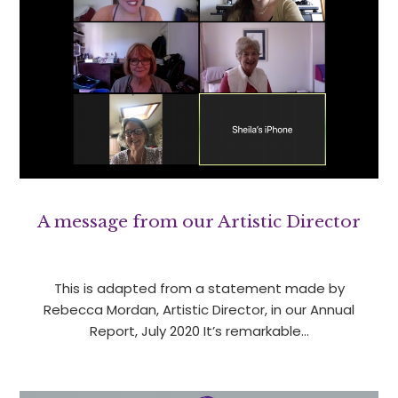
A message from our Artistic Director
This is adapted from a statement made by
Rebecca Mordan, Artistic Director, in our Annual
Report, July 2020 It’s remarkable…