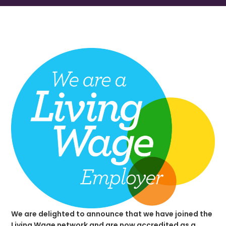
We are delighted to announce that we have joined the
Living Wage network and are now accredited as a