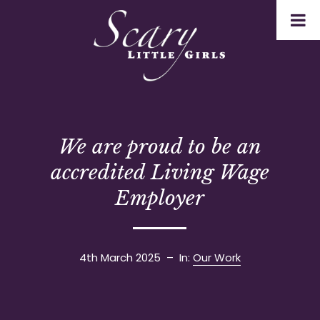
We are proud to be an
accredited Living Wage
Employer
4th March 2025
– In:
Our Work