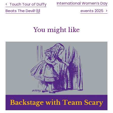
International Women’s Day
Touch Tour of Duffy
Beats The Devil! 🙌
events 2025
You might like