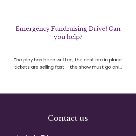
Emergency Fundraising Drive! Can
you help?
The play has been written; the cast are in place;
tickets are selling fast – the show must go on!…
Contact us