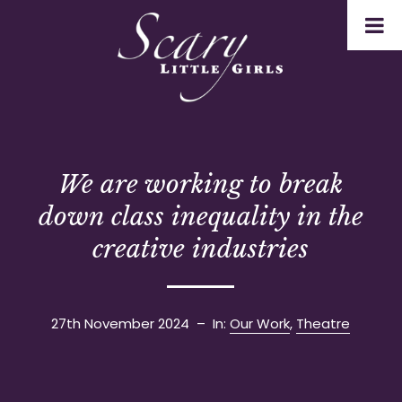
We are working to break
down class inequality in the
creative industries
27th November 2024
– In:
Our Work
,
Theatre