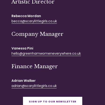
Artistic Director
Rebecca Mordan
becca@scarylittlegirls.co.uk
Company Manager
Vanessa Pini
hello@greenhamwomeneverywhere.co.uk
Finance Manager
Adrian Walker
adrian@scarylittlegirls.co.uk
SIGN UP TO OUR NEWSLETTER