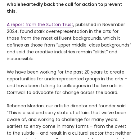
wholeheartedly back the call for action to prevent
this.
A report from the Sutton Trust
, published in November
2024, found stark overrepresentation in the arts for
those from the most affluent backgrounds, which it
defines as those from “upper middle-class backgrounds”
and said the creative industries remain “elitist” and
inaccessible.
We have been working for the past 20 years to create
opportunities for underrepresented groups in the arts –
and have been talking to colleagues in the live arts in
Cornwall to advocate for change across the board.
Rebecca Mordan, our artistic director and founder said:
“This is a sad and sorry state of affairs that we’ve been
aware of, and working to challenge for many years.
Barriers to entry come in many forms – from the overt
to the subtle – and result in a cultural sector that neither