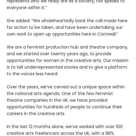
represents who we really are as a society, nor speaks to
everyone within it.”
She added: “We wholeheartedly back the call made here
for action to be taken, and have been undertaking our
own work to open up opportunities here in Cornwall.”
We are a feminist production hub and theatre company,
and we started over twenty years ago, to provide
opportunities for women in the creative arts. Our mission
is to tell underrepresented stories and to give a platform
to the voices less heard.
Over the years, we’ve carved out a unique space within
the national arts agenda. One of the few feminist
theatre companies in the UK, we have provided
opportunities for hundreds of people to continue their
careers in the creative arts.
In the last 12 months alone, we’ve worked with over 100
creative arts freelancers across the UK, with a 98%