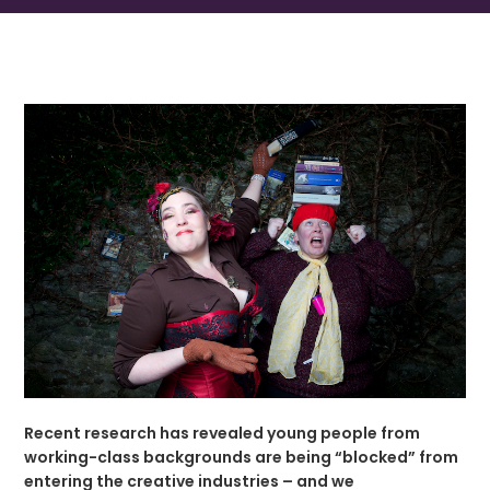
Recent research has revealed young people from
working-class backgrounds are being “blocked” from
entering the creative industries – and we