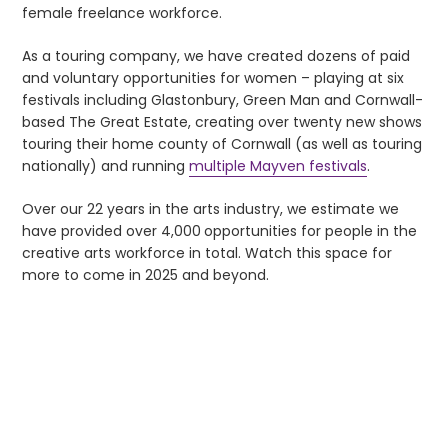
female freelance workforce.
As a touring company, we have created dozens of paid
and voluntary opportunities for women – playing at six
festivals including Glastonbury, Green Man and Cornwall-
based The Great Estate, creating over twenty new shows
touring their home county of Cornwall (as well as touring
nationally) and running
multiple Mayven festivals
.
Over our 22 years in the arts industry, we estimate we
have provided over 4,000
opportunities for people in the
creative arts workforce in total. Watch this space for
more to come in 2025 and beyond.