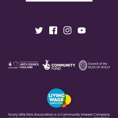
Scary Little Girls Association is a Community Interest Company