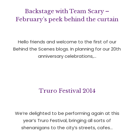
Backstage with Team Scary –
February’s peek behind the curtain
Hello friends and welcome to the first of our
Behind the Scenes blogs. In planning for our 20th
anniversary celebrations,…
Truro Festival 2014
We’re delighted to be performing again at this
year’s Truro Festival, bringing all sorts of
shenanigans to the city’s streets, cafes…