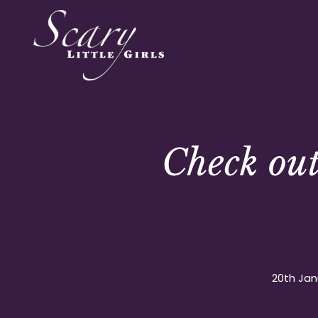
Check ou
20th Jan