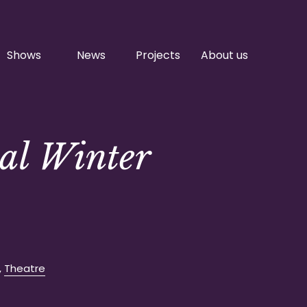
Shows
News
Projects
About us
al Winter
,
Theatre