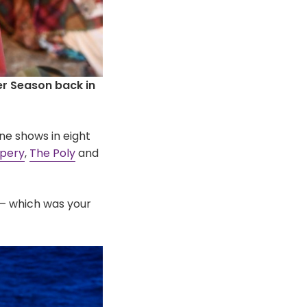
r Season back in
ne shows in eight
apery
,
The Poly
and
– which was your