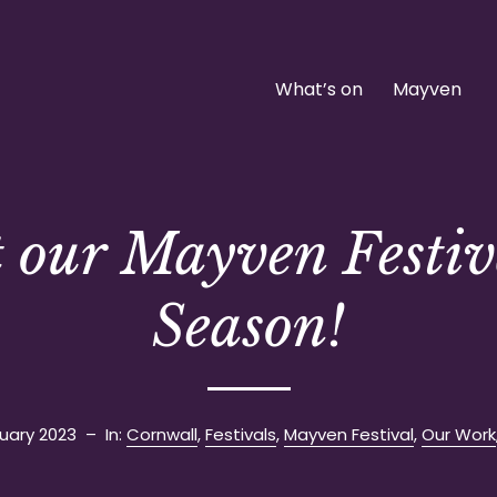
What’s on
Mayven
t our Mayven Festiv
Season!
uary 2023
– In:
Cornwall
,
Festivals
,
Mayven Festival
,
Our Work