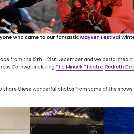
ryone who came to our fantastic
Mayven Festival
Winte
place from the 12th – 21st December and we performed ni
ross Cornwall including
The Minack
Theatre
,
Redruth Dr
o share these wonderful photos from some of the shows 