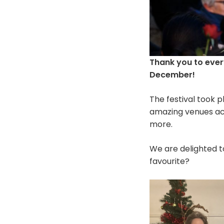
Thank you to eve
December!
The festival took 
amazing venues ac
more.
We are delighted t
favourite?