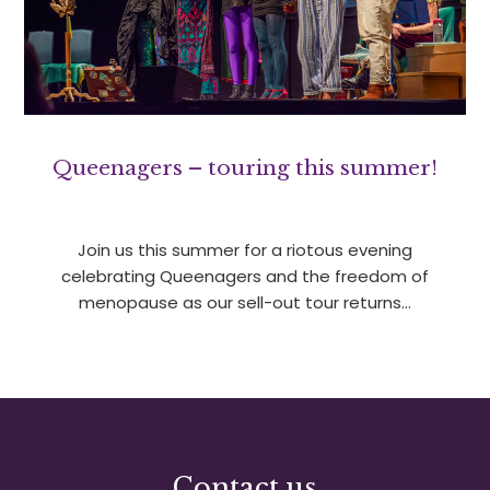
Queenagers – touring this summer!
Join us this summer for a riotous evening
celebrating Queenagers and the freedom of
menopause as our sell-out tour returns…
Contact us