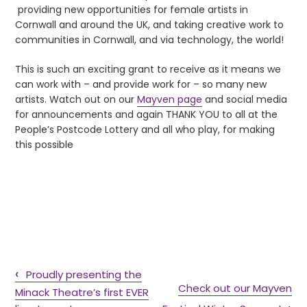
providing new opportunities for female artists in
Cornwall and around the UK, and taking creative work to
communities in Cornwall, and via technology, the world!
This is such an exciting grant to receive as it means we
can work with – and provide work for – so many new
artists. Watch out on our
Mayven page
and social media
for announcements and again THANK YOU to all at the
People’s Postcode Lottery and all who play, for making
this possible
Proudly presenting the
Check out our Mayven
Minack Theatre’s first EVER