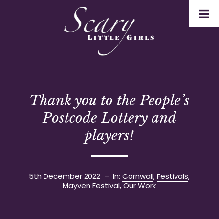
Thank you to the People’s
Postcode Lottery and
players!
5th December 2022
– In:
Cornwall
,
Festivals
,
Mayven Festival
,
Our Work