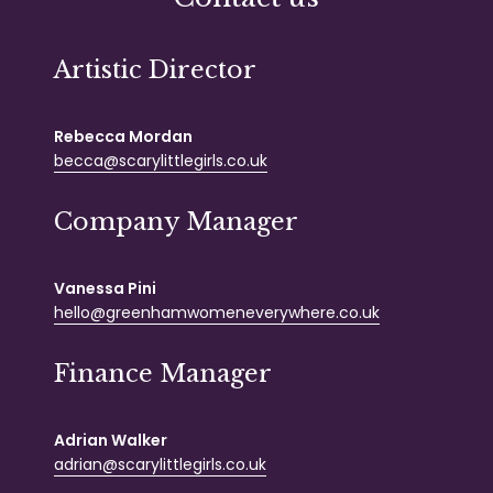
Artistic Director
Rebecca Mordan
becca@scarylittlegirls.co.uk
Company Manager
Vanessa Pini
hello@greenhamwomeneverywhere.co.uk
Finance Manager
Adrian Walker
adrian@scarylittlegirls.co.uk