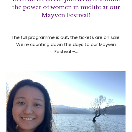
the power of women in midlife at our
Mayven Festival!
The full programme is out, the tickets are on sale.
We’re counting down the days to our Mayven
Festival –…