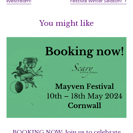
livestream!
Festival Winter Season!
You might like
BOOKING NOW: Join us to celebrate