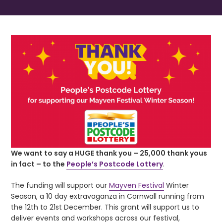
We want to say a HUGE thank you – 25,000 thank yous
in fact – to the
People’s Postcode Lottery
.
The funding will support our
Mayven Festival
Winter
Season, a 10 day extravaganza in Cornwall running from
the 12th to 21st December. This grant will support us to
deliver events and workshops across our festival,