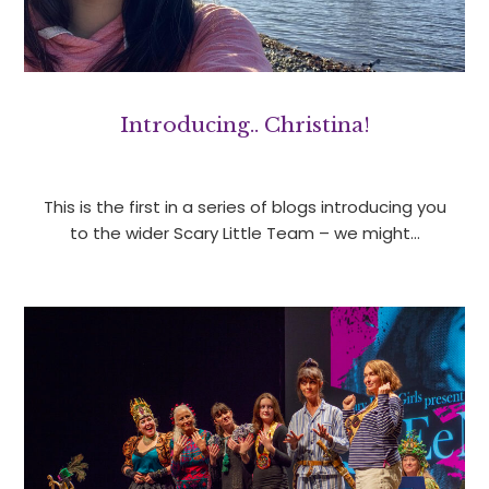
Introducing.. Christina!
This is the first in a series of blogs introducing you
to the wider Scary Little Team – we might…