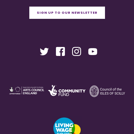
SIGN UP TO OUR NEWSLETTER