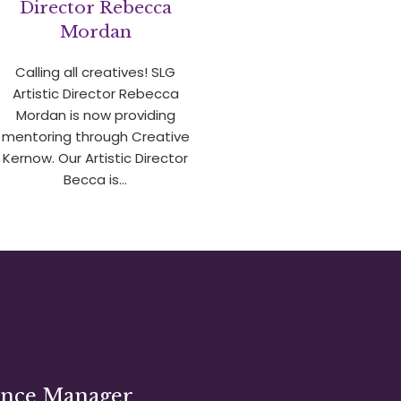
Director Rebecca
Mordan
Calling all creatives! SLG
Artistic Director Rebecca
Mordan is now providing
mentoring through Creative
Kernow. Our Artistic Director
Becca is…
ance Manager