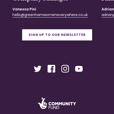
Vanessa Pini
Adrian
hello@greenhamwomeneverywhere.co.uk
adrian@
SIGN UP TO OUR NEWSLETTER