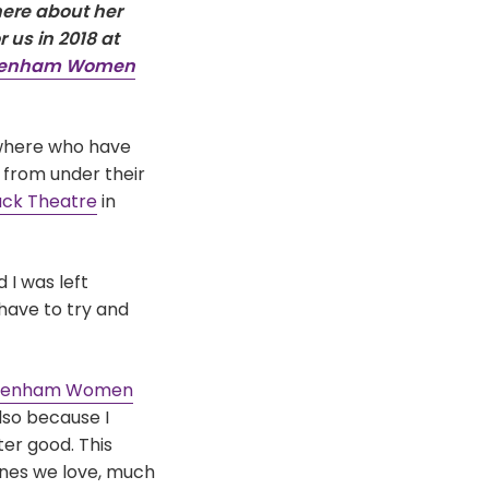
ere about her
 us in 2018 at
eenham Women
ywhere who have
 from under their
ck Theatre
in
 I was left
have to try and
eenham Women
lso because I
er good. This
 ones we love, much