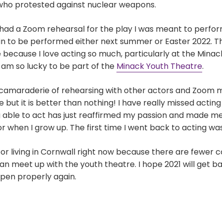
who protested against nuclear weapons.
had a Zoom rehearsal for the play I was meant to perfo
 in to be performed either next summer or Easter 2022. Thi
 because I love acting so much, particularly at the Minack
 am so lucky to be part of the
Minack Youth Theatre
.
e camaraderie of rehearsing with other actors and Zoom 
e but it is better than nothing! I have really missed acting
g able to act has just reaffirmed my passion and made 
when I grow up. The first time I went back to acting was b
for living in Cornwall right now because there are fewer 
an meet up with the youth theatre. I hope 2021 will get 
open properly again.