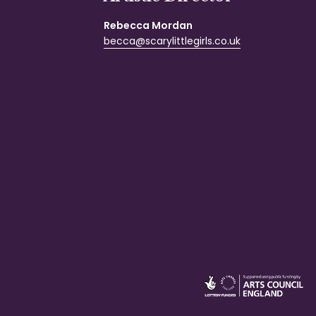
Rebecca Mordan
becca@scarylittlegirls.co.uk