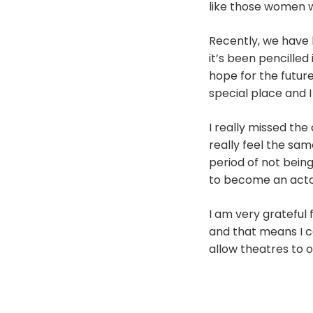
like those women 
Recently, we have 
it’s been pencilled
hope for the future
special place and I
I really missed th
really feel the sam
period of not bein
to become an actor 
I am very grateful 
and that means I c
allow theatres to 