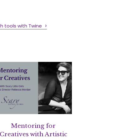
h tools with Twine
Mentoring for
Creatives with Artistic