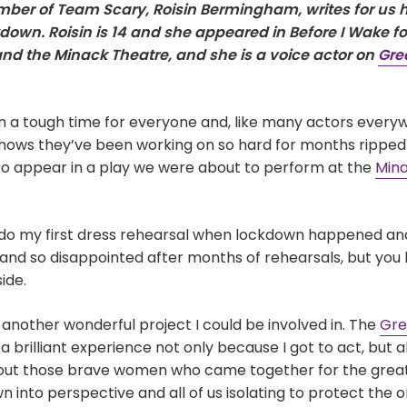
er of Team Scary, Roisin Bermingham, writes for us h
down. Roisin is 14 and she appeared in Before I Wake for
nd the Minack Theatre, and she is a voice actor on
Gr
 a tough time for everyone and, like many actors ever
hows they’ve been working on so hard for months ripped
e to appear in a play we were about to perform at the
Mina
o do my first dress rehearsal when lockdown happened and
and so disappointed after months of rehearsals, but you 
ide.
nother wonderful project I could be involved in. The
Gr
a brilliant experience not only because I got to act, but a
out those brave women who came together for the great
n into perspective and all of us isolating to protect the