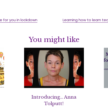
e for you in lockdown
Learning how to learn tec
You might like
Introducing… Anna
Tolputt!