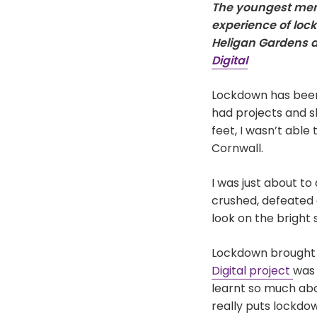
The youngest memb
experience of lock
Heligan Gardens a
Digital
Lockdown has been
had projects and s
feet, I wasn’t abl
Cornwall.
I was just about t
crushed, defeated 
look on the bright s
Lockdown brought a
Digital project
was 
learnt so much ab
really puts lockdow