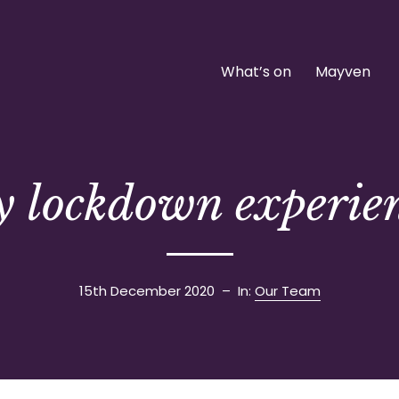
What’s on
Mayven
 lockdown experie
15th December 2020
– In:
Our Team