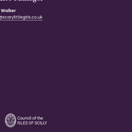
 Walker
scarylittlegirls.co.uk