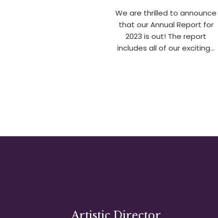
We are thrilled to announce
that our Annual Report for
2023 is out! The report
includes all of our exciting…
Artistic Director