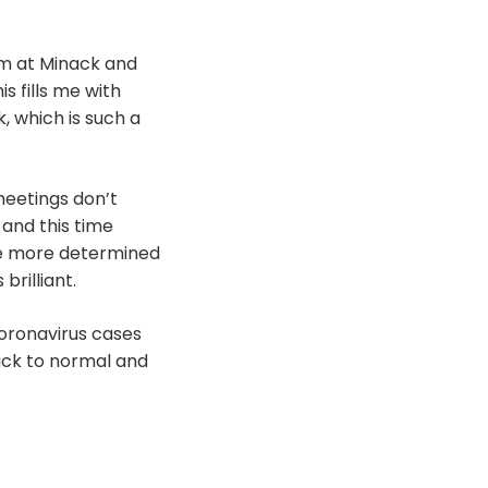
rm at Minack and
s fills me with
, which is such a
meetings don’t
 and this time
me more determined
rilliant.
coronavirus cases
back to normal and