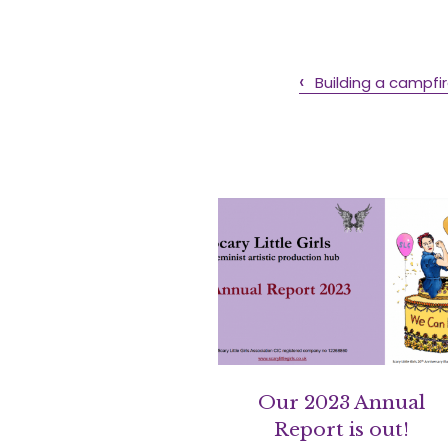
Building a campfir
Our 2023 Annual
Report is out!