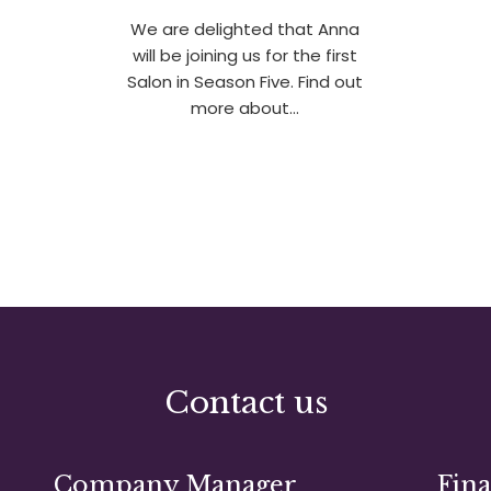
We are delighted that Anna
will be joining us for the first
Salon in Season Five. Find out
more about…
Contact us
Company Manager
Fin