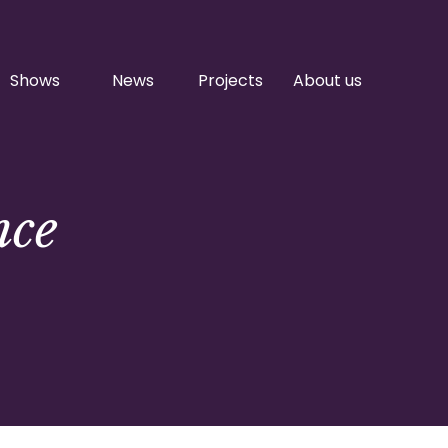
Shows
News
Projects
About us
nce