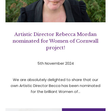
Artistic Director Rebecca Mordan
nominated for Women of Cornwall
project!
5th November 2024
We are absolutely delighted to share that our
own Artistic Director Becca has been nominated
for the brilliant Women of…