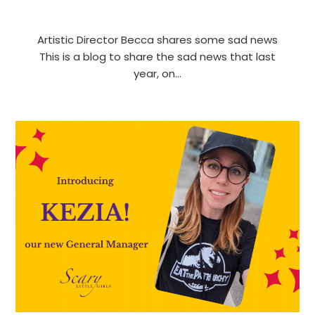
Artistic Director Becca shares some sad news
This is a blog to share the sad news that last
year, on…