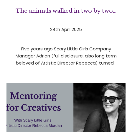
The animals walked in two by two…
24th April 2025
Five years ago Scary Little Girls Company
Manager Adrian (full disclosure, also long term
beloved of Artistic Director Rebecca) turned…