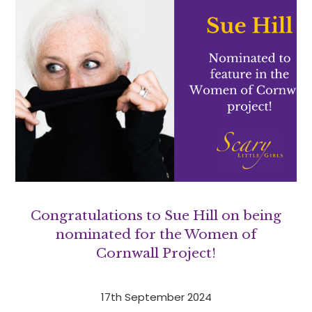
Congratulations to Sue Hill on being
nominated for the Women of
Cornwall Project!
17th September 2024