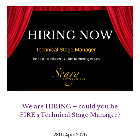
We are HIRING – could you be
FIRE’s Technical Stage Manager?
28th April 2025