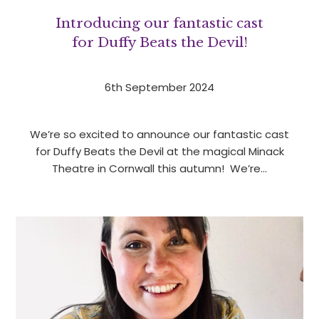
Introducing our fantastic cast
for Duffy Beats the Devil!
6th September 2024
We’re so excited to announce our fantastic cast
for Duffy Beats the Devil at the magical Minack
Theatre in Cornwall this autumn! We’re…