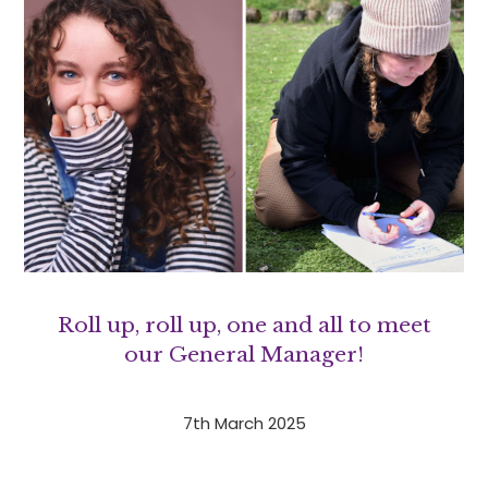
Roll up, roll up, one and all to meet
our General Manager!
7th March 2025