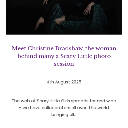
Meet Christine Bradshaw, the woman
behind many a Scary Little photo
session
4th August 2025
The web of Scary Little Girls spreads far and wide
– we have collaborators all over the world,
bringing all…