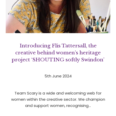
Introducing Flis Tattersall, the
creative behind women’s heritage
project ‘SHOUTING softly Swindon’
5th June 2024
Team Scary is a wide and welcoming web for
women within the creative sector. We champion
and support women, recognising…