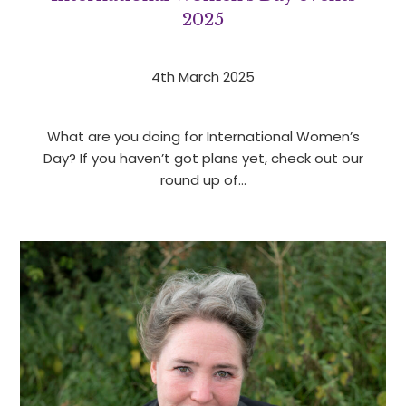
2025
4th March 2025
What are you doing for International Women’s
Day? If you haven’t got plans yet, check out our
round up of…