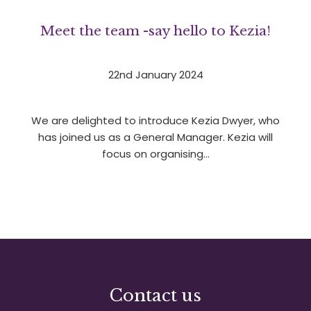
Meet the team -say hello to Kezia!
22nd January 2024
We are delighted to introduce Kezia Dwyer, who
has joined us as a General Manager. Kezia will
focus on organising…
1
2
3
»
Contact us