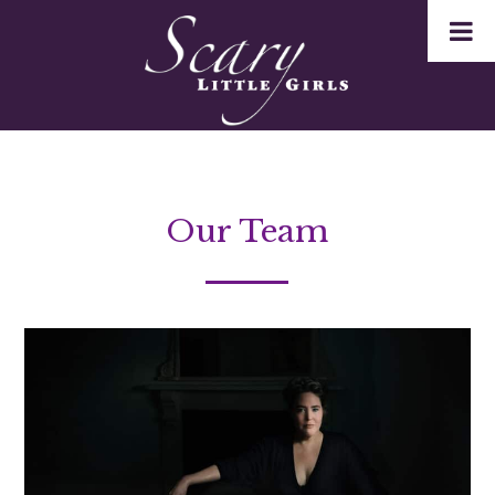
Our Team