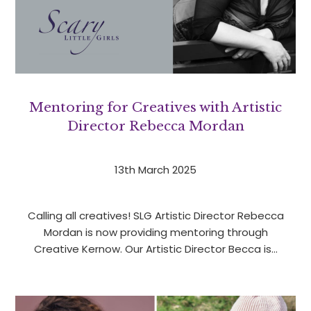
Mentoring for Creatives with Artistic
Director Rebecca Mordan
13th March 2025
Calling all creatives! SLG Artistic Director Rebecca
Mordan is now providing mentoring through
Creative Kernow. Our Artistic Director Becca is…