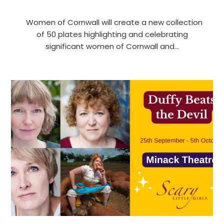
Women of Cornwall will create a new collection
of 50 plates highlighting and celebrating
significant women of Cornwall and…