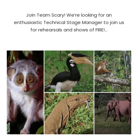
Join Team Scary! We’re looking for an
enthusiastic Technical Stage Manager to join us
for rehearsals and shows of FIRE!…