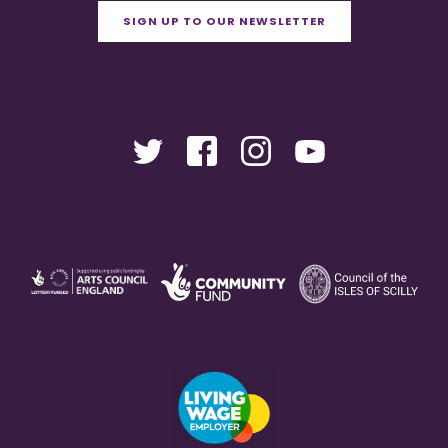
SIGN UP TO OUR NEWSLETTER