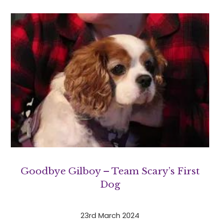
Goodbye Gilboy – Team Scary’s First
Dog
23rd March 2024