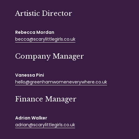
Artistic Director
Rebecca Mordan
becca@scarylittlegirls.co.uk
Company Manager
Vanessa Pini
hello@greenhamwomeneverywhere.co.uk
Finance Manager
Adrian Walker
adrian@scarylittlegirls.co.uk