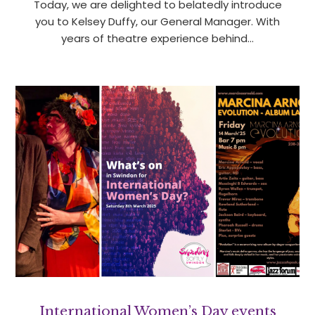
Today, we are delighted to belatedly introduce
you to Kelsey Duffy, our General Manager. With
years of theatre experience behind…
International Women’s Day events