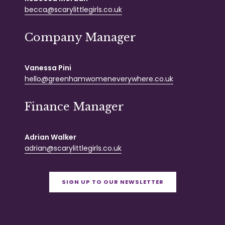
becca@scarylittlegirls.co.uk
Company Manager
Vanessa Pini
hello@greenhamwomeneverywhere.co.uk
Finance Manager
Adrian Walker
adrian@scarylittlegirls.co.uk
SIGN UP TO OUR NEWSLETTER