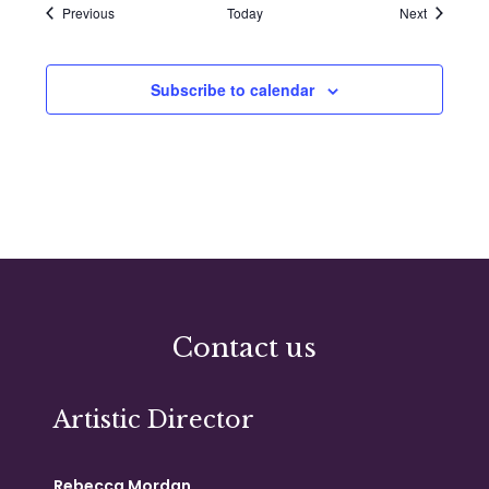
Events
Events
Previous
Today
Next
Subscribe to calendar
Contact us
Artistic Director
Rebecca Mordan