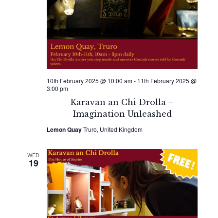
10th February 2025 @ 10:00 am
-
11th February 2025 @
3:00 pm
Karavan an Chi Drolla –
Imagination Unleashed
Lemon Quay
Truro, United Kingdom
WED
19