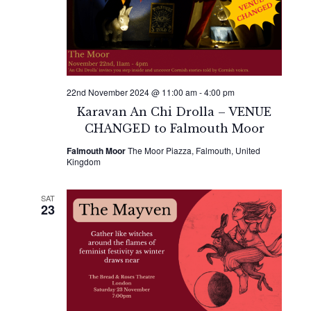
Naviga
22nd November 2024 @ 11:00 am
-
4:00 pm
Karavan An Chi Drolla – VENUE
CHANGED to Falmouth Moor
Falmouth Moor
The Moor Piazza, Falmouth, United
Kingdom
SAT
23