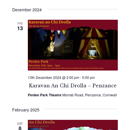
December 2024
FRI
13
13th December 2024 @ 2:00 pm
-
5:00 pm
Karavan An Chi Drolla – Penzance
Penlee Park Theatre
Morrab Road, Penzance, Cornwall
February 2025
SAT
8