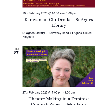
19th February 2025 @ 10:00 am
-
1:00 pm
Karavan an Chi Drolla – St Agnes
Library
St Agnes Library
2 Trelawney Road, St Agnes, United
Kingdom
THU
27
27th February 2025 @ 7:00 pm
-
8:00 pm
Theatre Making in a Feminist
Context: Rebecca Mordan x