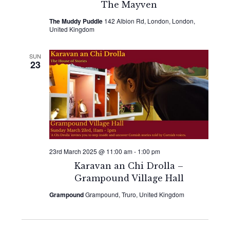
The Mayven
The Muddy Puddle
142 Albion Rd, London, London,
United Kingdom
SUN
23
23rd March 2025 @ 11:00 am
-
1:00 pm
Karavan an Chi Drolla –
Grampound Village Hall
Grampound
Grampound, Truro, United Kingdom