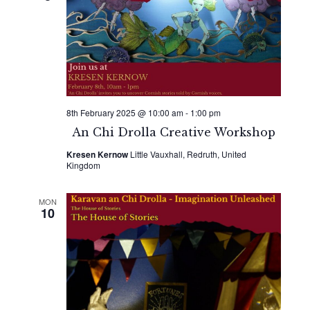
8th February 2025 @ 10:00 am
-
1:00 pm
An Chi Drolla Creative Workshop
Kresen Kernow
Little Vauxhall, Redruth, United
Kingdom
MON
10