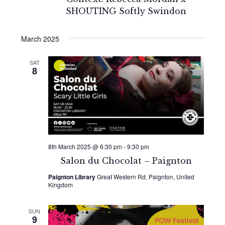
SHOUTING Softly Swindon
March 2025
SAT
8
8th March 2025 @ 6:30 pm
-
9:30 pm
Salon du Chocolat – Paignton
Paignton Library
Great Western Rd, Paignton, United
Kingdom
SUN
9