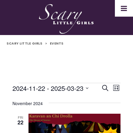
SCARY LITTLE GIRLS
>
EVENTS
2024-11-22
 - 
2025-03-23
Events
Even
Events
Search
List
Select
Vie
Search
date.
November 2024
Navi
and
FRI
22
Views