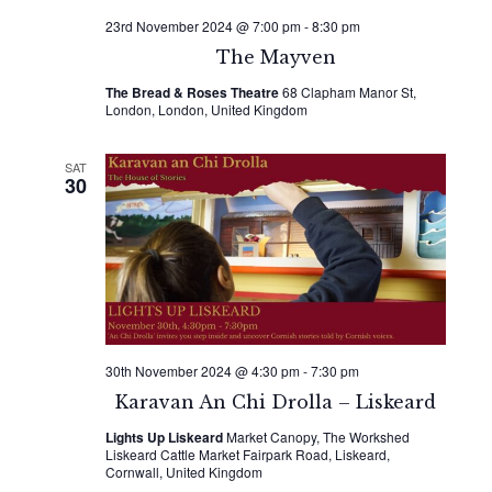
23rd November 2024 @ 7:00 pm
-
8:30 pm
The Mayven
The Bread & Roses Theatre
68 Clapham Manor St,
London, London, United Kingdom
SAT
30
30th November 2024 @ 4:30 pm
-
7:30 pm
Karavan An Chi Drolla – Liskeard
Lights Up Liskeard
Market Canopy, The Workshed
Liskeard Cattle Market Fairpark Road, Liskeard,
Cornwall, United Kingdom