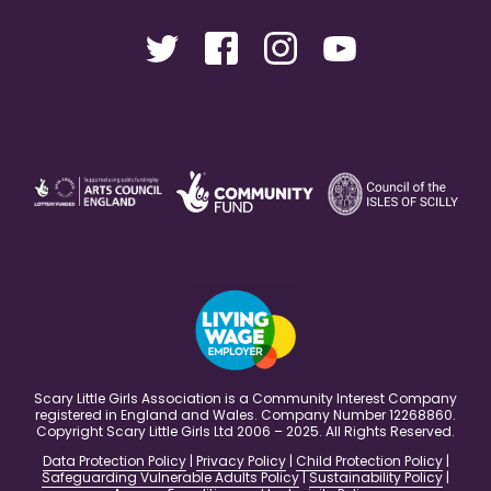
Scary Little Girls Association is a Community Interest Company
registered in England and Wales. Company Number 12268860.
Copyright Scary Little Girls Ltd 2006 – 2025. All Rights Reserved.
Data Protection Policy
|
Privacy Policy
|
Child Protection Policy
|
Safeguarding Vulnerable Adults Policy
|
Sustainability Policy
|