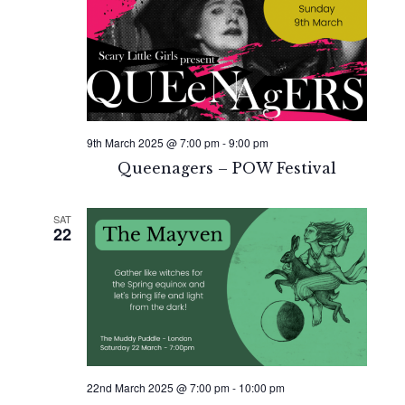
9th March 2025 @ 7:00 pm
-
9:00 pm
Queenagers – POW Festival
SAT
22
22nd March 2025 @ 7:00 pm
-
10:00 pm