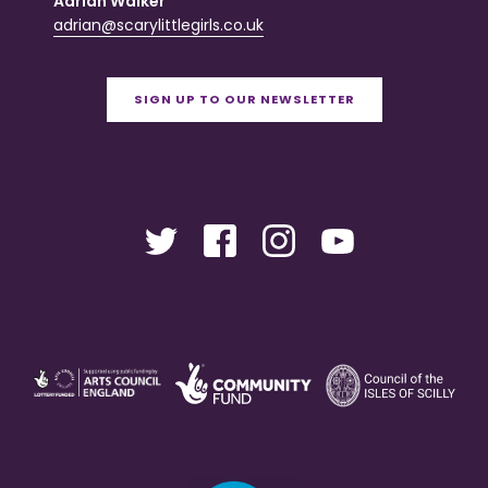
Adrian Walker
adrian@scarylittlegirls.co.uk
SIGN UP TO OUR NEWSLETTER