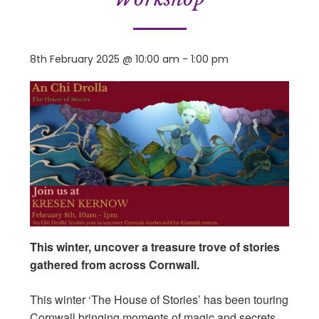
8th February 2025 @ 10:00 am
-
1:00 pm
This winter, uncover a treasure trove of stories
gathered from across Cornwall.
This winter ‘The House of Stories’ has been touring
Cornwall bringing moments of magic and secrets