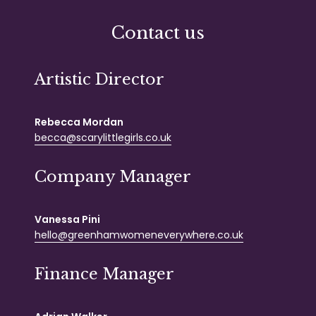
Contact us
Artistic Director
Rebecca Mordan
becca@scarylittlegirls.co.uk
Company Manager
Vanessa Pini
hello@greenhamwomeneverywhere.co.uk
Finance Manager