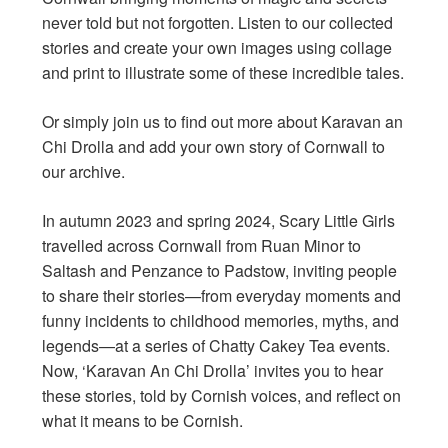
never told but not forgotten. Listen to our collected
stories and create your own images using collage
and print to illustrate some of these incredible tales.
Or simply join us to find out more about Karavan an
Chi Drolla and add your own story of Cornwall to
our archive.
In autumn 2023 and spring 2024, Scary Little Girls
travelled across Cornwall from Ruan Minor to
Saltash and Penzance to Padstow, inviting people
to share their stories—from everyday moments and
funny incidents to childhood memories, myths, and
legends—at a series of Chatty Cakey Tea events.
Now, ‘Karavan An Chi Drolla’ invites you to hear
these stories, told by Cornish voices, and reflect on
what it means to be Cornish.