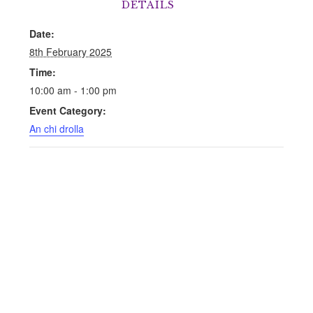
DETAILS
Date:
8th February 2025
Time:
10:00 am - 1:00 pm
Event Category:
An chi drolla