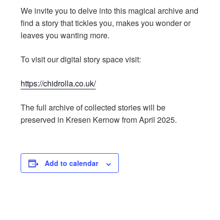
We invite you to delve into this magical archive and
find a story that tickles you, makes you wonder or
leaves you wanting more.
To visit our digital story space visit:
https://chidrolla.co.uk/
The full archive of collected stories will be
preserved in Kresen Kernow from April 2025.
Add to calendar