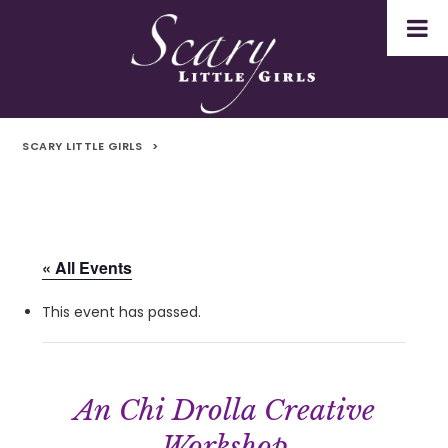
SCARY LITTLE GIRLS
>
« All Events
This event has passed.
An Chi Drolla Creative
Workshop