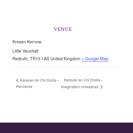
VENUE
Kresen Kernow
Little Vauxhall
Redruth
,
TR15 1AS
United Kingdom
+ Google Map
Karavan an Chi Drolla –
Karavan An Chi Drolla –
Penzance
Imagination Unleashed