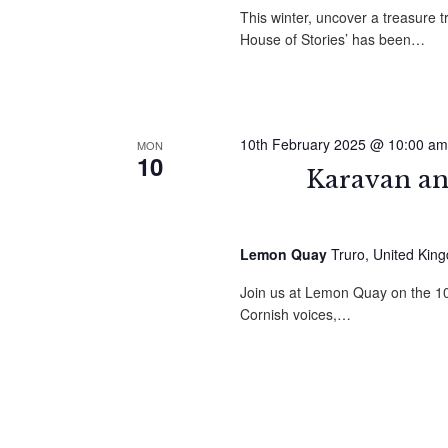
This winter, uncover a treasure t
House of Stories’ has been…
10th February 2025 @ 10:00 am
MON
10
Karavan an
Lemon Quay
Truro, United Kin
Join us at Lemon Quay on the 10t
Cornish voices,…