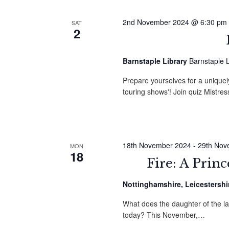
2nd November 2024 @ 6:30 pm
SAT
2
Barnstaple Library
Barnstaple L
Prepare yourselves for a uniquely 
touring shows'! Join quiz Mistre
18th November 2024
-
29th Nov
MON
18
Fire: A Prin
Nottinghamshire, Leicestershi
What does the daughter of the l
today? This November,…