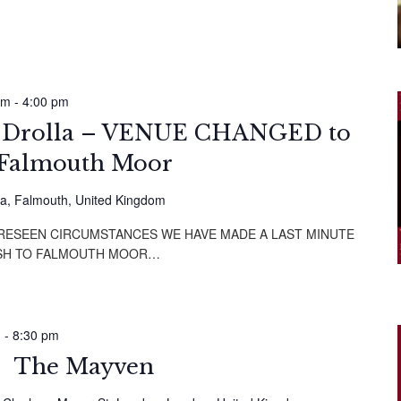
am
-
4:00 pm
i Drolla – VENUE CHANGED to
Falmouth Moor
a, Falmouth, United Kingdom
ORESEEN CIRCUMSTANCES WE HAVE MADE A LAST MINUTE
SH TO FALMOUTH MOOR…
m
-
8:30 pm
The Mayven