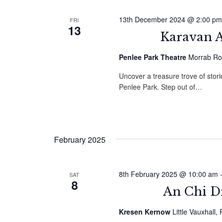
13th December 2024 @ 2:00 pm
FRI
13
Karavan A
Penlee Park Theatre
Morrab Ro
Uncover a treasure trove of sto
Penlee Park. Step out of…
February 2025
8th February 2025 @ 10:00 am
SAT
8
An Chi D
Kresen Kernow
Little Vauxhall