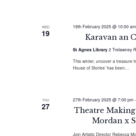
19th February 2025 @ 10:00 am
WED
19
Karavan an C
St Agnes Library
2 Trelawney R
This winter, uncover a treasure t
House of Stories’ has been…
27th February 2025 @ 7:00 pm
THU
27
Theatre Making 
Mordan x 
Join Artistic Director Rebecca M