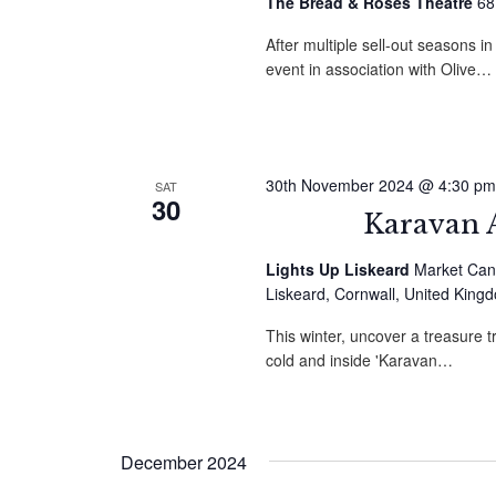
The Bread & Roses Theatre
68
After multiple sell-out seasons i
event in association with Olive…
30th November 2024 @ 4:30 pm
SAT
30
Karavan A
Lights Up Liskeard
Market Can
Liskeard, Cornwall, United King
This winter, uncover a treasure t
cold and inside 'Karavan…
December 2024