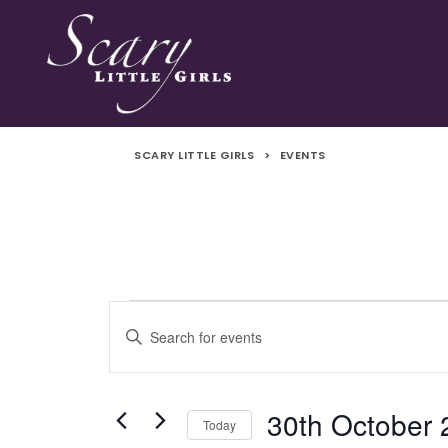
SCARY LITTLE GIRLS
>
EVENTS
Events
Events
Enter
Search
Keyword.
Search
and
for
30th October
Today
Events
Views