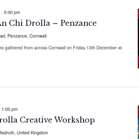
-
5:00 pm
n Chi Drolla – Penzance
ad, Penzance, Cornwall
ries gathered from across Cornwall on Friday 13th December at
-
1:00 pm
rolla Creative Workshop
, Redruth, United Kingdom