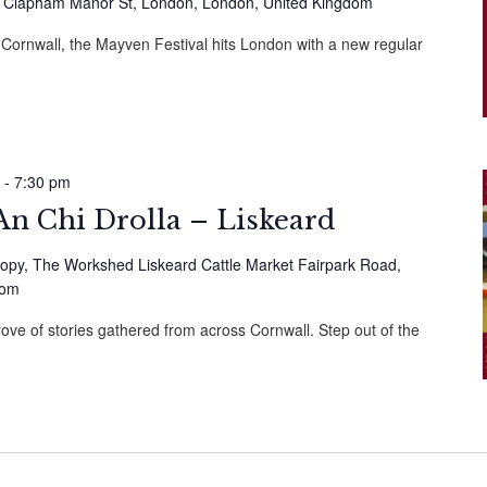
 Clapham Manor St, London, London, United Kingdom
n Cornwall, the Mayven Festival hits London with a new regular
-
7:30 pm
n Chi Drolla – Liskeard
opy, The Workshed Liskeard Cattle Market Fairpark Road,
dom
rove of stories gathered from across Cornwall. Step out of the