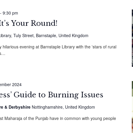
-
9:30 pm
It’s Your Round!
ibrary, Tuly Street, Barnstaple, United Kingdom
hilarious evening at Barnstaple Library with the 'stars of rural
ss…
ember 2024
cess’ Guide to Burning Issues
re & Derbyshire
Nottinghamshire, United Kingdom
ast Maharaja of the Punjab have in common with young people