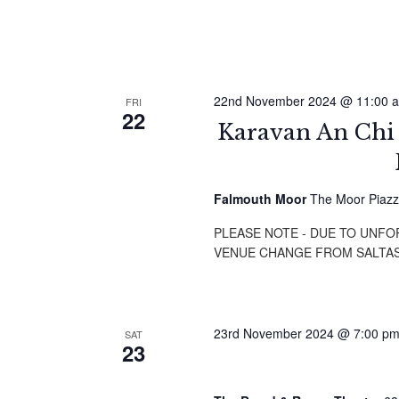
22nd November 2024 @ 11:00 
FRI
22
Karavan An Ch
Falmouth Moor
The Moor Piazz
PLEASE NOTE - DUE TO UNF
VENUE CHANGE FROM SALTA
23rd November 2024 @ 7:00 p
SAT
23