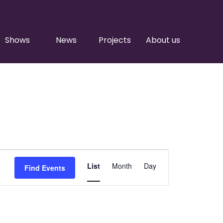
Shows
News
Projects
About us
Event
List
Month
Day
Find Events
Views
Navigation