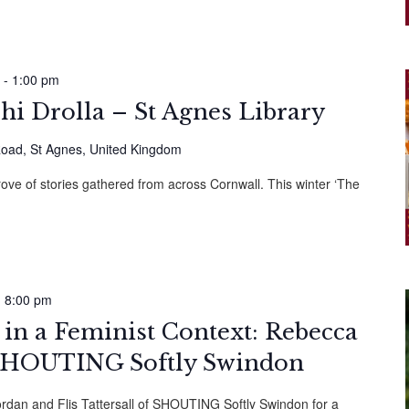
-
1:00 pm
hi Drolla – St Agnes Library
oad, St Agnes, United Kingdom
rove of stories gathered from across Cornwall. This winter ‘The
-
8:00 pm
in a Feminist Context: Rebecca
SHOUTING Softly Swindon
ordan and Flis Tattersall of SHOUTING Softly Swindon for a