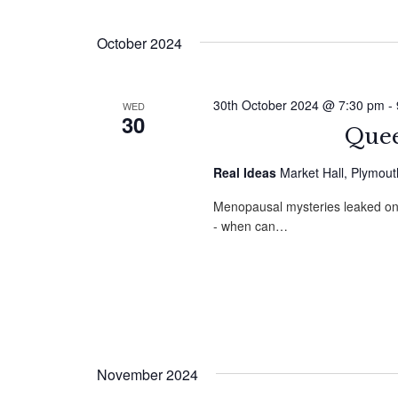
by
Select
Navigation
Keyword.
date.
October 2024
30th October 2024 @ 7:30 pm
-
WED
30
Quee
Real Ideas
Market Hall, Plymou
Menopausal mysteries leaked onto
- when can…
November 2024