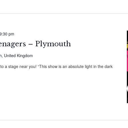
9:30 pm
nagers – Plymouth
th, United Kingdom
 a stage near you! “This show is an absolute light in the dark