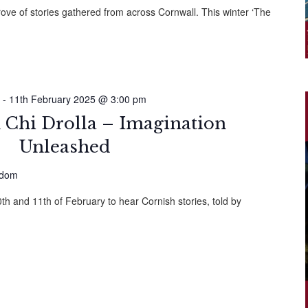
rove of stories gathered from across Cornwall. This winter ‘The
-
11th February 2025 @ 3:00 pm
 Chi Drolla – Imagination
Unleashed
gdom
h and 11th of February to hear Cornish stories, told by