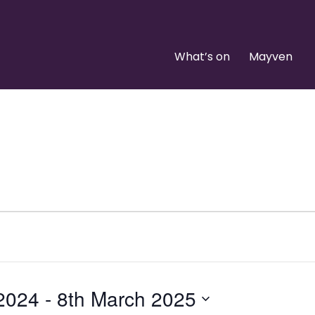
What’s on
Mayven
 2024
 - 
8th March 2025