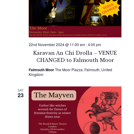
22nd November 2024 @ 11:00 am
-
4:00 pm
Karavan An Chi Drolla – VENUE
CHANGED to Falmouth Moor
Falmouth Moor
The Moor Piazza, Falmouth, United
Kingdom
SAT
23