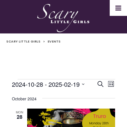
SCARY LITTLE GIRLS
>
EVENTS
2024-10-28
 - 
2025-02-19
Events
Even
Events
Search
List
Select
Vie
Search
date.
October 2024
Navi
and
MON
28
Views