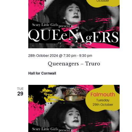
Naviga
28th October 2024 @ 7:30 pm
-
9:30 pm
Queenagers – Truro
Hall for Cornwall
TUE
29