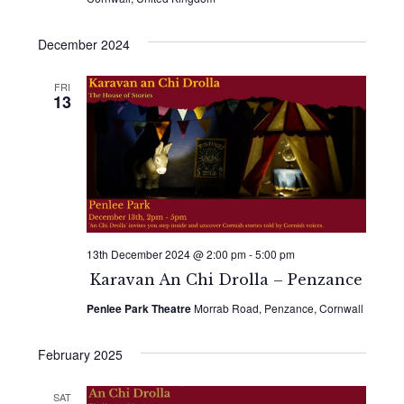
December 2024
FRI
13
13th December 2024 @ 2:00 pm
-
5:00 pm
Karavan An Chi Drolla – Penzance
Penlee Park Theatre
Morrab Road, Penzance, Cornwall
February 2025
SAT