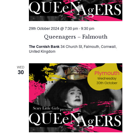
29th October 2024 @ 7:30 pm
-
9:30 pm
Queenagers – Falmouth
The Cornish Bank
34 Church St, Falmouth, Cornwall,
United Kingdom
WED
30