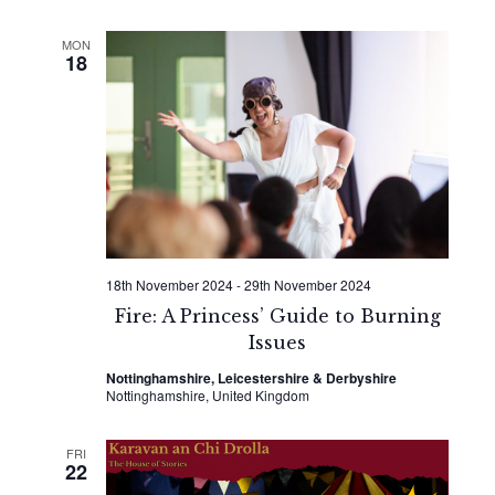
MON
18
18th November 2024
-
29th November 2024
Fire: A Princess’ Guide to Burning
Issues
Nottinghamshire, Leicestershire & Derbyshire
Nottinghamshire, United Kingdom
FRI
22