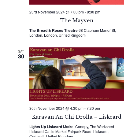
23rd November 2024 @ 7:00 pm
-
8:30 pm
The Mayven
The Bread & Roses Theatre
68 Clapham Manor St,
London, London, United Kingdom
SAT
30
30th November 2024 @ 4:30 pm
-
7:30 pm
Karavan An Chi Drolla – Liskeard
Lights Up Liskeard
Market Canopy, The Workshed
Liskeard Cattle Market Fairpark Road, Liskeard,
Cornwall, United Kingdom