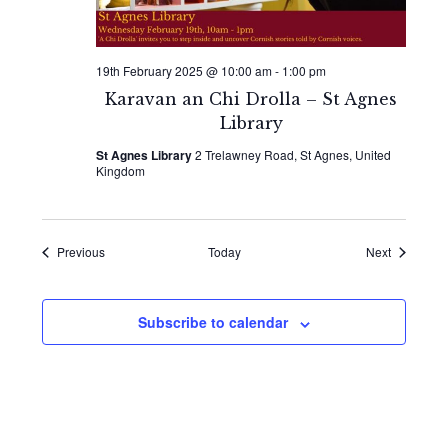
19th February 2025 @ 10:00 am
-
1:00 pm
Karavan an Chi Drolla – St Agnes
Library
St Agnes Library
2 Trelawney Road, St Agnes, United
Kingdom
Events
Events
Previous
Today
Next
Subscribe to calendar