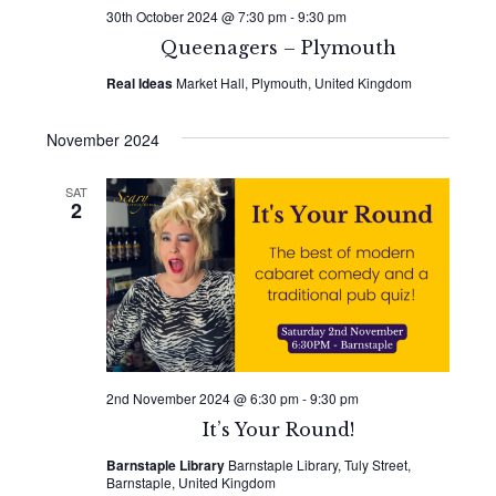
30th October 2024 @ 7:30 pm
-
9:30 pm
Queenagers – Plymouth
Real Ideas
Market Hall, Plymouth, United Kingdom
November 2024
SAT
2
2nd November 2024 @ 6:30 pm
-
9:30 pm
It’s Your Round!
Barnstaple Library
Barnstaple Library, Tuly Street,
Barnstaple, United Kingdom