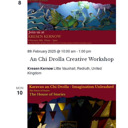
8
8th February 2025 @ 10:00 am
-
1:00 pm
An Chi Drolla Creative Workshop
Kresen Kernow
Little Vauxhall, Redruth, United
Kingdom
MON
10