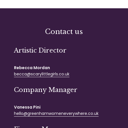
Contact us
Artistic Director
Rebecca Mordan
becca@scarylittlegirls.co.uk
Company Manager
Vanessa Pini
hello@greenhamwomeneverywhere.co.uk