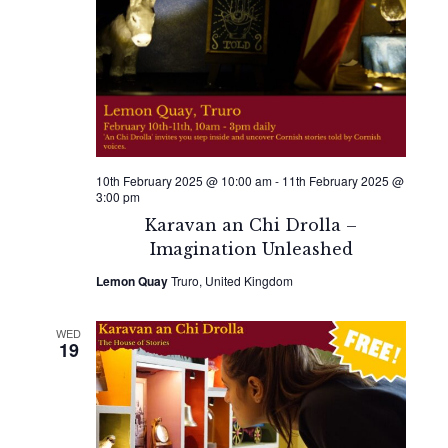
10th February 2025 @ 10:00 am
-
11th February 2025 @
3:00 pm
Karavan an Chi Drolla –
Imagination Unleashed
Lemon Quay
Truro, United Kingdom
WED
19