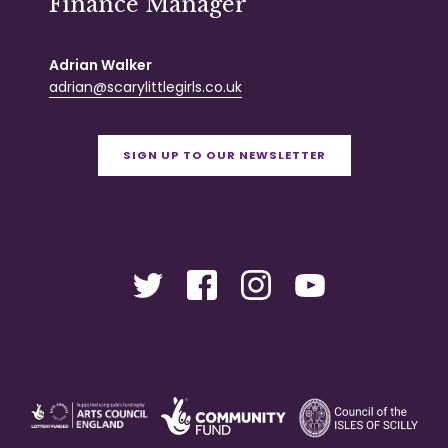
Finance Manager
Adrian Walker
adrian@scarylittlegirls.co.uk
SIGN UP TO OUR NEWSLETTER