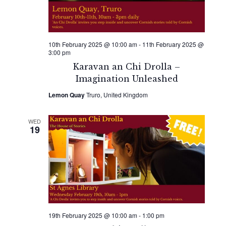
10th February 2025 @ 10:00 am
-
11th February 2025 @
3:00 pm
Karavan an Chi Drolla –
Imagination Unleashed
Lemon Quay
Truro, United Kingdom
WED
19
19th February 2025 @ 10:00 am
-
1:00 pm