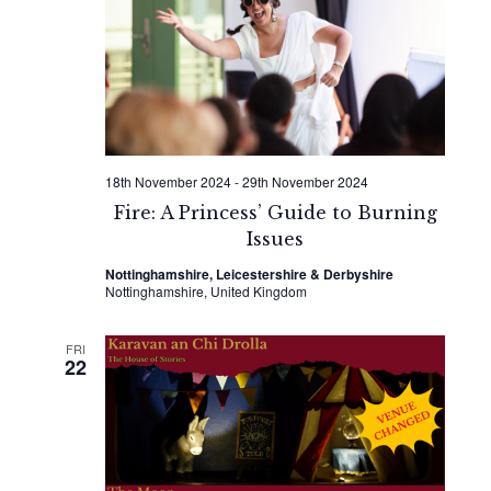
Naviga
18th November 2024
-
29th November 2024
Fire: A Princess’ Guide to Burning
Issues
Nottinghamshire, Leicestershire & Derbyshire
Nottinghamshire, United Kingdom
FRI
22