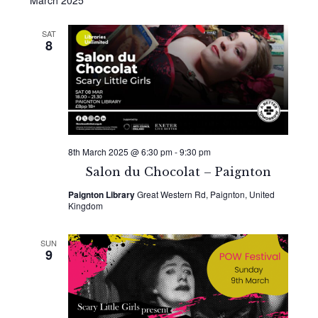
March 2025
SAT
8
8th March 2025 @ 6:30 pm
-
9:30 pm
Salon du Chocolat – Paignton
Paignton Library
Great Western Rd, Paignton, United
Kingdom
SUN
9