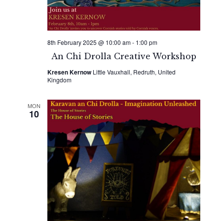
8th February 2025 @ 10:00 am
-
1:00 pm
An Chi Drolla Creative Workshop
Kresen Kernow
Little Vauxhall, Redruth, United
Kingdom
MON
10