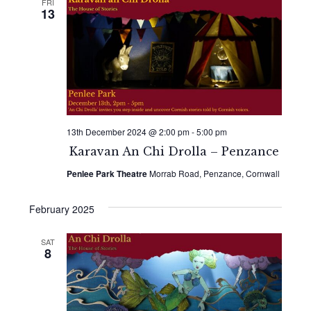
FRI
13
13th December 2024 @ 2:00 pm
-
5:00 pm
Karavan An Chi Drolla – Penzance
Penlee Park Theatre
Morrab Road, Penzance, Cornwall
February 2025
SAT
8