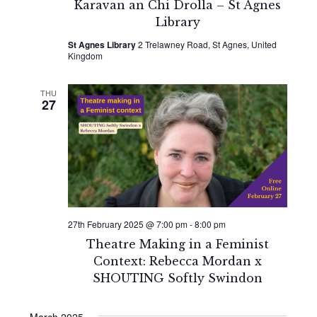
Karavan an Chi Drolla – St Agnes
Library
St Agnes Library
2 Trelawney Road, St Agnes, United
Kingdom
THU
27
27th February 2025 @ 7:00 pm
-
8:00 pm
Theatre Making in a Feminist
Context: Rebecca Mordan x
SHOUTING Softly Swindon