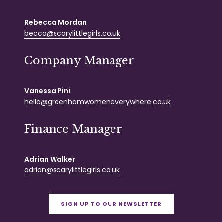
Rebecca Mordan
becca@scarylittlegirls.co.uk
Company Manager
Vanessa Pini
hello@greenhamwomeneverywhere.co.uk
Finance Manager
Adrian Walker
adrian@scarylittlegirls.co.uk
SIGN UP TO OUR NEWSLETTER