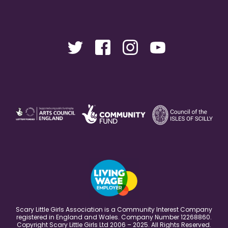
Scary Little Girls Association is a Community Interest Company
registered in England and Wales. Company Number 12268860.
Copyright Scary Little Girls Ltd 2006 – 2025. All Rights Reserved.