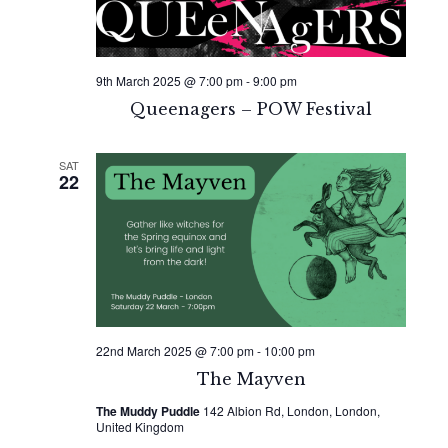
9th March 2025 @ 7:00 pm
-
9:00 pm
Queenagers – POW Festival
SAT
22
22nd March 2025 @ 7:00 pm
-
10:00 pm
The Mayven
The Muddy Puddle
142 Albion Rd, London, London,
United Kingdom