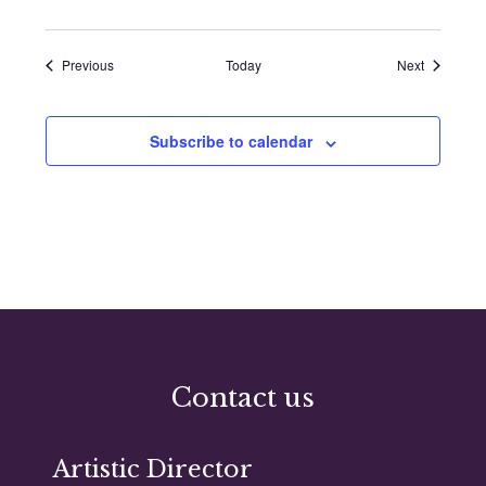
Events
Events
Previous
Today
Next
Subscribe to calendar
Contact us
Artistic Director