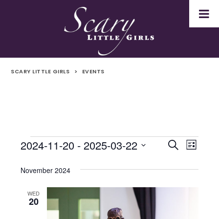
SCARY LITTLE GIRLS
>
EVENTS
2024-11-20
 - 
2025-03-22
Events
Even
Events
Search
List
Select
Vie
Search
date.
November 2024
Navi
and
WED
20
Views