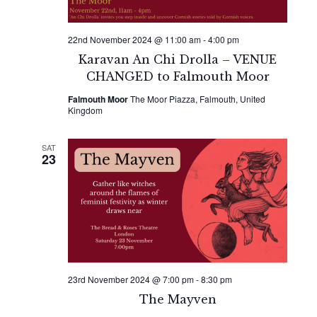
22nd November 2024 @ 11:00 am
-
4:00 pm
Karavan An Chi Drolla – VENUE
CHANGED to Falmouth Moor
Falmouth Moor
The Moor Piazza, Falmouth, United
Kingdom
SAT
23
23rd November 2024 @ 7:00 pm
-
8:30 pm
The Mayven