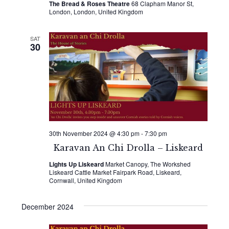
The Bread & Roses Theatre
68 Clapham Manor St,
London, London, United Kingdom
SAT
30
30th November 2024 @ 4:30 pm
-
7:30 pm
Karavan An Chi Drolla – Liskeard
Lights Up Liskeard
Market Canopy, The Workshed
Liskeard Cattle Market Fairpark Road, Liskeard,
Cornwall, United Kingdom
December 2024