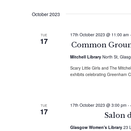
by
Select
Navigation
Keyword.
date.
October 2023
17th October 2023 @ 11:00 am
TUE
17
Common Ground
Mitchell Library
North St, Glas
Scary Little Girls and The Mitchel
exhibits celebrating Greenha
17th October 2023 @ 3:00 pm
-
TUE
17
Salon 
Glasgow Women's Library
23 