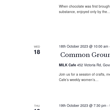
When chocolate was first brought
substance, enjoyed only by the
18th October 2023 @ 10:00 am
WED
18
Common Ground
MILK Cafe
452 Victoria Rd, Gov
Join us for a session of crafts
Cafe’s weekly women’s…
19th October 2023 @ 7:30 pm
-
THU