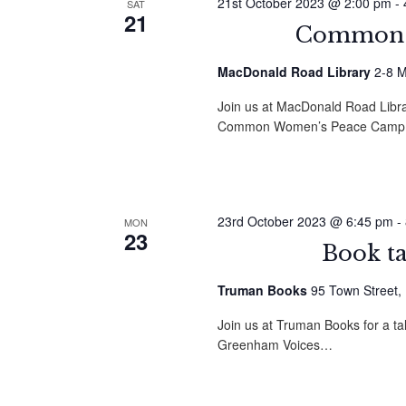
21st October 2023 @ 2:00 pm
-
SAT
21
Common G
MacDonald Road Library
2-8 M
Join us at MacDonald Road Librar
Common Women’s Peace Camp
23rd October 2023 @ 6:45 pm
-
MON
23
Book t
Truman Books
95 Town Street,
Join us at Truman Books for a t
Greenham Voices…