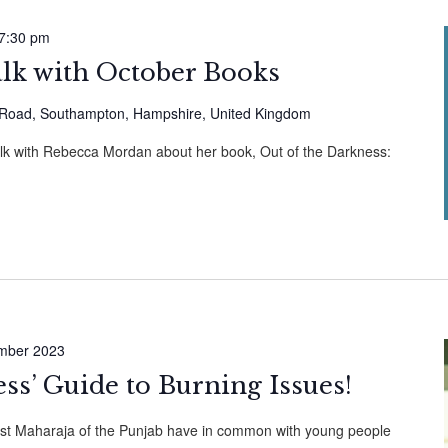
7:30 pm
alk with October Books
Road, Southampton, Hampshire, United Kingdom
alk with Rebecca Mordan about her book, Out of the Darkness:
mber 2023
ess’ Guide to Burning Issues!
ast Maharaja of the Punjab have in common with young people