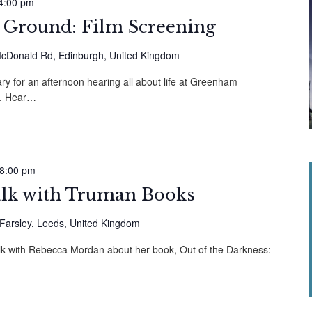
4:00 pm
round: Film Screening
cDonald Rd, Edinburgh, United Kingdom
y for an afternoon hearing all about life at Greenham
. Hear…
8:00 pm
alk with Truman Books
 Farsley, Leeds, United Kingdom
alk with Rebecca Mordan about her book, Out of the Darkness: