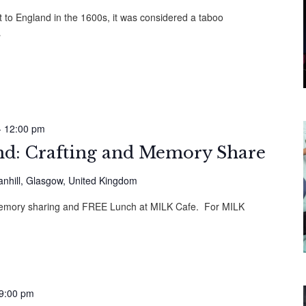
 to England in the 1600s, it was considered a taboo
…
-
12:00 pm
: Crafting and Memory Share
anhill, Glasgow, United Kingdom
, memory sharing and FREE Lunch at MILK Cafe. For MILK
9:00 pm