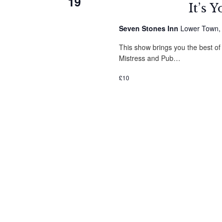
19
It’s 
Seven Stones Inn
Lower Town, St
This show brings you the best of
Mistress and Pub…
£10