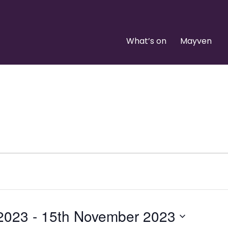
What’s on
Mayven
 2023
 - 
15th November 2023