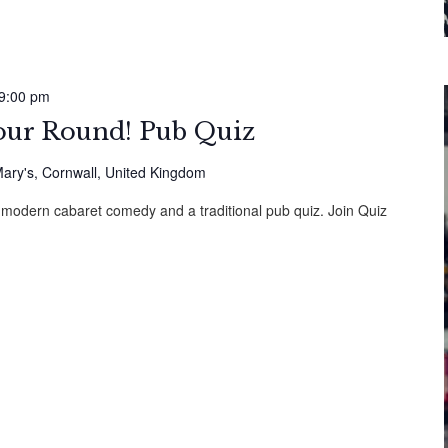
9:00 pm
Your Round! Pub Quiz
ary's, Cornwall, United Kingdom
 modern cabaret comedy and a traditional pub quiz. Join Quiz