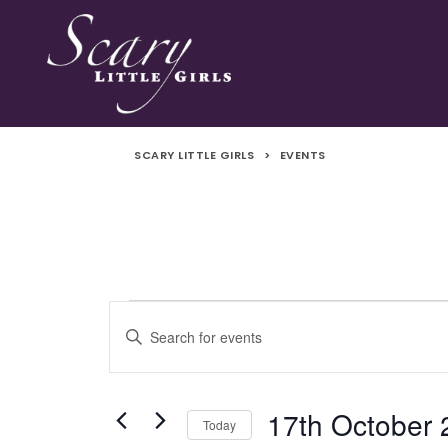
SCARY LITTLE GIRLS
>
EVENTS
Events
Events
Enter
Search
Keyword.
Search
and
for
17th October
Today
Events
Views