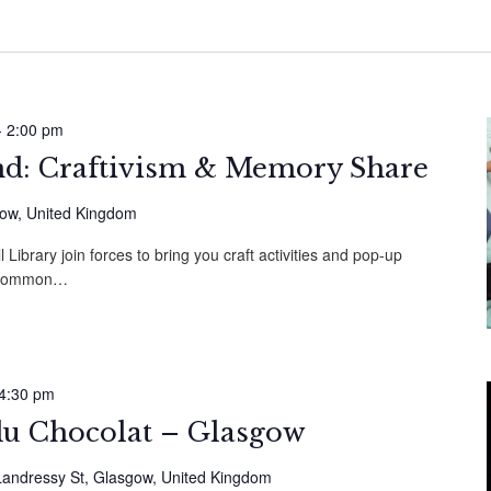
-
2:00 pm
: Craftivism & Memory Share
gow, United Kingdom
l Library join forces to bring you craft activities and pop-up
m Common…
4:30 pm
du Chocolat – Glasgow
Landressy St, Glasgow, United Kingdom