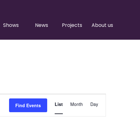
Shows
News
Projects
About us
Event
List
Month
Day
Find Events
Views
Navigation