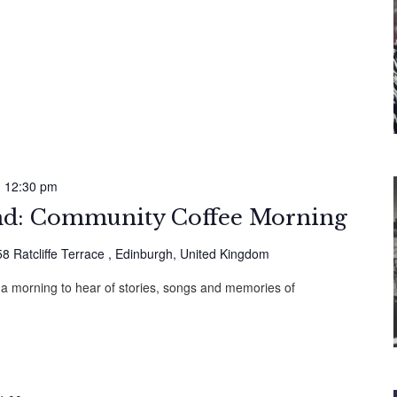
-
12:30 pm
: Community Coffee Morning
58 Ratcliffe Terrace , Edinburgh, United Kingdom
 a morning to hear of stories, songs and memories of