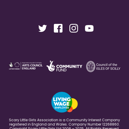
Scary Little Girls Association is a Community Interest Company
registered in England and Wales. Company Number 12268860.
Copyright Scary Little Girls Ltd 2006 – 2025. All Rights Reserved.