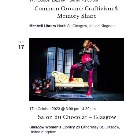
Common Ground: Craftivism &
Memory Share
Mitchell Library
North St, Glasgow, United Kingdom
TUE
17
17th October 2023 @ 3:00 pm
-
4:30 pm
Salon du Chocolat – Glasgow
Glasgow Women's Library
23 Landressy St, Glasgow,
United Kingdom