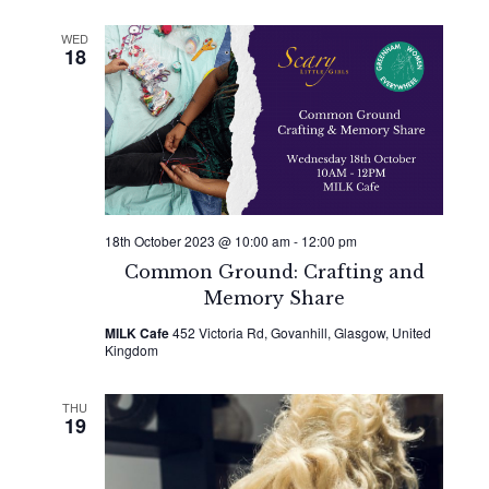
WED
18
18th October 2023 @ 10:00 am
-
12:00 pm
Common Ground: Crafting and
Memory Share
MILK Cafe
452 Victoria Rd, Govanhill, Glasgow, United
Kingdom
THU
19