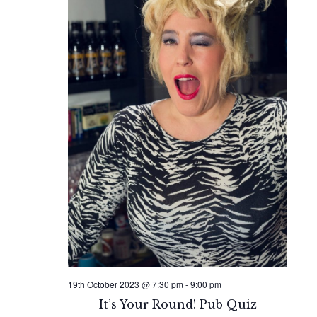
19th October 2023 @ 7:30 pm
-
9:00 pm
It’s Your Round! Pub Quiz