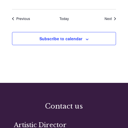
Events
Events
Previous
Today
Next
Subscribe to calendar
Contact us
Artistic Director