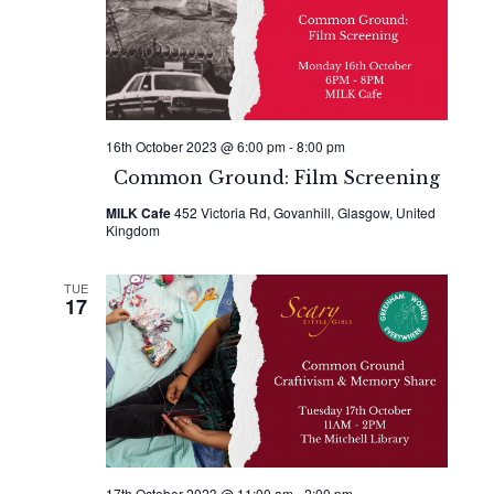
Naviga
16th October 2023 @ 6:00 pm
-
8:00 pm
Common Ground: Film Screening
MILK Cafe
452 Victoria Rd, Govanhill, Glasgow, United
Kingdom
TUE
17
17th October 2023 @ 11:00 am
-
2:00 pm