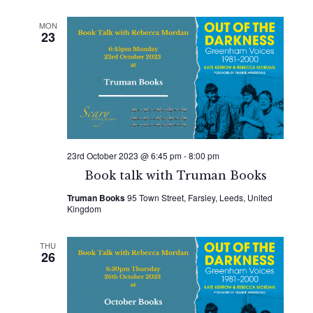
MON
23
23rd October 2023 @ 6:45 pm
-
8:00 pm
Book talk with Truman Books
Truman Books
95 Town Street, Farsley, Leeds, United
Kingdom
THU
26