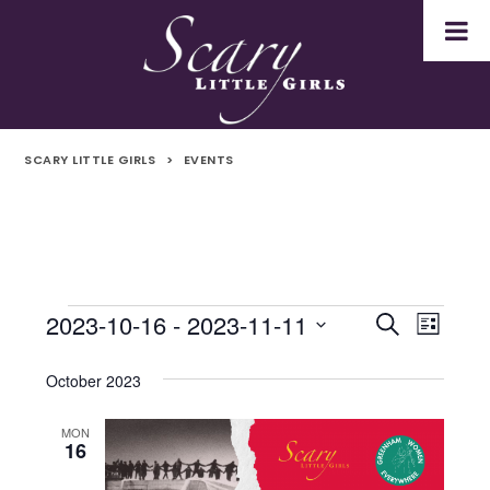
SCARY LITTLE GIRLS
>
EVENTS
2023-10-16
 - 
2023-11-11
Events
Even
Events
Search
List
Select
Vie
Search
date.
October 2023
Navi
and
MON
16
Views