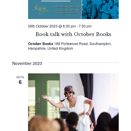
26th October 2023 @ 6:30 pm
-
7:30 pm
Book talk with October Books
October Books
189 Portswood Road, Southampton,
Hampshire, United Kingdom
November 2023
MON
6