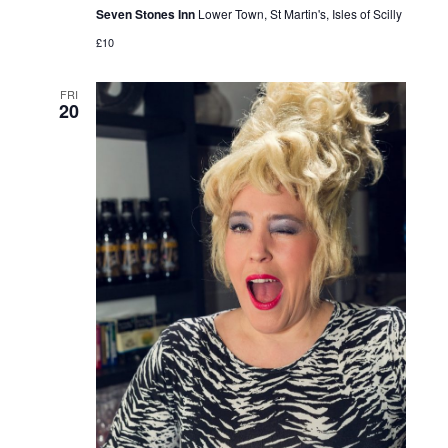
Seven Stones Inn
Lower Town, St Martin's, Isles of Scilly
£10
FRI
20