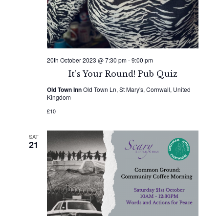
20th October 2023 @ 7:30 pm
-
9:00 pm
It’s Your Round! Pub Quiz
Old Town Inn
Old Town Ln, St Mary's, Cornwall, United
Kingdom
£10
SAT
21