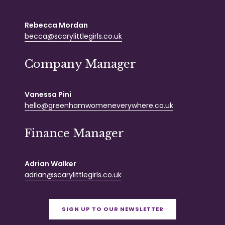
Rebecca Mordan
becca@scarylittlegirls.co.uk
Company Manager
Vanessa Pini
hello@greenhamwomeneverywhere.co.uk
Finance Manager
Adrian Walker
adrian@scarylittlegirls.co.uk
SIGN UP TO OUR NEWSLETTER