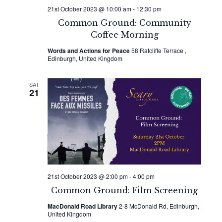
21st October 2023 @ 10:00 am
-
12:30 pm
Common Ground: Community
Coffee Morning
Words and Actions for Peace
58 Ratcliffe Terrace ,
Edinburgh, United Kingdom
SAT
21
21st October 2023 @ 2:00 pm
-
4:00 pm
Common Ground: Film Screening
MacDonald Road Library
2-8 McDonald Rd, Edinburgh,
United Kingdom