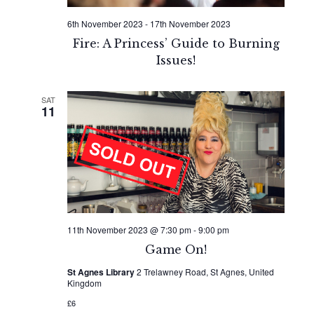
6th November 2023
-
17th November 2023
Fire: A Princess’ Guide to Burning
Issues!
SAT
11
11th November 2023 @ 7:30 pm
-
9:00 pm
Game On!
St Agnes Library
2 Trelawney Road, St Agnes, United
Kingdom
£6