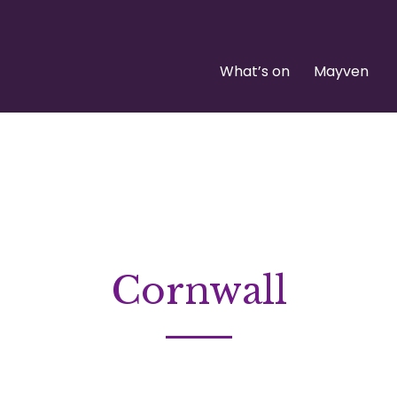
What’s on
Mayven
Cornwall