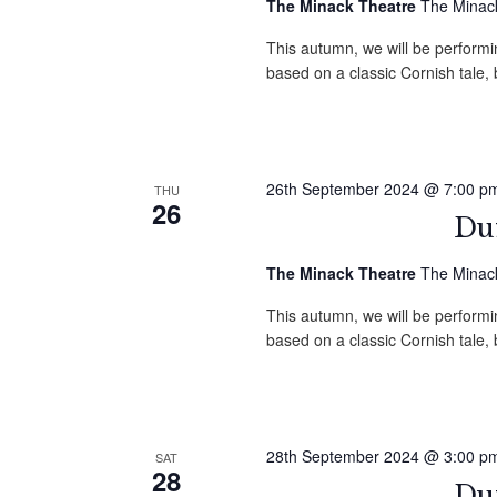
The Minack Theatre
The Minack
This autumn, we will be performin
based on a classic Cornish tale
26th September 2024 @ 7:00 p
THU
26
Duf
The Minack Theatre
The Minack
This autumn, we will be performin
based on a classic Cornish tale
28th September 2024 @ 3:00 p
SAT
28
Duf