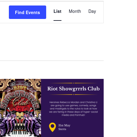
Event
List
Month
Day
Find Events
Views
Navigation