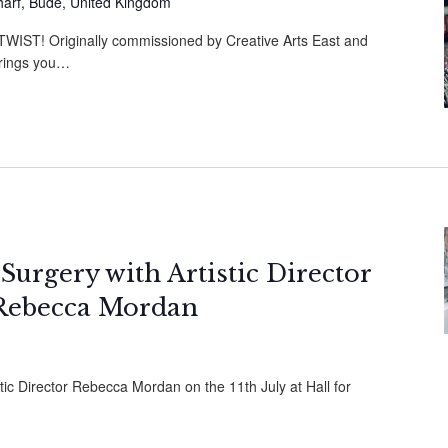
harf, Bude, United Kingdom
ST! Originally commissioned by Creative Arts East and
brings you…
 Surgery with Artistic Director
Rebecca Mordan
stic Director Rebecca Mordan on the 11th July at Hall for