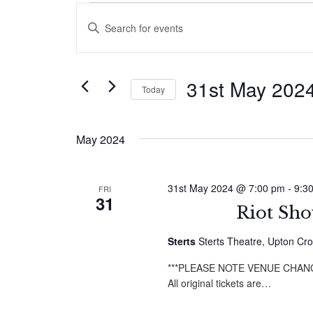
Events
Events
Enter
Search
Keyword.
Search
and
for
31st May 202
Today
Events
Views
by
Select
Navigation
Keyword.
date.
May 2024
31st May 2024 @ 7:00 pm
-
9:3
FRI
31
Riot Sho
Sterts
Sterts Theatre, Upton Cro
***PLEASE NOTE VENUE CHANGE - 
All original tickets are…