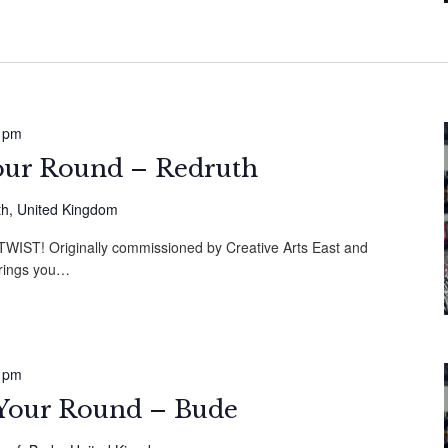
 pm
Your Round – Redruth
th, United Kingdom
ST! Originally commissioned by Creative Arts East and
brings you…
 pm
s Your Round – Bude