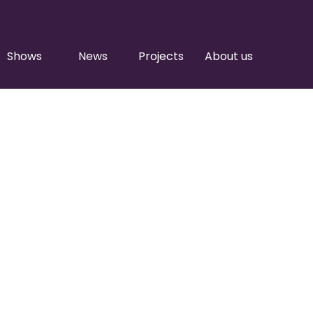
Shows
News
Projects
About us