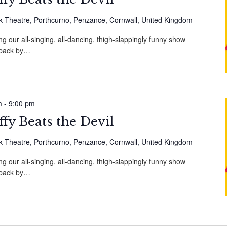
 Theatre, Porthcurno, Penzance, Cornwall, United Kingdom
g our all-singing, all-dancing, thigh-slappingly funny show
, back by…
m
-
9:00 pm
fy Beats the Devil
 Theatre, Porthcurno, Penzance, Cornwall, United Kingdom
g our all-singing, all-dancing, thigh-slappingly funny show
, back by…