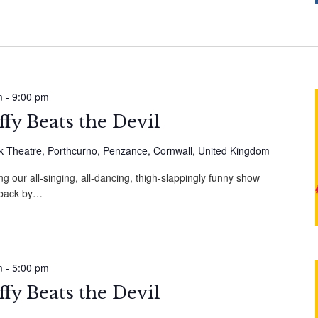
m
-
9:00 pm
fy Beats the Devil
 Theatre, Porthcurno, Penzance, Cornwall, United Kingdom
g our all-singing, all-dancing, thigh-slappingly funny show
, back by…
m
-
5:00 pm
fy Beats the Devil