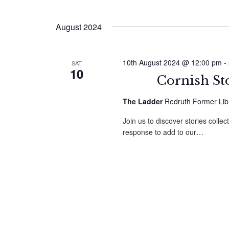
August 2024
10th August 2024 @ 12:00 pm
-
SAT
10
Cornish St
The Ladder
Redruth Former Libr
Join us to discover stories colle
response to add to our…