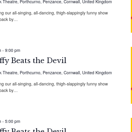
 Theatre, Porthcurno, Penzance, Cornwall, United Kingdom
g our all-singing, all-dancing, thigh-slappingly funny show
, back by…
m
-
9:00 pm
fy Beats the Devil
 Theatre, Porthcurno, Penzance, Cornwall, United Kingdom
g our all-singing, all-dancing, thigh-slappingly funny show
, back by…
m
-
5:00 pm
fy Beats the Devil