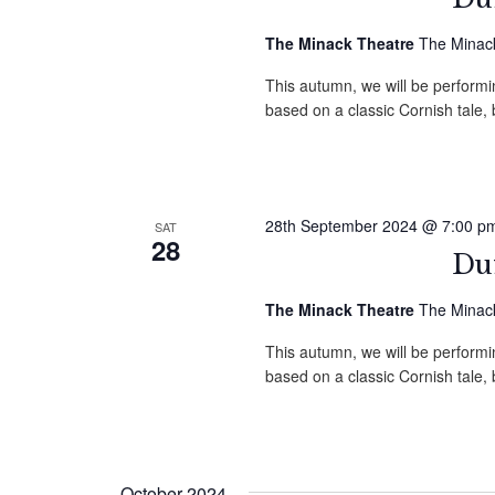
The Minack Theatre
The Minack
This autumn, we will be performin
based on a classic Cornish tale
28th September 2024 @ 7:00 p
SAT
28
Duf
The Minack Theatre
The Minack
This autumn, we will be performin
based on a classic Cornish tale
October 2024