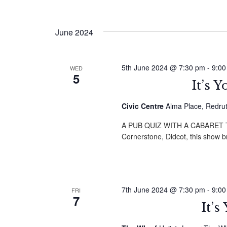
June 2024
5th June 2024 @ 7:30 pm
-
9:00
WED
5
It’s 
Civic Centre
Alma Place, Redru
A PUB QUIZ WITH A CABARET TWI
Cornerstone, Didcot, this show 
7th June 2024 @ 7:30 pm
-
9:00
FRI
7
It’