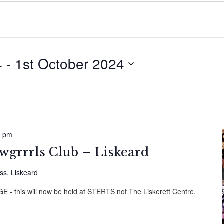
4
 - 
1st October 2024
0 pm
wgrrrls Club – Liskeard
ss, Liskeard
this will now be held at STERTS not The Liskerett Centre.