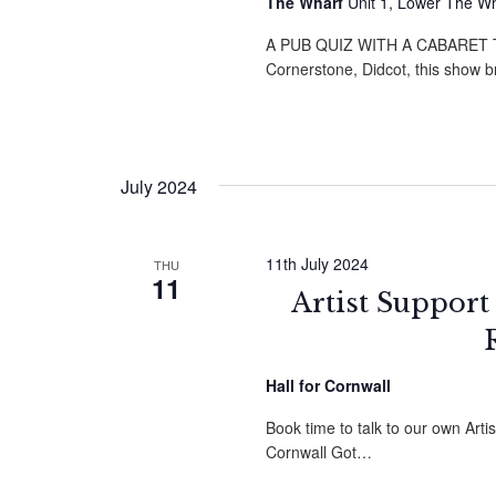
The Wharf
Unit 1, Lower The W
A PUB QUIZ WITH A CABARET TWI
Cornerstone, Didcot, this show 
July 2024
11th July 2024
THU
11
Artist Support
Hall for Cornwall
Book time to talk to our own Arti
Cornwall Got…