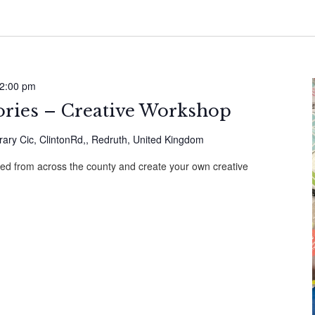
2:00 pm
ories – Creative Workshop
ary Cic, ClintonRd,, Redruth, United Kingdom
cted from across the county and create your own creative