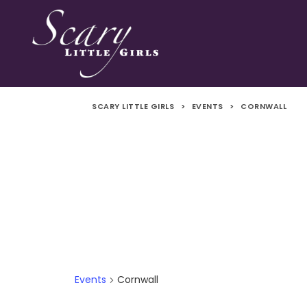
SCARY LITTLE GIRLS
>
EVENTS
>
CORNWALL
Events
Cornwall