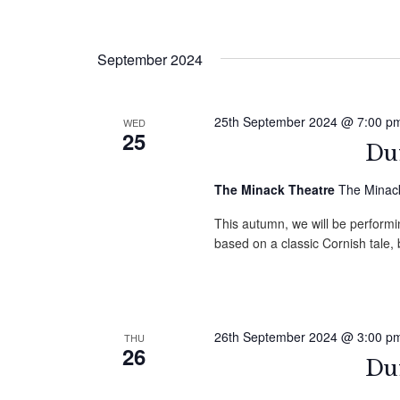
September 2024
25th September 2024 @ 7:00 p
WED
25
Duf
The Minack Theatre
The Minack
This autumn, we will be performin
based on a classic Cornish tale
26th September 2024 @ 3:00 p
THU
26
Duf