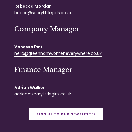
Rebecca Mordan
becca@scarylittlegirls.co.uk
Company Manager
Vanessa Pini
hello@greenhamwomeneverywhere.co.uk
Finance Manager
Adrian Walker
adrian@scarylittlegirls.co.uk
SIGN UP TO OUR NEWSLETTER