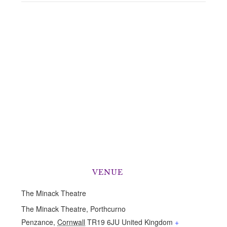
VENUE
The Minack Theatre
The Minack Theatre, Porthcurno
Penzance
,
Cornwall
TR19 6JU
United Kingdom
+