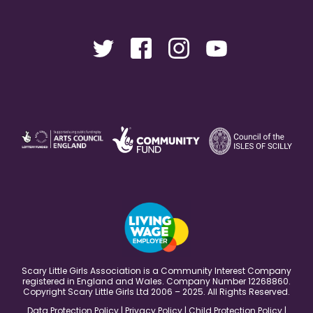
Scary Little Girls Association is a Community Interest Company
registered in England and Wales. Company Number 12268860.
Copyright Scary Little Girls Ltd 2006 – 2025. All Rights Reserved.
Data Protection Policy
|
Privacy Policy
|
Child Protection Policy
|