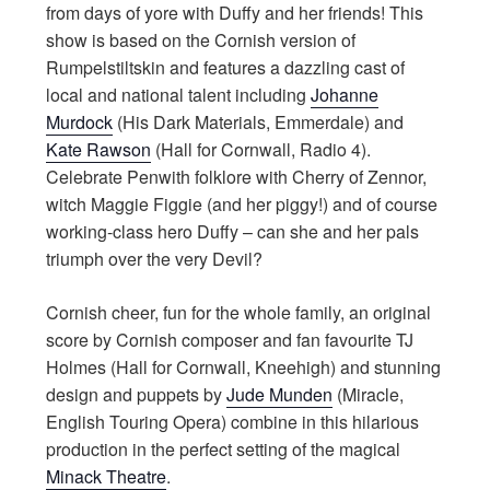
from days of yore with Duffy and her friends! This
show is based on the Cornish version of
Rumpelstiltskin and features a dazzling cast of
local and national talent including
Johanne
Murdock
(His Dark Materials, Emmerdale) and
Kate Rawson
(Hall for Cornwall, Radio 4).
Celebrate Penwith folklore with Cherry of Zennor,
witch Maggie Figgie (and her piggy!) and of course
working-class hero Duffy – can she and her pals
triumph over the very Devil?
Cornish cheer, fun for the whole family, an original
score by Cornish composer and fan favourite TJ
Holmes (Hall for Cornwall, Kneehigh) and stunning
design and puppets by
Jude Munden
(Miracle,
English Touring Opera) combine in this hilarious
production in the perfect setting of the magical
Minack Theatre
.