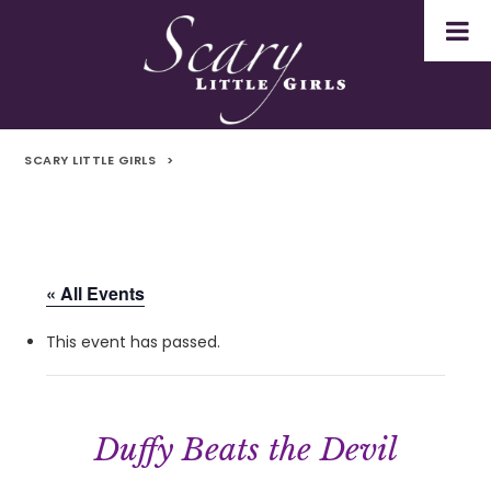
SCARY LITTLE GIRLS
>
« All Events
This event has passed.
Duffy Beats the Devil