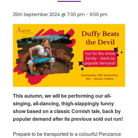
25th September 2024 @ 7:00 pm
-
9:00 pm
This autumn, we will be performing our all-
singing, all-dancing, thigh-slappingly funny
show based on a classic Cornish tale, back by
popular demand after its previous sold out run!
Prepare to be transported to a colourful Penzance