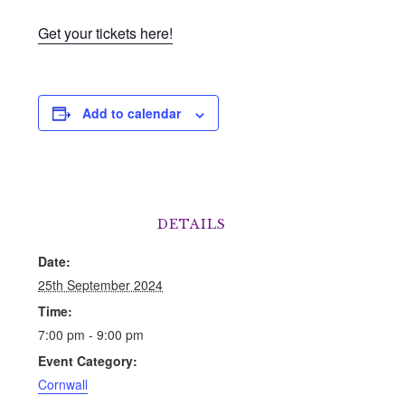
Get your tickets here!
Add to calendar
DETAILS
Date:
25th September 2024
Time:
7:00 pm - 9:00 pm
Event Category:
Cornwall