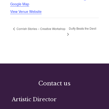
Google Map
View Venue Website
Duffy Beats the Devil
Cornish Stories – Creative Workshop
Contact us
Artistic Director