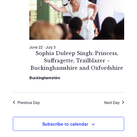
2026
Naviga
June 22
-
July 3
Sophia Duleep Singh: Princess,
Suffragette, Trailblazer –
Buckinghamshire and Oxfordshire
Buckinghamshire
Previous Day
Next Day
Subscribe to calendar