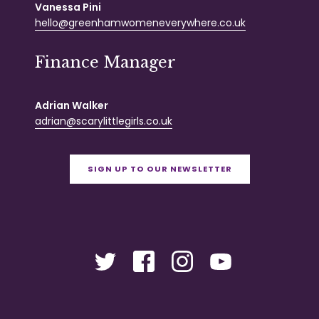
Vanessa Pini
hello@greenhamwomeneverywhere.co.uk
Finance Manager
Adrian Walker
adrian@scarylittlegirls.co.uk
SIGN UP TO OUR NEWSLETTER