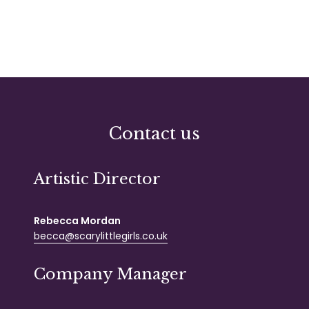
Contact us
Artistic Director
Rebecca Mordan
becca@scarylittlegirls.co.uk
Company Manager