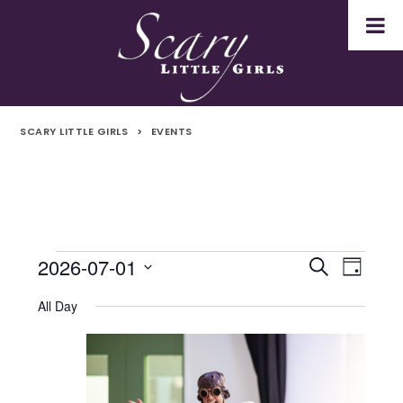
SCARY LITTLE GIRLS
>
EVENTS
2026-07-01
Events
Even
Events
Search
Day
Select
Vie
for
Search
All Day
date.
Navi
1st
and
July
Views