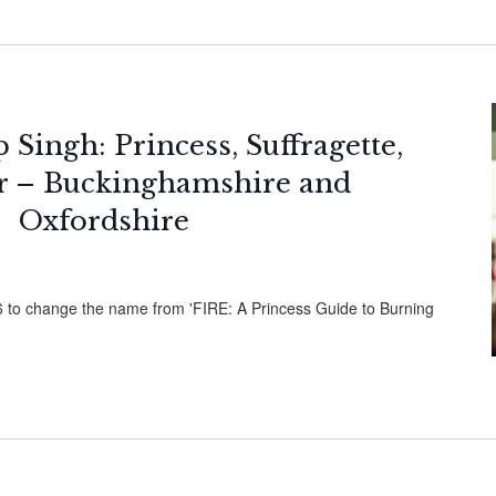
Singh: Princess, Suffragette,
er – Buckinghamshire and
Oxfordshire
26 to change the name from 'FIRE: A Princess Guide to Burning