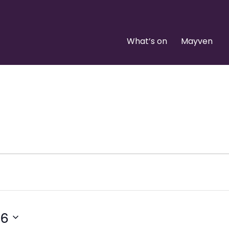
What’s on
Mayven
26