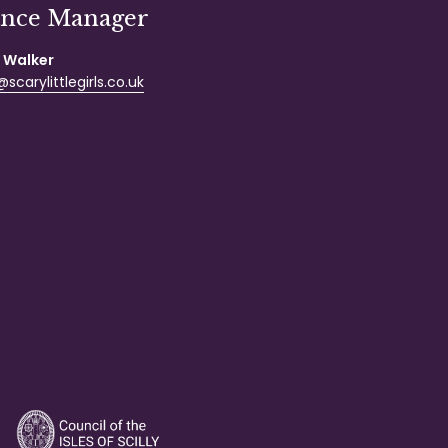
ance Manager
 Walker
scarylittlegirls.co.uk