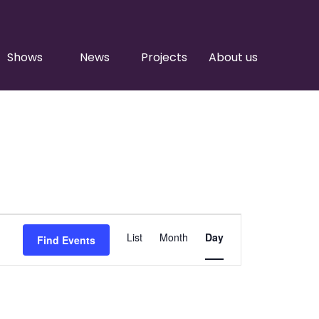
Shows
News
Projects
About us
Event
List
Month
Day
Find Events
Views
Navigation