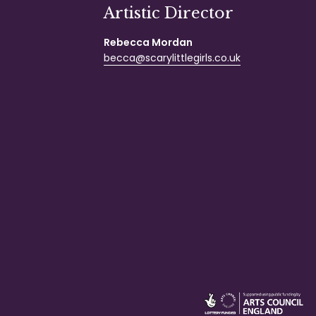
Artistic Director
Rebecca Mordan
becca@scarylittlegirls.co.uk