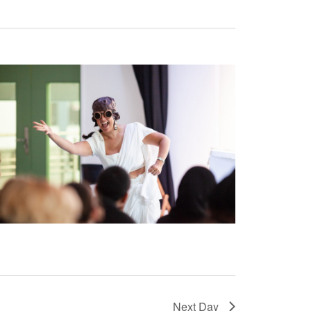
Next Day