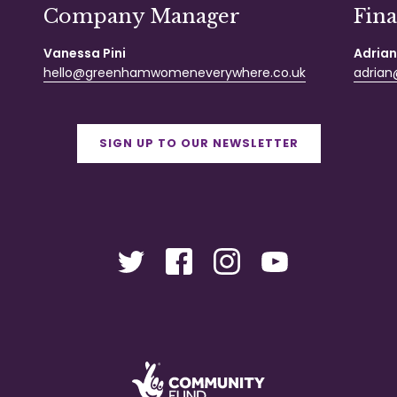
Company Manager
Fin
Vanessa Pini
Adrian
hello@greenhamwomeneverywhere.co.uk
adrian@
SIGN UP TO OUR NEWSLETTER