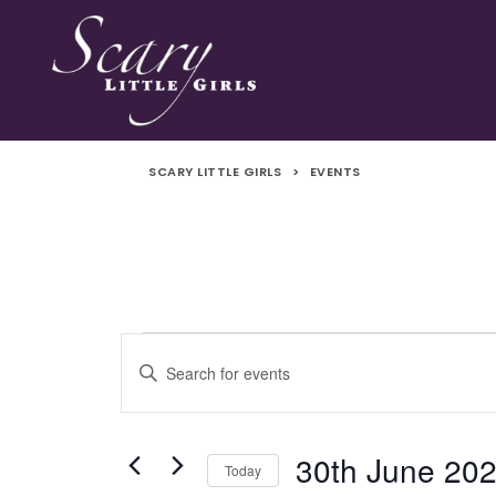
SCARY LITTLE GIRLS
>
EVENTS
Events
Events
Enter
Search
Keyword.
for
Search
and
for
30th June 20
Today
Events
30th
Views