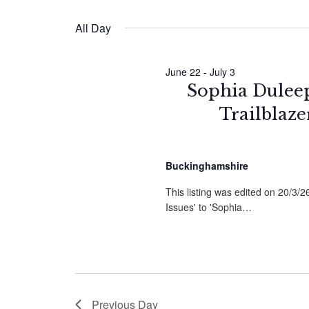
by
Select
Navigation
Keyword.
date.
June
All Day
2026
June 22
-
July 3
Sophia Duleep 
Trailblaz
Buckinghamshire
This listing was edited on 20/3/
Issues' to 'Sophia…
Previous Day