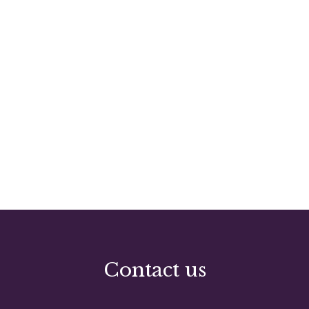
Contact us