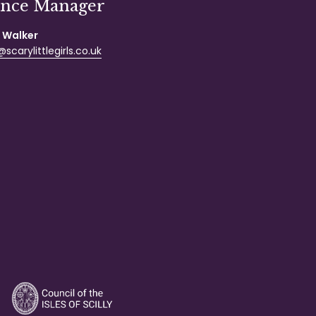
ance Manager
 Walker
scarylittlegirls.co.uk