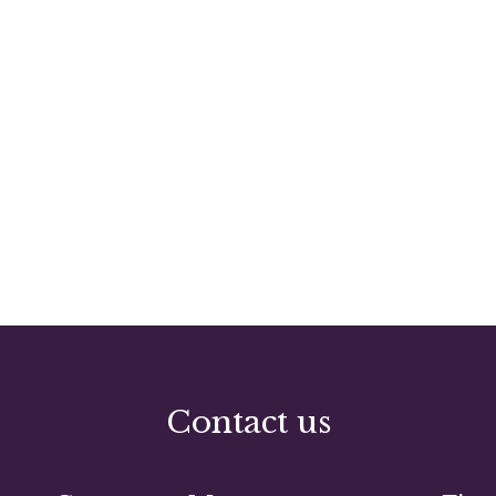
Contact us