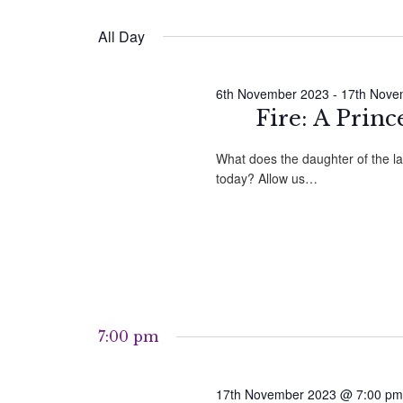
by
Select
Navigation
Keyword.
date.
November
All Day
2023
6th November 2023
-
17th Nove
Fire: A Princ
What does the daughter of the l
today? Allow us…
7:00 pm
17th November 2023 @ 7:00 pm