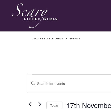
SCARY LITTLE GIRLS
>
EVENTS
Events
Events
Enter
Search
Keyword.
for
Search
and
for
17th Novembe
Today
Events
17th
Views