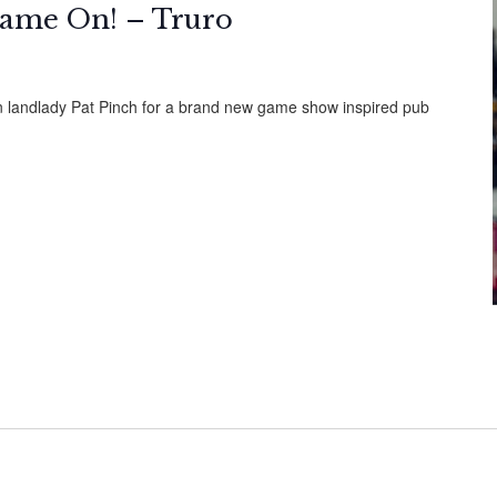
ame On! – Truro
in landlady Pat Pinch for a brand new game show inspired pub