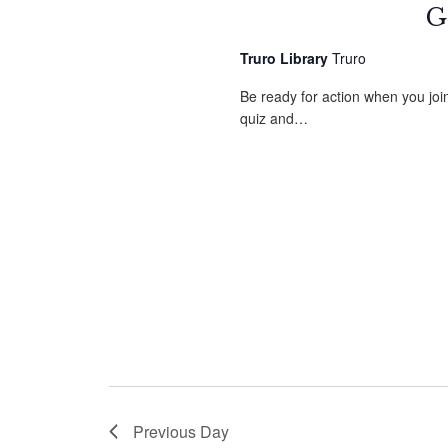
G
Truro Library
Truro
Be ready for action when you jo
quiz and…
Previous Day