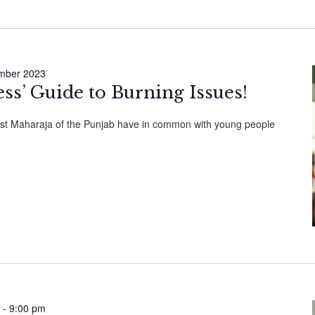
mber 2023
ess’ Guide to Burning Issues!
ast Maharaja of the Punjab have in common with young people
-
9:00 pm