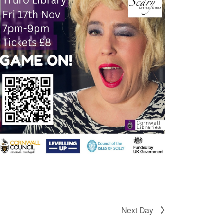
Next Day