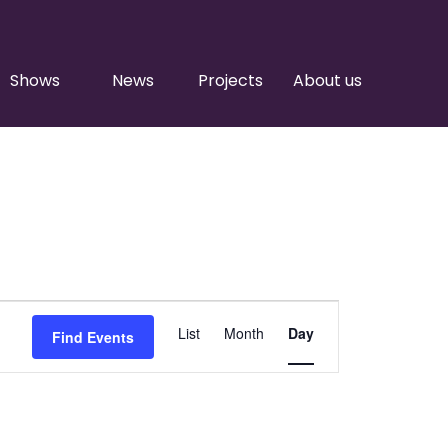
Shows
News
Projects
About us
Event
List
Month
Day
Find Events
Views
Navigation