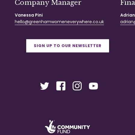
Company Manager
Fin
Vanessa Pini
Adrian
hello@greenhamwomeneverywhere.co.uk
adrian@
SIGN UP TO OUR NEWSLETTER