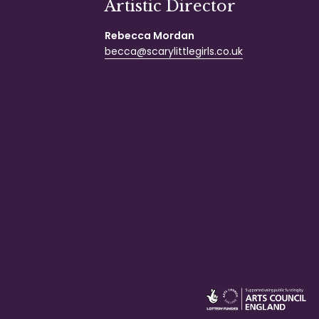
Artistic Director
Rebecca Mordan
becca@scarylittlegirls.co.uk