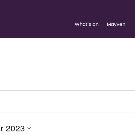
What’s on
Mayven
r 2023