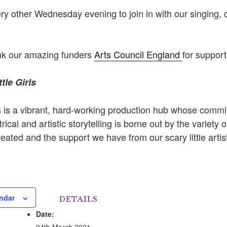
y other Wednesday evening to join in with our singing, 
ank our amazing funders
Arts Council England
for support
tle Girls
rls is a vibrant, hard-working production hub whose comm
rical and artistic storytelling is borne out by the variety of
ated and the support we have from our scary little artis
ndar
DETAILS
Date:
24th March 2021