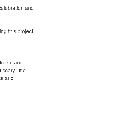
celebration and
ing this project
itment and
 scary little
ts and