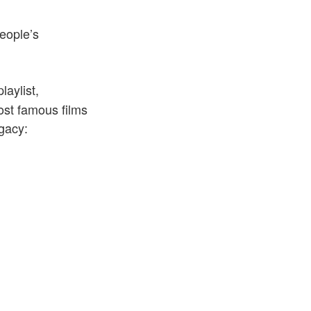
people’s
laylist,
ost famous films
egacy: