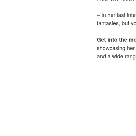
– In her last in
fantasies, but y
Get into the m
showcasing her i
and a wide range