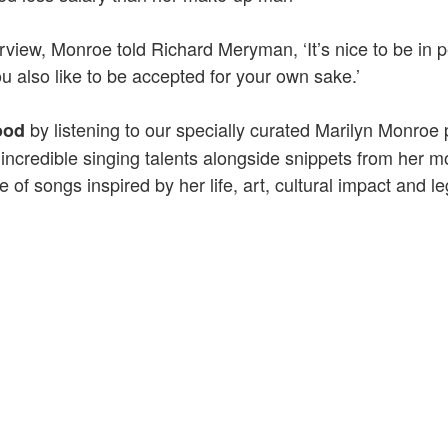
terview, Monroe told Richard Meryman, ‘It’s nice to be in 
ou also like to be accepted for your own sake.’
by listening to our specially curated Marilyn Monroe p
ood
ncredible singing talents alongside snippets from her m
 of songs inspired by her life, art, cultural impact and l