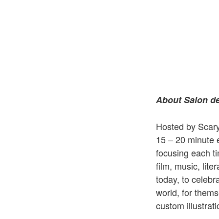
About Salon de
Hosted by Scary 
15 – 20 minute 
focusing each t
film, music, lite
today, to celebr
world, for thems
custom illustrat