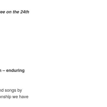
ree on the 24th
n – enduring
nd songs by
ionship we have