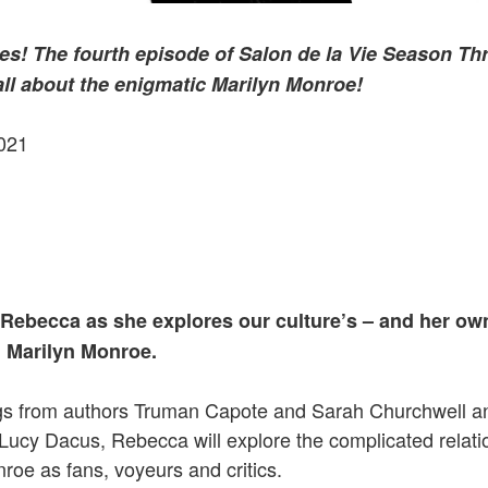
es! The fourth episode of Salon de la Vie Season Th
all about the enigmatic Marilyn Monroe!
021
 Rebecca as she explores our culture’s – and her ow
 Marilyn Monroe.
gs from authors Truman Capote and Sarah Churchwell a
Lucy Dacus, Rebecca will explore the complicated relat
roe as fans, voyeurs and critics.