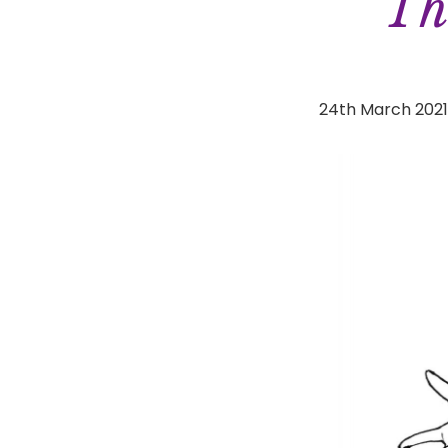
Th
24th March 202