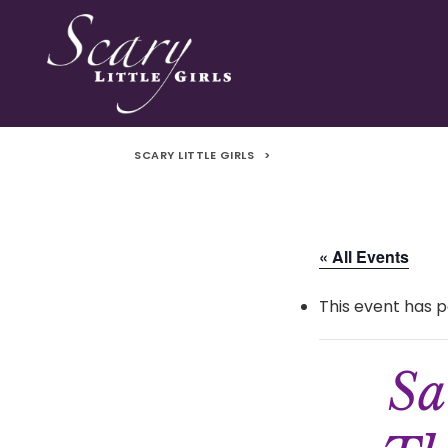
SCARY LITTLE GIRLS
>
« All Events
This event has p
Sa