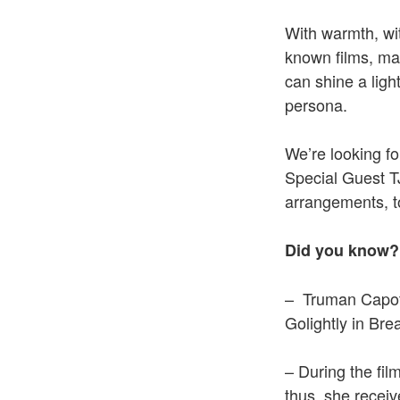
With warmth, wit
known films, mad
can shine a ligh
persona.
We’re looking f
Special Guest T
arrangements, to
Did you know?
– Truman Capote
Golightly in Bre
– During the fil
thus, she recei