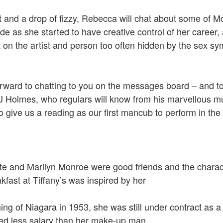
 and a drop of fizzy, Rebecca will chat about some of Mo
e as she started to have creative control of her career, 
t on the artist and person too often hidden by the sex s
orward to chatting to you on the messages board – and 
J Holmes, who regulars will know from his marvellous m
 give us a reading as our first mancub to perform in the 
 and Marilyn Monroe were good friends and the charact
akfast at Tiffany’s was inspired by her
ming of Niagara in 1953, she was still under contract as a 
ved less salary than her make-up man