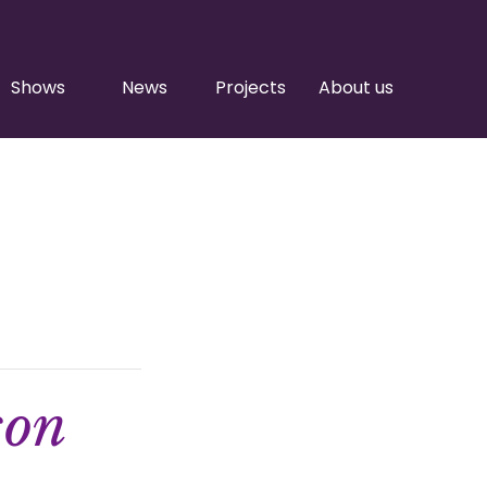
Shows
News
Projects
About us
son