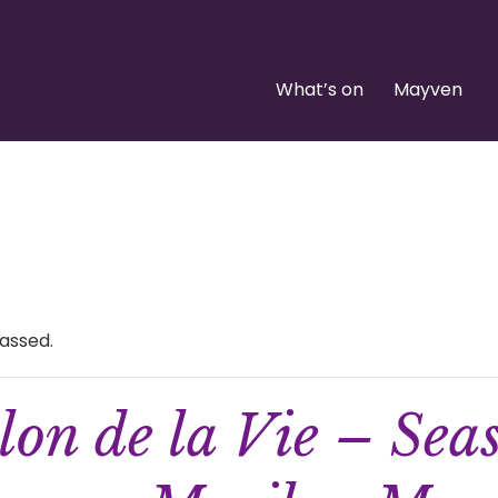
What’s on
Mayven
assed.
lon de la Vie – Sea