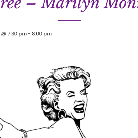
ree – Marilyn Mon
1 @ 7:30 pm
-
8:00 pm