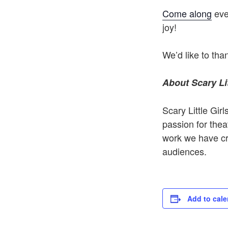
Come along
ever
joy!
We’d like to th
About Scary Lit
Scary Little Gi
passion for theat
work we have cre
audiences.
Add to cale