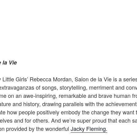
 la Vie
Little Girls’ Rebecca Mordan, Salon de la Vie is a series 
extravaganzas of songs, storytelling, merriment and conv
ime on an awe-inspiring, remarkable and brave human fr
rature and history, drawing parallels with the achievements
ate how people positively embody the change they want t
elves and for others. And we’re super proud that each s
ion provided by the wonderful
Jacky Fleming.