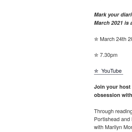
Mark your diari
March 2021 is 
✮ March 24th 2
✮ 7.30pm
✮ YouTube
Join your host
obsession with
Through readin
Portishead and 
with Marilyn Mon