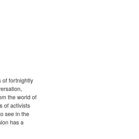
of fortnightly
ersation,
om the world of
 of activists
o see in the
alon has a