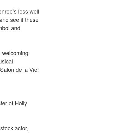
nroe’s less well
and see if these
ymbol and
to welcoming
usical
Salon de la Vie!
er of Holly
stock actor,