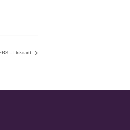
S – Liskeard