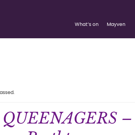
What’s on
Mayven
assed.
QUEENAGERS –