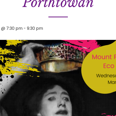
Porthtowan
4 @ 7:30 pm
-
9:30 pm