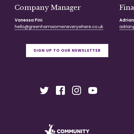
Company Manager
Fin
Vanessa Pini
Adrian
hello@greenhamwomeneverywhere.co.uk
adrian@
SIGN UP TO OUR NEWSLETTER