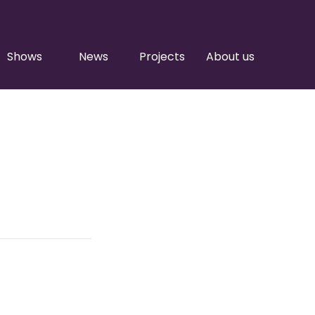
Shows
News
Projects
About us