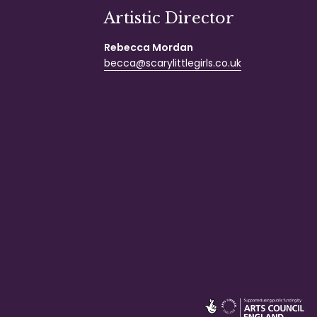
Artistic Director
Rebecca Mordan
becca@scarylittlegirls.co.uk