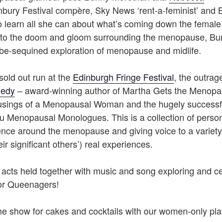
bury Festival compère, Sky News ‘rent-a-feminist’ and 
 learn all she can about what’s coming down the female l
e to the doom and gloom surrounding the menopause, Bun
be-sequined exploration of menopause and midlife.
sold out run at the
Edinburgh Fringe Festival
, the outra
nedy
– award-winning author of Martha Gets the Menopa
sings of a Menopausal Woman and the hugely successful 
u Menopausal Monologues. This is a collection of pers
lence around the menopause and giving voice to a variet
ir significant others’) real experiences.
 acts held together with music and song exploring and ce
r Queenagers!
he show for cakes and cocktails with our women-only pla