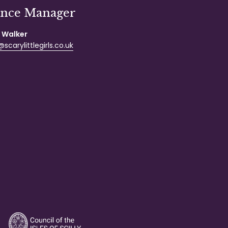
ance Manager
 Walker
scarylittlegirls.co.uk