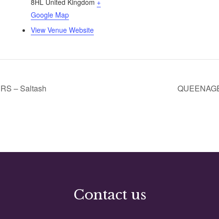
8HL
United Kingdom
+
Google Map
View Venue Website
 – Saltash
QUEENAGER
Contact us