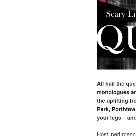
All hail the q
monologues and
the uplifting f
Park, Porthto
your legs – and 
Host, peri-men