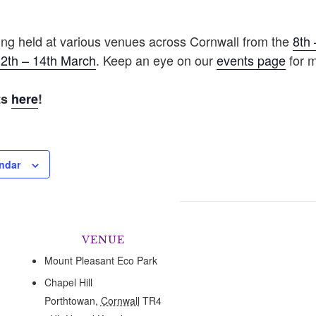
eing held at various venues across Cornwall from the
8th 
2th – 14th March
. Keep an eye on our
events page
for m
ts
here
!
ndar
VENUE
Mount Pleasant Eco Park
Chapel Hill
Porthtowan
,
Cornwall
TR4