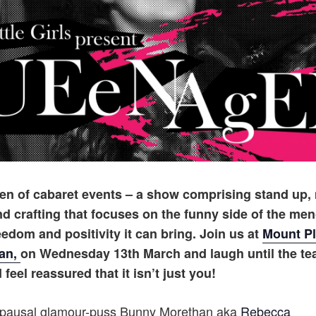
ueen of cabaret events – a show comprising stand up,
 crafting that focuses on the funny side of the me
reedom and positivity it can bring. Join us at
Mount Pl
wan,
on Wednesday 13th March and laugh until the te
feel reassured that it isn’t just you!
opausal glamour-puss Bunny Morethan aka
Rebecca