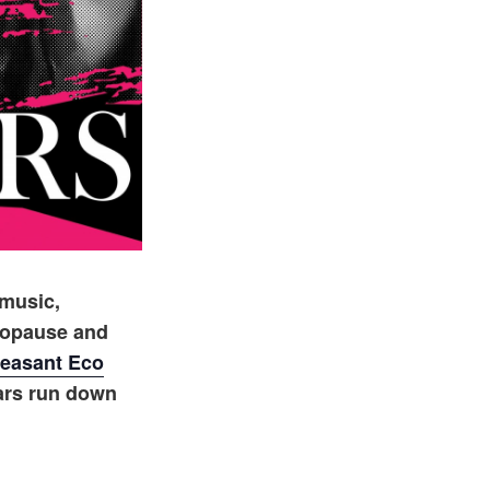
 music,
nopause and
easant Eco
ars run down