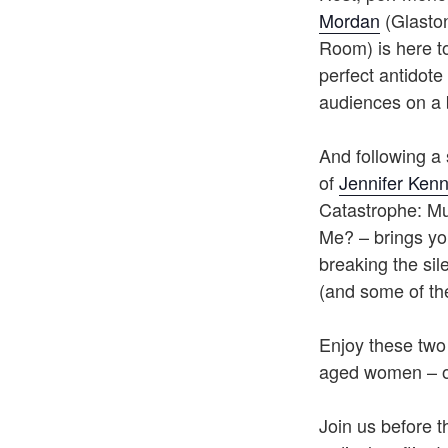
Mordan
(Glaston
Room) is here to
perfect antidot
audiences on a 
And following a 
of
Jennifer Ken
Catastrophe: Mu
Me? – brings yo
breaking the si
(and some of the
Enjoy these two
aged women – o
Join us before t