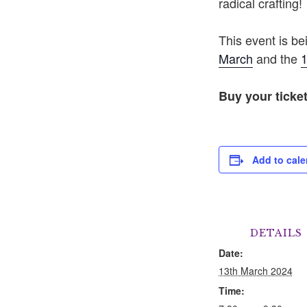
radical crafting!
This event is b
March
and the
1
Buy your ticke
Add to cale
DETAILS
Date:
13th March 2024
Time: