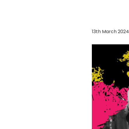
13th March 202