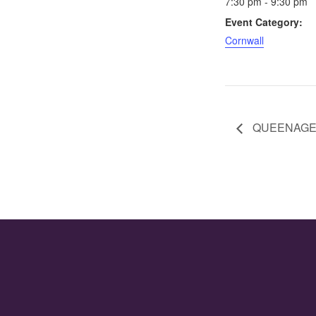
7:30 pm - 9:30 pm
Event Category:
Cornwall
QUEENAGERS