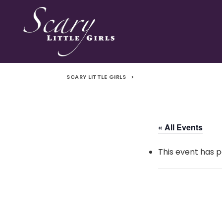
SCARY LITTLE GIRLS
>
« All Events
This event has p