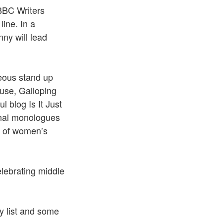
BBC Writers
ine. In a
ny will lead
geous stand up
use, Galloping
blog Is It Just
onal monologues
y of women’s
lebrating middle
y list and some