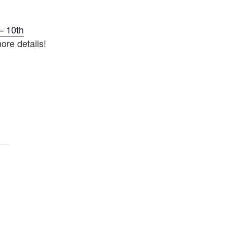
– 10th
ore details!