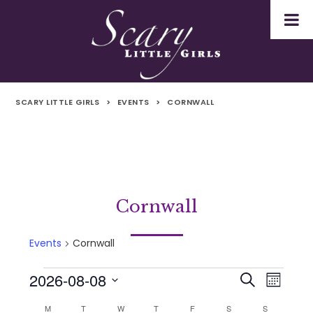
SCARY LITTLE GIRLS
>
EVENTS
>
CORNWALL
Cornwall
Events
Cornwall
2026-08-08
Events
Even
Events
Search
Month
Select
Vie
M
MONDAY
T
TUESDAY
W
WEDNESDAY
T
THURSDAY
F
FRIDAY
S
SATURDAY
S
SUNDAY