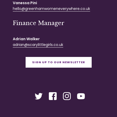
Vanessa Pini
hello@greenhamwomeneverywhere.co.uk
Finance Manager
Adrian Walker
adrian@scarylittlegirls.co.uk
SIGN UP TO OUR NEWSLETTER