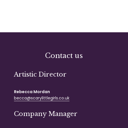
Contact us
Artistic Director
Rebecca Mordan
becca@scarylittlegirls.co.uk
Company Manager