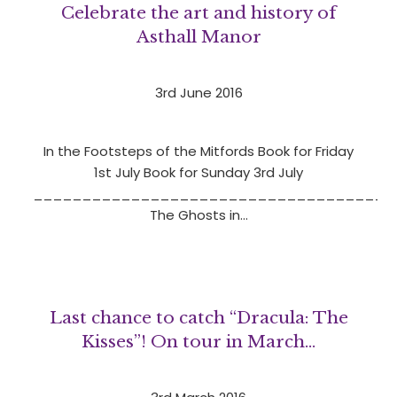
Celebrate the art and history of
Asthall Manor
3rd June 2016
In the Footsteps of the Mitfords Book for Friday
1st July Book for Sunday 3rd July
_____________________________________
The Ghosts in…
Last chance to catch “Dracula: The
Kisses”! On tour in March‏…