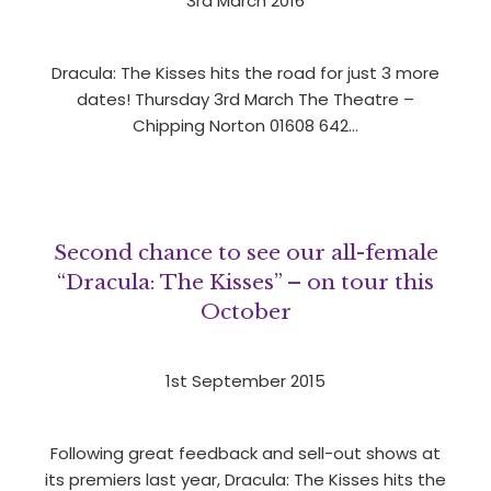
3rd March 2016
Dracula: The Kisses hits the road for just 3 more
dates! Thursday 3rd March The Theatre –
Chipping Norton 01608 642…
Second chance to see our all-female
“Dracula: The Kisses” – on tour this
October
1st September 2015
Following great feedback and sell-out shows at
its premiers last year, Dracula: The Kisses hits the