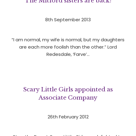
The Mitford sisters are back!
8th September 2013
“I am normal, my wife is normal, but my daughters
are each more foolish than the other.” Lord
Redesdale, ‘Farve’…
Scary Little Girls appointed as
Associate Company
26th February 2012