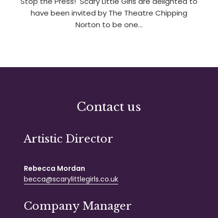
Stop the Press! Scary Little Girls are delighted to
have been invited by The Theatre Chipping
Norton to be one…
Contact us
Artistic Director
Rebecca Mordan
becca@scarylittlegirls.co.uk
Company Manager