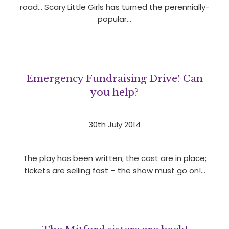
road… Scary Little Girls has turned the perennially-
popular…
Emergency Fundraising Drive! Can
you help?
30th July 2014
The play has been written; the cast are in place;
tickets are selling fast – the show must go on!…