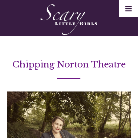
Chipping Norton Theatre