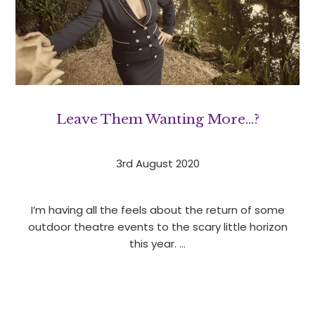
Leave Them Wanting More…?
3rd August 2020
I’m having all the feels about the return of some
outdoor theatre events to the scary little horizon
this year. …