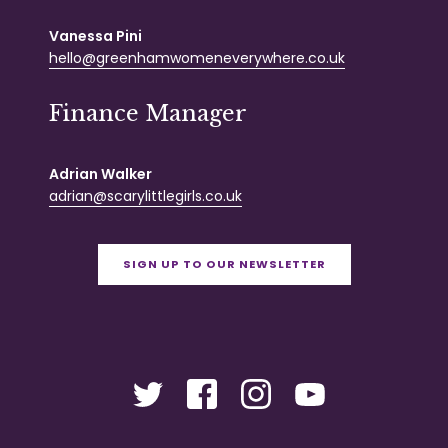
Vanessa Pini
hello@greenhamwomeneverywhere.co.uk
Finance Manager
Adrian Walker
adrian@scarylittlegirls.co.uk
SIGN UP TO OUR NEWSLETTER