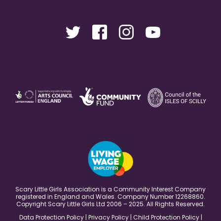
Scary Little Girls Association is a Community Interest Company
registered in England and Wales. Company Number 12268860.
Copyright Scary Little Girls Ltd 2006 – 2025. All Rights Reserved.
Data Protection Policy
|
Privacy Policy
|
Child Protection Policy
|