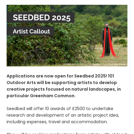
Applications are now open for Seedbed 2025! 101
Outdoor Arts will be supporting artists to develop
creative projects focused on natural landscapes, in
particular Greenham Common.
Seedbed will offer 10 awards of £2500 to undertake
research and development of an artistic project idea,
including expenses, travel and accommodation.