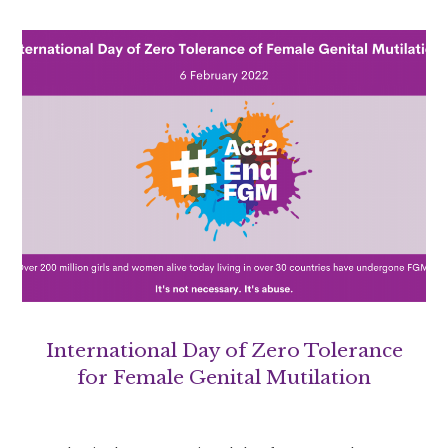
International Day of Zero Tolerance
for Female Genital Mutilation