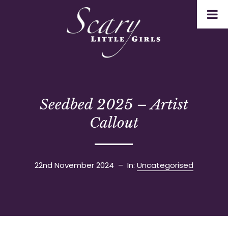
Seedbed 2025 – Artist
Callout
22nd November 2024
– In:
Uncategorised