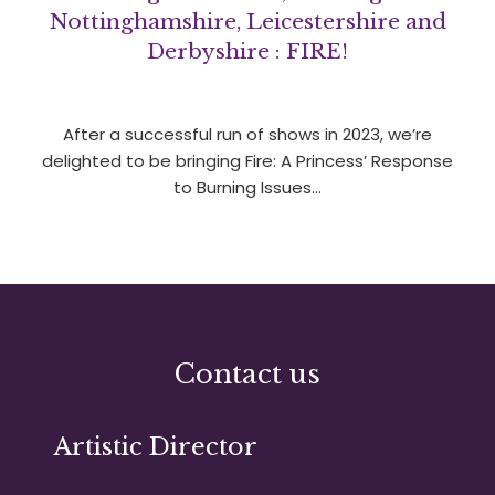
Nottinghamshire, Leicestershire and
Derbyshire : FIRE!
After a successful run of shows in 2023, we’re
delighted to be bringing Fire: A Princess’ Response
to Burning Issues…
Contact us
Artistic Director