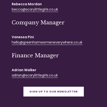
Rebecca Mordan
becca@scarylittlegirls.co.uk
Company Manager
Vanessa Pini
hello@greenhamwomeneverywhere.co.uk
Finance Manager
Adrian Walker
adrian@scarylittlegirls.co.uk
SIGN UP TO OUR NEWSLETTER