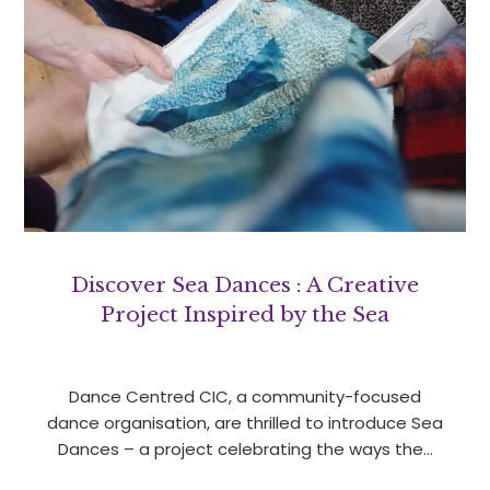
Discover Sea Dances : A Creative
Project Inspired by the Sea
Dance Centred CIC, a community-focused
dance organisation, are thrilled to introduce Sea
Dances – a project celebrating the ways the…