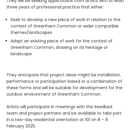
They will be seeking applications from artists with at least
three years of professional practice that either:
Seek to develop a new piece of work in relation to the
context of Greenham Common or wider compatible
themes/landscapes
Adapt an existing piece of work for the context of
Greenham Common, drawing on its heritage or
landscape
They anticipate that project ideas might be installation,
performance or participation based or a combination of
these forms and will be suitable for development for the
outdoor environment of Greenham Common.
Artists will participate in meetings with the Seedbed
team and project partners and be available to take part
in a two-day residential orientation at 101 on 8 – 9
February 2025.