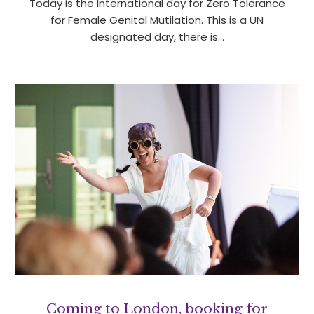
Today is the International day for Zero Tolerance
for Female Genital Mutilation. This is a UN
designated day, there is…
Coming to London, booking for