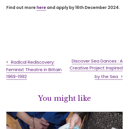
Find out more
here
and apply by 16th December 2024.
Discover Sea Dances : A
Radical Rediscovery:
Creative Project Inspired
Feminist Theatre in Britain
1969-1992
by the Sea
You might like