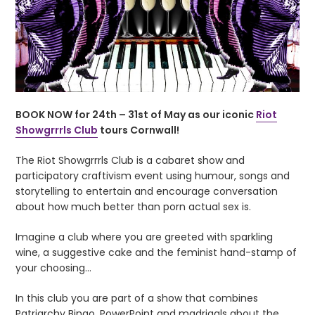
BOOK NOW for 24th – 31st of May as our iconic
Riot
Showgrrrls Club
tours Cornwall!
The Riot Showgrrrls Club is a cabaret show and
participatory craftivism event using humour, songs and
storytelling to entertain and encourage conversation
about how much better than porn actual sex is.
Imagine a club where you are greeted with sparkling
wine, a suggestive cake and the feminist hand-stamp of
your choosing…
In this club you are part of a show that combines
Patriarchy Bingo, PowerPoint and madrigals about the