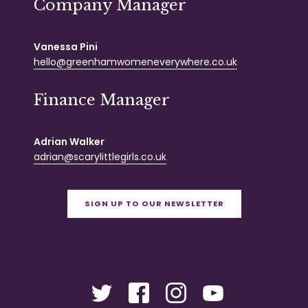
Company Manager
Vanessa Pini
hello@greenhamwomeneverywhere.co.uk
Finance Manager
Adrian Walker
adrian@scarylittlegirls.co.uk
SIGN UP TO OUR NEWSLETTER