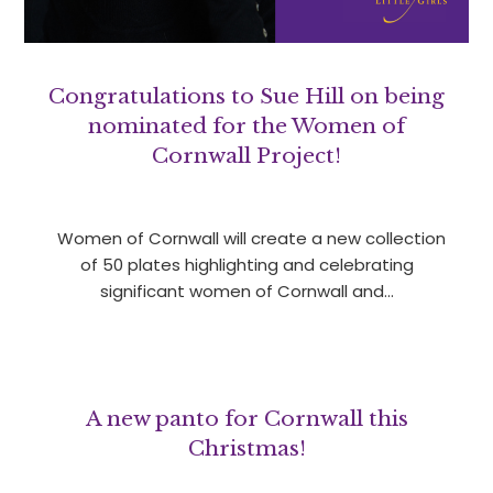
Congratulations to Sue Hill on being
nominated for the Women of
Cornwall Project!
Women of Cornwall will create a new collection
of 50 plates highlighting and celebrating
significant women of Cornwall and…
A new panto for Cornwall this
Christmas!