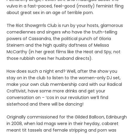
vulva in a fast-paced, feel-good (mostly) feminist fling
about great sex in an age of terrible porn.
The Riot Showgrrrls Club is run by your hosts, glamorous
comediennes and singers who have the truth-telling
powers of Cassandra, the political punch of Gloria
Steinem and the high quality daftness of Melissa
McCarthy (in her great films like the Heat and Spy, not
those rubbish ones her husband directs).
How does such a night end? Well, after the show you
stay on in the club to listen to the women-only DJ set,
make your own club membership card with our Radical
Craftivist, have some more drinks and get your
conversation on – ‘cos in our revolution we’ll find
sisterhood and there will be dancing!
Originally commissioned for the Gilded Balloon, Edinburgh
in 2008, when lad mags were in their heyday, cabaret
meant tit tassels and female stripping and porn was