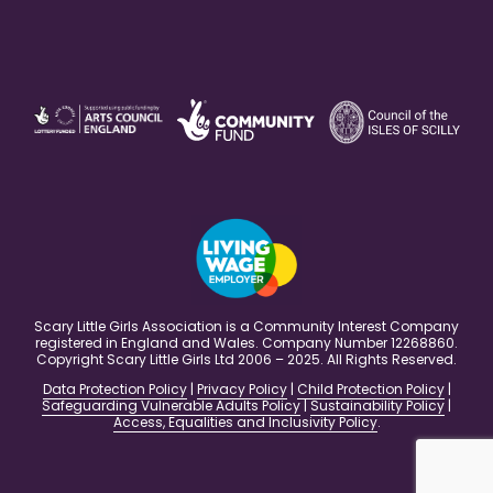
Scary Little Girls Association is a Community Interest Company
registered in England and Wales. Company Number 12268860.
Copyright Scary Little Girls Ltd 2006 – 2025. All Rights Reserved.
Data Protection Policy
|
Privacy Policy
|
Child Protection Policy
|
Safeguarding Vulnerable Adults Policy
|
Sustainability Policy
|
Access, Equalities and Inclusivity Policy
.