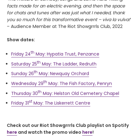
facts made for an electric evening, and then the space
for chats and tunes after was just what I needed, thank
you so much for this transformative event – viva la vulva!
’
– Audience Member at The Riot Showgrrrls Club, 2022
Show dates:
th
Friday 24
May: Hypatia Trust, Penzance
th
Saturday 25
May: The Ladder, Redruth
th
Sunday 26
May: Newquay Orchard
th
Wednesday 29
May: The Fish Factory, Penryn
th
Thursday 30
May: Helston Old Cemetery Chapel
st
Friday 31
May: The Liskerrett Centre
Check out our Riot Showgrrrls Club playlist on Spotify
here
and watch the promo video
here
!