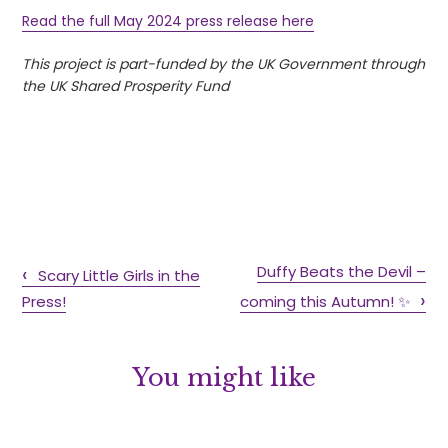
Read the full May 2024 press release here
This project is part-funded by the UK Government through
the UK Shared Prosperity Fund
Duffy Beats the Devil –
Scary Little Girls in the
Press!
coming this Autumn! ✨
You might like