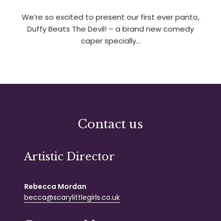
We’re so excited to present our first ever panto,
Duffy Beats The Devil! – a brand new comedy
caper specially…
Contact us
Artistic Director
Rebecca Mordan
becca@scarylittlegirls.co.uk