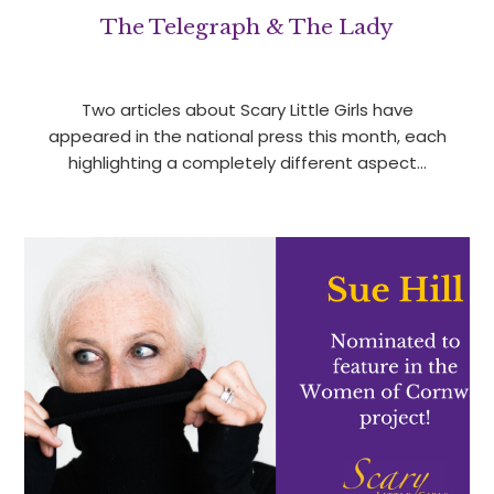
The Telegraph & The Lady
Two articles about Scary Little Girls have
appeared in the national press this month, each
highlighting a completely different aspect…