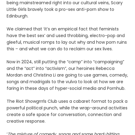
being mainstreamed right into our cultural veins, Scary
Little Girls bravely took a pro-sex anti-porn show to
Edinburgh.
We claimed that ‘it’s an empirical fact that feminists
have the best sex’ and used throbbing, electro-pop and
gleeful, musical romps to lay out why and how porn ruins
this – and what we can do to reclaim our sex lives.
Now in 2024, still putting the “camp” into “campaigning”
and the “act” into “activism”, our heroines Rebecca
Mordan and Christina Li are going to use games, comedy,
songs and madrigals to the vulva to look at how we are
faring in these days of hyper-social media and Pornhub.
The Riot Showgrrrls Club uses a cabaret format to pack a
powerful political punch, while the wrap-around activities
create a safe space for conversation, connection and
creative response.
‘
The mixture of comedy, songs and some hard-hitting