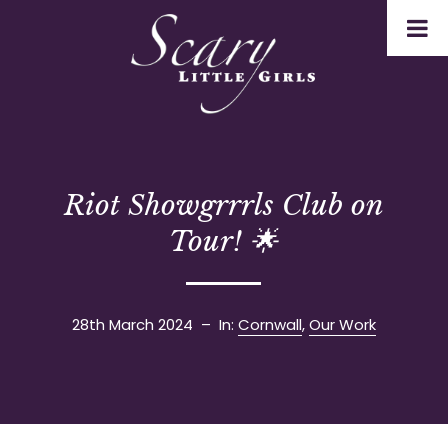
Riot Showgrrrls Club on
Tour! 🌟
28th March 2024
– In:
Cornwall
,
Our Work