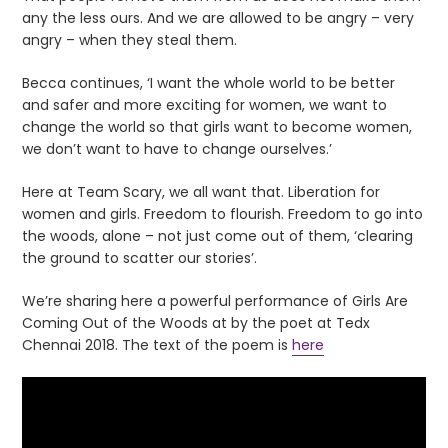
any the less ours. And we are allowed to be angry – very
angry – when they steal them.
Becca continues, ‘I want the whole world to be better
and safer and more exciting for women, we want to
change the world so that girls want to become women,
we don’t want to have to change ourselves.’
Here at Team Scary, we all want that. Liberation for
women and girls. Freedom to flourish. Freedom to go into
the woods, alone – not just come out of them, ‘clearing
the ground to scatter our stories’.
We’re sharing here a powerful performance of Girls Are
Coming Out of the Woods at by the poet at Tedx
Chennai 2018. The text of the poem is
here