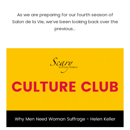
As we are preparing for our fourth season of
Salon de la Vie, we’ve been looking back over the
previous…