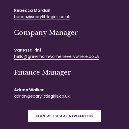
Rebecca Mordan
becca@scarylittlegirls.co.uk
Company Manager
Vanessa Pini
hello@greenhamwomeneverywhere.co.uk
Finance Manager
Adrian Walker
adrian@scarylittlegirls.co.uk
SIGN UP TO OUR NEWSLETTER