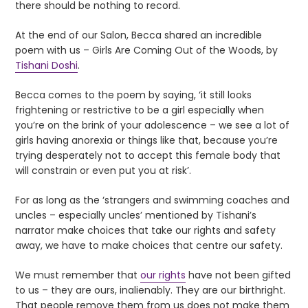
there should be nothing to record.
At the end of our Salon, Becca shared an incredible
poem with us – Girls Are Coming Out of the Woods, by
Tishani Doshi
.
Becca comes to the poem by saying, ‘it still looks
frightening or restrictive to be a girl especially when
you’re on the brink of your adolescence – we see a lot of
girls having anorexia or things like that, because you’re
trying desperately not to accept this female body that
will constrain or even put you at risk’.
For as long as the ‘strangers and swimming coaches and
uncles – especially uncles’ mentioned by Tishani’s
narrator make choices that take our rights and safety
away, we have to make choices that centre our safety.
We must remember that
our rights
have not been gifted
to us – they are ours, inalienably. They are our birthright.
That people remove them from us does not make them