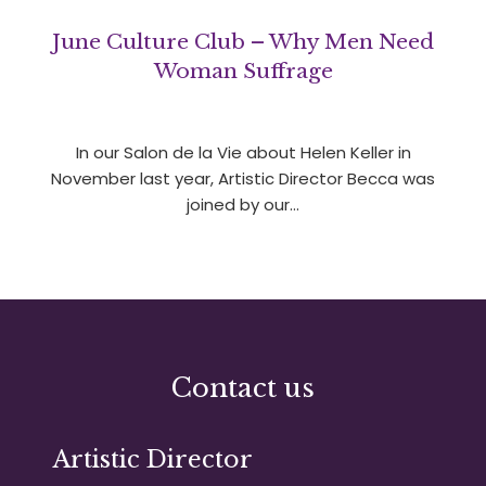
June Culture Club – Why Men Need
Woman Suffrage
In our Salon de la Vie about Helen Keller in
November last year, Artistic Director Becca was
joined by our…
Contact us
Artistic Director