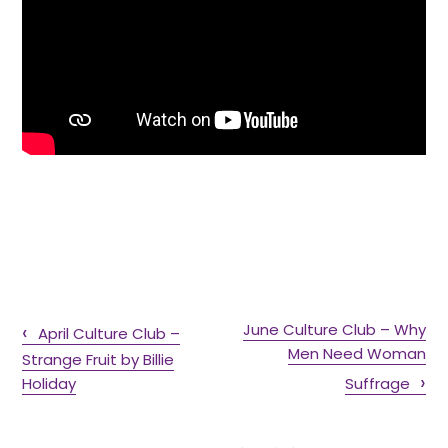
June Culture Club – Why
April Culture Club –
Men Need Woman
Strange Fruit by Billie
Holiday
Suffrage