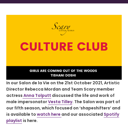
In our Salon de la Vie on the 21st October 2021, Artistic
Director Rebecca Mordan and Team Scary member
actress
Anna Tolputt
discussed the life and work of
male impersonator
Vesta Tilley
. The Salon was part of
our fifth season, which focused on ‘shapeshifters’ and
is available to
watch here
and our associated
Spotify
playlist
is here.