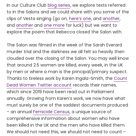
In our Culture Club
blog series
, we explore texts referred
to in the Salons and we could share with you some of the
clips of Vesta singing (go on,
here’s one
, and
another
,
and
another
and
one more
for luck) but we want to
explore the poem that Rebecca closed the Salon with.
The Salon was filmed in the week of the Sarah Everard
murder trial and the darkness we all felt so heavily then
clouded over the closing of the Salon. You may well know
that around 2.5 women are killed, every week, in the UK
by men or where a man is the principal/primary suspect.
Thanks to tireless work by Karen Ingala-Smith, the
Count
Dead Women Twitter account
records their names,
which since 2019 have been read out in Parliament
annually. Growing from Karen’s work, we now have what
must surely be one of the saddest documents produced
– an annual
Femicide Census
, a unique source of
comprehensive information about women who have
been killed in the UK and the men who have killed them.
We should not need this, we should not need to count –