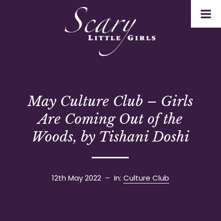
May Culture Club – Girls
Are Coming Out of the
Woods, by Tishani Doshi
12th May 2022
– In:
Culture Club