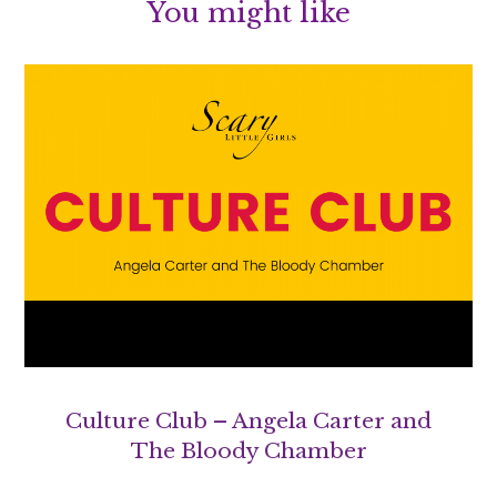
You might like
Culture Club – Angela Carter and
The Bloody Chamber