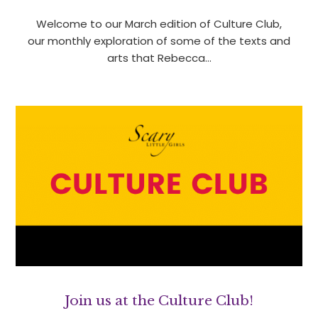
Welcome to our March edition of Culture Club,
our monthly exploration of some of the texts and
arts that Rebecca…
Join us at the Culture Club!