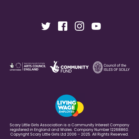
Scary Little Girls Association is a Community Interest Company
registered in England and Wales. Company Number 12268860.
Copyright Scary Little Girls Ltd 2006 – 2025. All Rights Reserved.