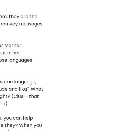
hem, they are the
s convey messages
our Mother
 but other
hose languages
e same language,
eude and fika? What
ight? (Clue – that
re)
e, you can help
re they? When you