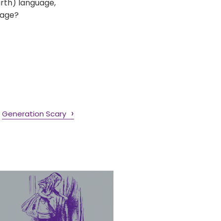
urth) language,
uage?
Generation Scary