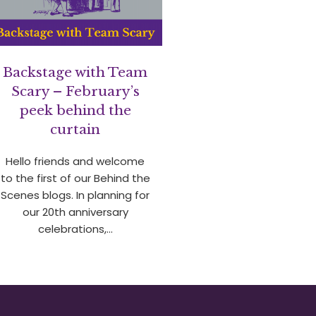
Backstage with Team
Scary – February’s
peek behind the
curtain
Hello friends and welcome
to the first of our Behind the
Scenes blogs. In planning for
our 20th anniversary
celebrations,…