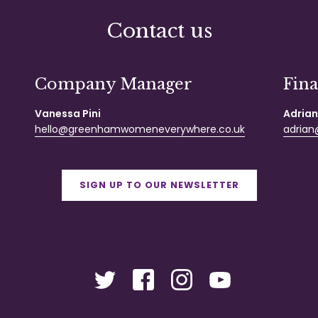
Contact us
Company Manager
Fin
Vanessa Pini
Adrian
hello@greenhamwomeneverywhere.co.uk
adrian@
SIGN UP TO OUR NEWSLETTER