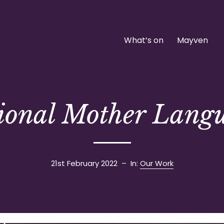
What’s on
Mayven
tional Mother Lang
21st February 2022
– In:
Our Work