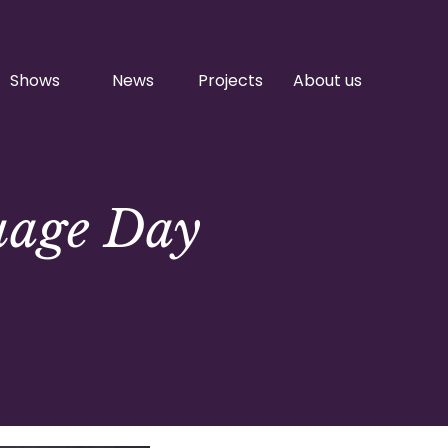
Shows
News
Projects
About us
uage Day