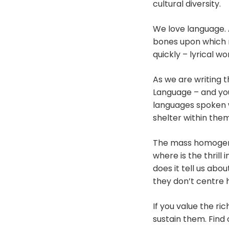
cultural diversity.
We love language. 
bones upon which 
quickly – lyrical w
As we are writing t
Language – and you’
languages spoken w
shelter within them
The mass homogenisa
where is the thrill
does it tell us abo
they don’t centre
If you value the ri
sustain them. Fin