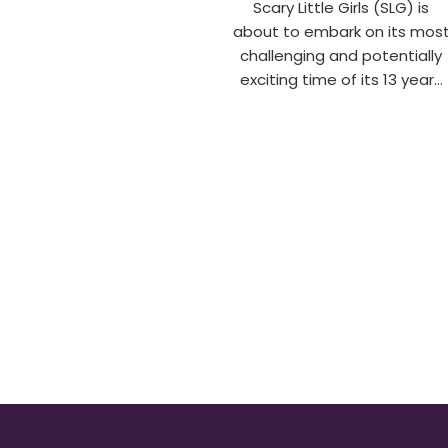
Scary Little Girls (SLG) is
about to embark on its mos
challenging and potentially
exciting time of its 13 year…