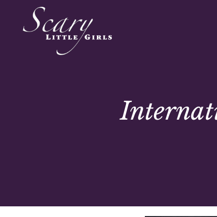
Interna