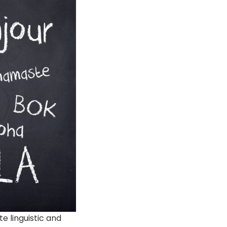
e linguistic and