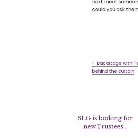
next meet someone 
could you ask them 
Backstage with T
behind the curtain
SLG is looking for
new Trustees…