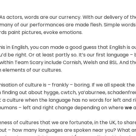
As actors, words are our currency. With our delivery of t
many of our performances are made flesh. Simple word
ords paint pictures, evoke emotions.
his in English, you can made a good guess that English is 
d be right. Or at least partly so. It’s our first language –
ithin Team Scary include Cornish, Welsh and BSL. And t
 elements of our cultures.
tion of culture is – frankly – boring. If we all speak th
 in finding out about hygge, cwtch, ya’aburnee, schadenfr
ut a culture when the language has no words for left and r
 humans – left and right change depending on where
we
a
chness of cultures that we are fortunate, in the UK, to shar
d out – how many languages are spoken near you? What a