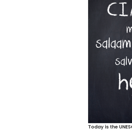
Today is the UNE