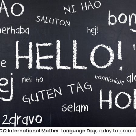
SCO International Mother Language Day
, a day to promot