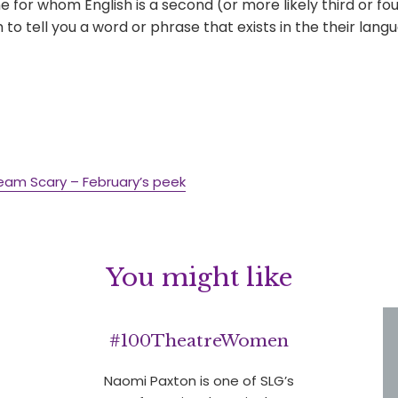
for whom English is a second (or more likely third or fo
to tell you a word or phrase that exists in the their lang
eam Scary – February’s peek
You might like
#100TheatreWomen
Naomi Paxton is one of SLG’s