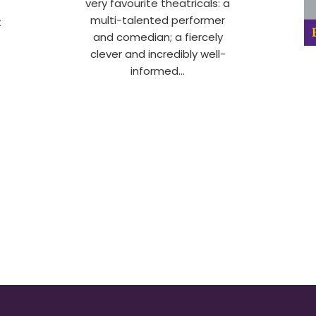
very favourite theatricals: a
multi-talented performer
t
and comedian; a fiercely
clever and incredibly well-
informed…