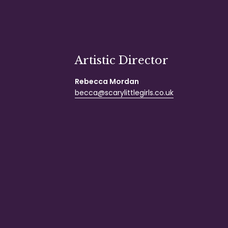
Artistic Director
Rebecca Mordan
becca@scarylittlegirls.co.uk