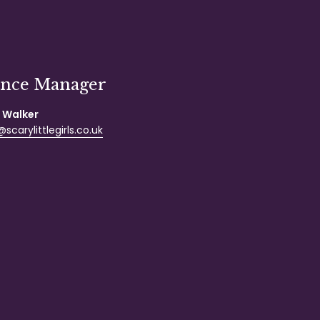
ance Manager
 Walker
scarylittlegirls.co.uk