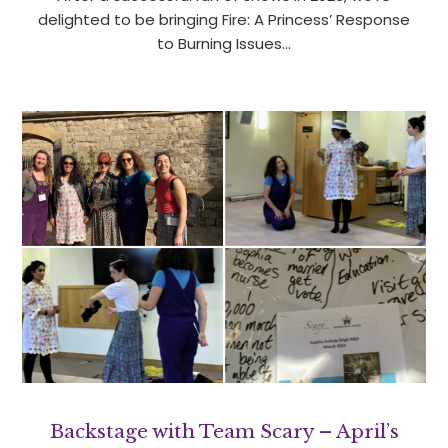
delighted to be bringing Fire: A Princess’ Response
to Burning Issues…
Backstage with Team Scary – April’s