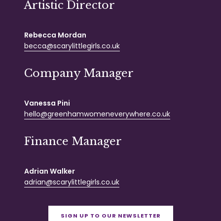
Artistic Director
Rebecca Mordan
becca@scarylittlegirls.co.uk
Company Manager
Vanessa Pini
hello@greenhamwomeneverywhere.co.uk
Finance Manager
Adrian Walker
adrian@scarylittlegirls.co.uk
SIGN UP TO OUR NEWSLETTER