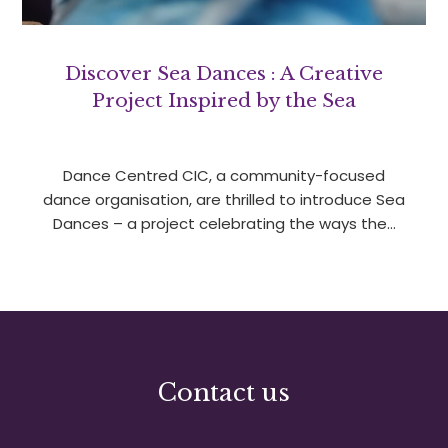
Discover Sea Dances : A Creative
Project Inspired by the Sea
Dance Centred CIC, a community-focused
dance organisation, are thrilled to introduce Sea
Dances – a project celebrating the ways the…
Contact us