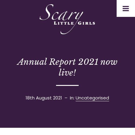
Annual Report 2021 now
live!
18th August 2021
– In:
Uncategorised