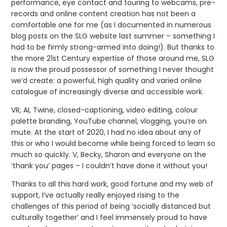
performance, eye contact and touring to webcams, pre-
records and online content creation has not been a
comfortable one for me (as I documented in numerous
blog posts on the SLG website last summer – something I
had to be firmly strong-armed into doing!). But thanks to
the more 21st Century expertise of those around me, SLG
is now the proud possessor of something I never thought
we’d create: a powerful, high quality and varied online
catalogue of increasingly diverse and accessible work.
VR, AI, Twine, closed-captioning, video editing, colour
palette branding, YouTube channel, vlogging, you’re on
mute. At the start of 2020, I had no idea about any of
this or who I would become while being forced to learn so
much so quickly. V, Becky, Sharon and everyone on the
‘thank you’ pages – I couldn’t have done it without you!
Thanks to all this hard work, good fortune and my web of
support, I’ve actually really enjoyed rising to the
challenges of this period of being ‘socially distanced but
culturally together’ and I feel immensely proud to have