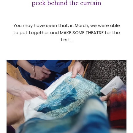
peek behind the curtain
You may have seen that, in March, we were able
to get together and MAKE SOME THEATRE for the
first…