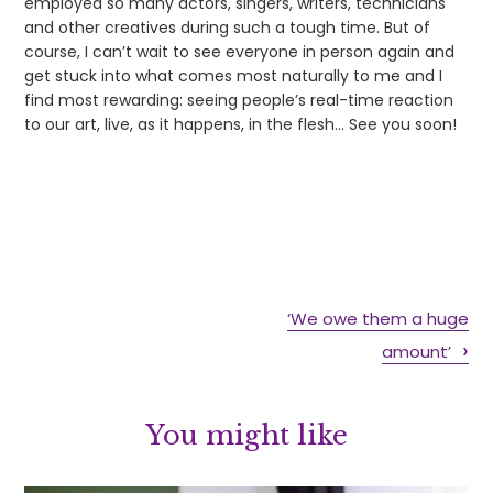
employed so many actors, singers, writers, technicians
and other creatives during such a tough time. But of
course, I can’t wait to see everyone in person again and
get stuck into what comes most naturally to me and I
find most rewarding: seeing people’s real-time reaction
to our art, live, as it happens, in the flesh… See you soon!
‘We owe them a huge
amount’
You might like