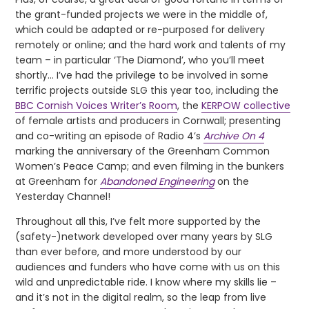
the grant-funded projects we were in the middle of,
which could be adapted or re-purposed for delivery
remotely or online; and the hard work and talents of my
team – in particular ‘The Diamond’, who you’ll meet
shortly… I’ve had the privilege to be involved in some
terrific projects outside SLG this year too, including the
BBC Cornish Voices Writer’s Room
, the
KERPOW collective
of female artists and producers in Cornwall; presenting
and co-writing an episode of Radio 4’s
Archive On 4
marking the anniversary of the Greenham Common
Women’s Peace Camp; and even filming in the bunkers
at Greenham for
Abandoned Engineering
on the
Yesterday Channel!
Throughout all this, I’ve felt more supported by the
(safety-)network developed over many years by SLG
than ever before, and more understood by our
audiences and funders who have come with us on this
wild and unpredictable ride. I know where my skills lie –
and it’s not in the digital realm, so the leap from live