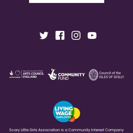
Scary Little Girls Association is a Community Interest Company