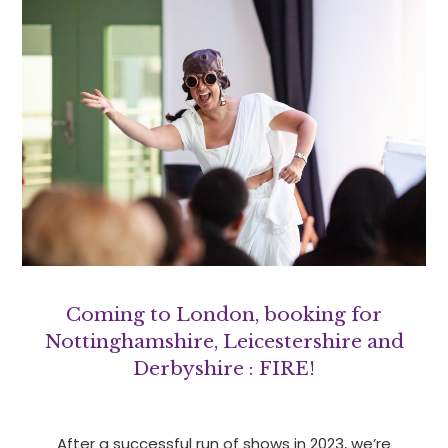
Coming to London, booking for
Nottinghamshire, Leicestershire and
Derbyshire : FIRE!
After a successful run of shows in 2023, we’re