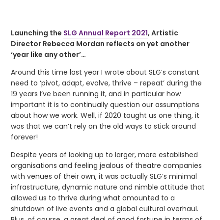
Launching the
SLG Annual Report 2021
, Artistic
Director Rebecca Mordan reflects on yet another
‘year like any other’…
Around this time last year I wrote about SLG’s constant
need to ‘pivot, adapt, evolve, thrive – repeat’ during the
19 years I’ve been running it, and in particular how
important it is to continually question our assumptions
about how we work. Well, if 2020 taught us one thing, it
was that we can’t rely on the old ways to stick around
forever!
Despite years of looking up to larger, more established
organisations and feeling jealous of theatre companies
with venues of their own, it was actually SLG’s minimal
infrastructure, dynamic nature and nimble attitude that
allowed us to thrive during what amounted to a
shutdown of live events and a global cultural overhaul.
Plus, of course, a great deal of good fortune in terms of