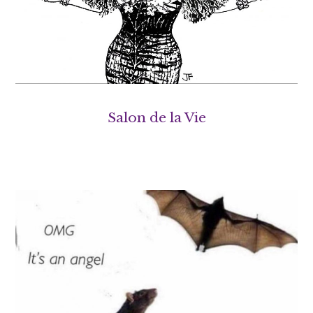
Salon de la Vie