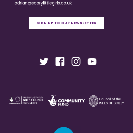
adrian@scarylittlegirls.co.uk
SIGN UP TO OUR NEWSLETTER