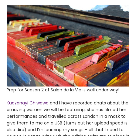
Prep for Season 2 of Salon de la Vie is well under way!
Kudzanayi Chiwawa
and I have recorded chats about the
amazing women we will be featuring, she has filmed her
performances and travelled across London in a mask to
give them to me on a USB (turns out her upload speed is
also dire) and I’m learning my songs – all that I need to