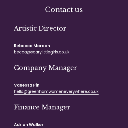
Contact us
Artistic Director
Rebecca Mordan
becca@scarylittlegirls.co.uk
Company Manager
Vanessa Pini
hello@greenhamwomeneverywhere.co.uk
Finance Manager
Adrian Walker