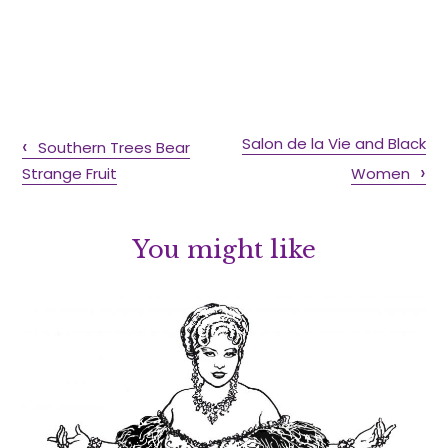
Salon de la Vie and Black
Southern Trees Bear
Strange Fruit
Women
You might like