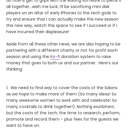
do now is get to grips with the editing software to piece it
all together…wish me luck, I’ll be sacrificing mini disk
players on an altar of early iPhones to the tech gods to
try and ensure that I can actually make the new season
this new way, watch this space to see if I succeed or if I
have incurred their displeasure!
Aside from all these other news, we are also hoping to be
partnering with a different charity or not for profit each
season and using the
Ko-fi
donation system to raise
money that goes to both us and our partner. Here’s our
thinking:
1. We need to find way to cover the costs of the Salons
as we hope to make more of them (So many ideas! So
many awesome women to work with and celebrate! So
many cocktails to drink together!). Nothing exorbitant,
but the costs of the tech, the time to research, perform,
promote and record them – plus fees for the guests we
want to have on.