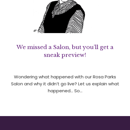
We missed a Salon, but you’ll get a
sneak preview!
Wondering what happened with our Rosa Parks
Salon and why it didn’t go live? Let us explain what
happened… So…