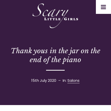
Thank yous in the jar on the
end of the piano
15th July 2020
– In:
Salons