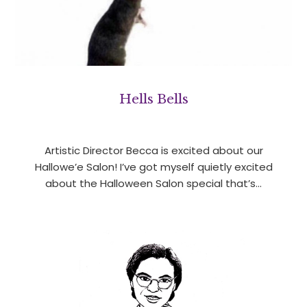
Hells Bells
Artistic Director Becca is excited about our
Hallowe’e Salon! I’ve got myself quietly excited
about the Halloween Salon special that’s…