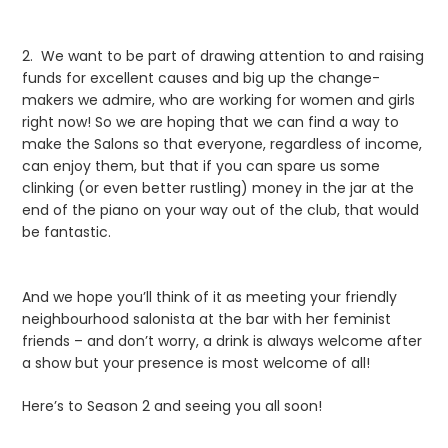
2. We want to be part of drawing attention to and raising
funds for excellent causes and big up the change-
makers we admire, who are working for women and girls
right now! So we are hoping that we can find a way to
make the Salons so that everyone, regardless of income,
can enjoy them, but that if you can spare us some
clinking (or even better rustling) money in the jar at the
end of the piano on your way out of the club, that would
be fantastic.
And we hope you’ll think of it as meeting your friendly
neighbourhood salonista at the bar with her feminist
friends – and don’t worry, a drink is always welcome after
a show but your presence is most welcome of all!
Here’s to Season 2 and seeing you all soon!