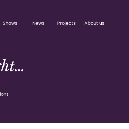
Shows
News
Projects
About us
ght…
lons