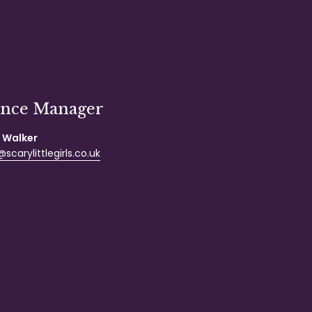
ance Manager
 Walker
scarylittlegirls.co.uk