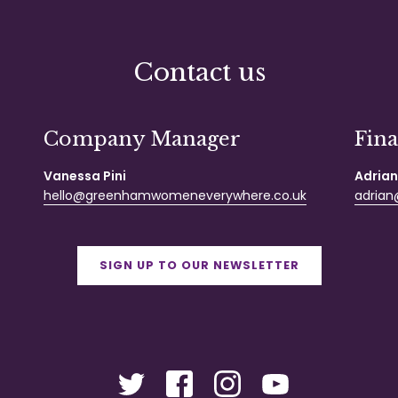
Contact us
Company Manager
Fin
Vanessa Pini
Adrian
hello@greenhamwomeneverywhere.co.uk
adrian@
SIGN UP TO OUR NEWSLETTER