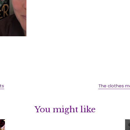
ts
The clothes 
You might like