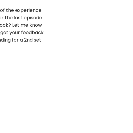
 of the experience.
or the last episode
book? Let me know
to get your feedback
ding for a 2nd set