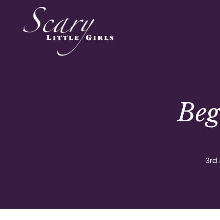
Beg
3rd