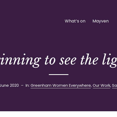
What’s on
Mayven
inning to see the li
 June 2020
– In:
Greenham Women Everywhere
,
Our Work
,
Sa