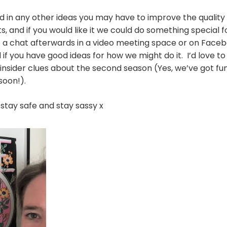
ed in any other ideas you may have to improve the quality
s, and if you would like it we could do something special f
 a chat afterwards in a video meeting space or on Face
and if you have good ideas for how we might do it. I’d love 
insider clues about the second season (Yes, we’ve got fun
 soon!).
, stay safe and stay sassy x