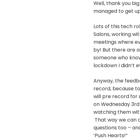
Well, thank you bi
managed to get up 
Lots of this tech r
Salons, working wi
meetings where ev
by! But there are 
someone who knows 
lockdown I didn’t 
Anyway, the feedbac
record, because to 
will pre record for 
on Wednesday 3rd a
watching them with
That way we can cha
questions too – and
‘Push Hearts!”