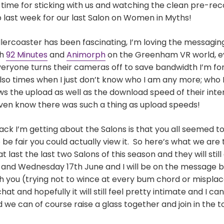
g time for sticking with us and watching the clean pre-re
last week for our last Salon on Women in Myths!
ollercoaster has been fascinating, I’m loving the messagin
th
92 Minutes
and
Animorph
on the Greenham VR world, e
eryone turns their cameras off to save bandwidth I’m f
also times when I just don’t know who I am any more; who 
the upload as well as the download speed of their inter
even know there was such a thing as upload speeds!
k I’m getting about the Salons is that you all seemed to 
be fair you could actually view it. So here’s what we are 
at last the last two Salons of this season and they will stil
nd Wednesday 17th June and I will be on the message bo
 you (trying not to wince at every bum chord or misplace
t and hopefully it will still feel pretty intimate and I c
 we can of course raise a glass together and join in the t