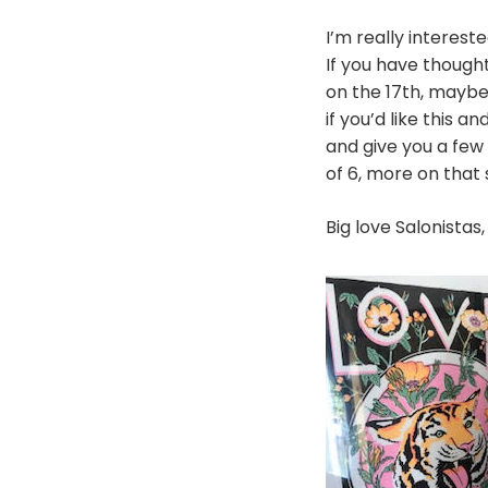
I’m really interest
If you have thought
on the 17th, maybe
if you’d like this 
and give you a few 
of 6, more on that
Big love Salonistas