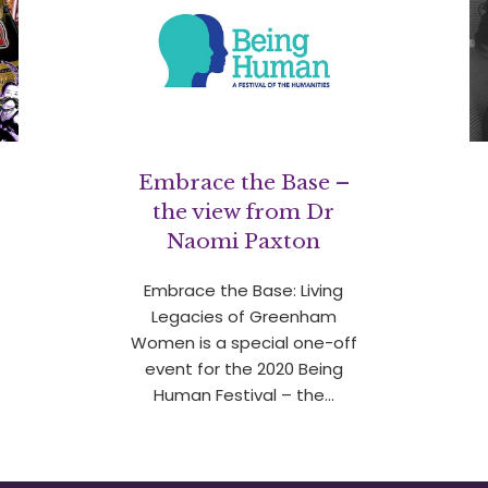
Embrace the Base –
the view from Dr
Naomi Paxton
Embrace the Base: Living
Legacies of Greenham
Women is a special one-off
event for the 2020 Being
Human Festival – the…