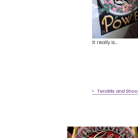
It really is…
Tendrils and Shoo