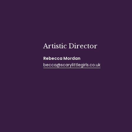
Artistic Director
Rebecca Mordan
becca@scarylittlegirls.co.uk