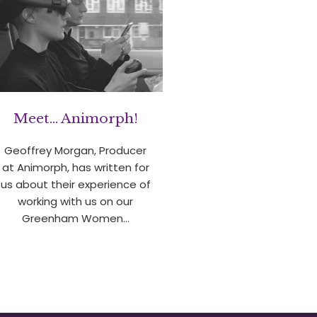
Meet… Animorph!
Geoffrey Morgan, Producer
at Animorph, has written for
us about their experience of
working with us on our
Greenham Women…