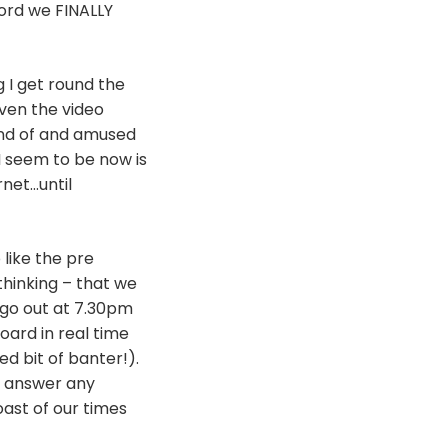
cord we FINALLY
g I get round the
ven the video
ond of and amused
I seem to be now is
net…until
like the pre
thinking – that we
l go out at 7.30pm
ard in real time
d bit of banter!).
an answer any
oast of our times