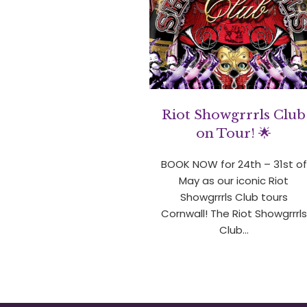
Riot Showgrrrls Club
on Tour! 🌟
BOOK NOW for 24th – 31st of
May as our iconic Riot
Showgrrrls Club tours
Cornwall! The Riot Showgrrrls
Club…