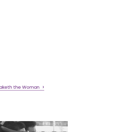
maketh the Woman