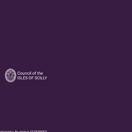
. Company Number 12268860.