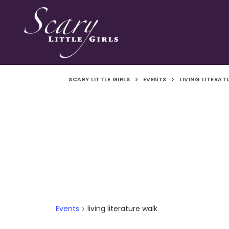
SCARY LITTLE GIRLS
>
EVENTS
>
LIVING LITERA
Events
living literature walk