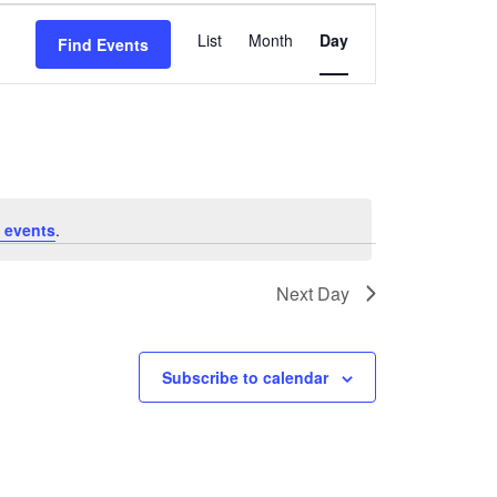
Event
List
Month
Day
Find Events
Views
Navigation
 events
.
Next Day
Subscribe to calendar