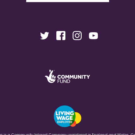
ation is a Community Interest Company registered in England and Wales