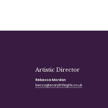
Artistic Director
Rebecca Mordan
becca@scarylittlegirls.co.uk