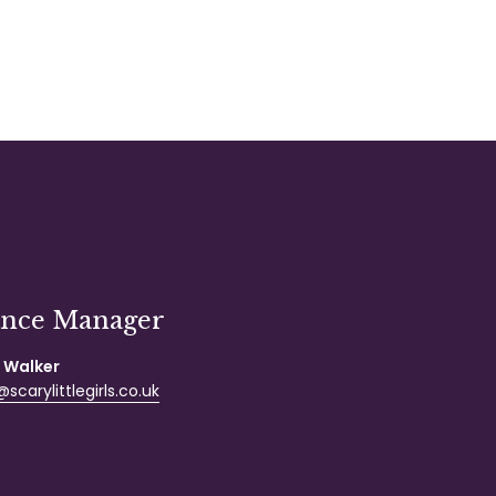
ance Manager
 Walker
scarylittlegirls.co.uk