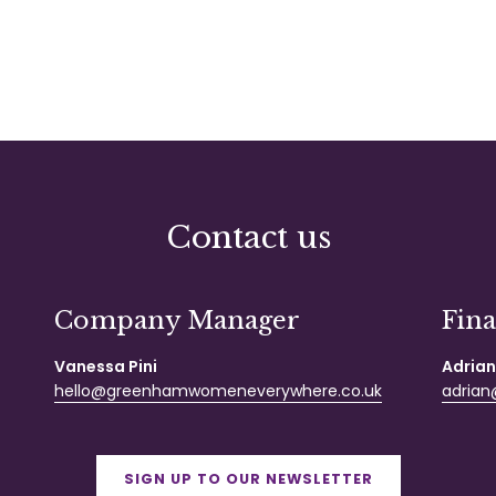
Contact us
Company Manager
Fin
Vanessa Pini
Adrian
hello@greenhamwomeneverywhere.co.uk
adrian@
SIGN UP TO OUR NEWSLETTER