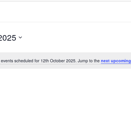
 2025
 events scheduled for 12th October 2025. Jump to the
next upcoming
Notice