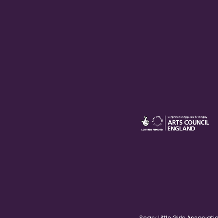
Scary Little Girls Associ