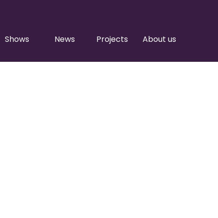
Shows
News
Projects
About us