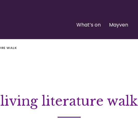
What’s on
Mayven
TURE WALK
living literature walk