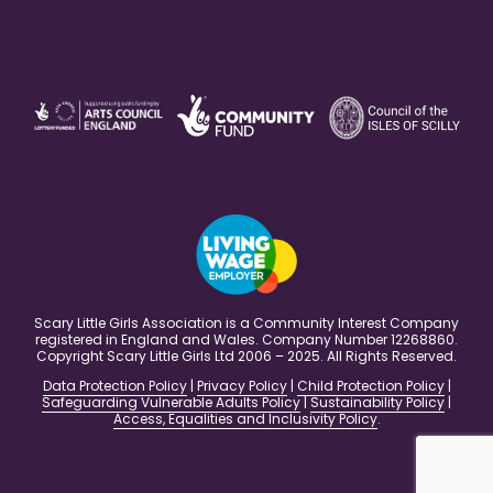
Scary Little Girls Association is a Community Interest Company
registered in England and Wales. Company Number 12268860.
Copyright Scary Little Girls Ltd 2006 – 2025. All Rights Reserved.
Data Protection Policy
|
Privacy Policy
|
Child Protection Policy
|
Safeguarding Vulnerable Adults Policy
|
Sustainability Policy
|
Access, Equalities and Inclusivity Policy
.