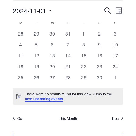
2024-11-01
Even
Events
Search
Month
Select
Vie
Search
M
MONDAY
T
TUESDAY
W
WEDNESDAY
T
THURSDAY
F
FRIDAY
S
SATURDAY
S
SUNDAY
Calendar
date.
Navi
0
0
0
0
0
0
0
28
29
30
31
1
2
3
and
of
events
events
events
events
events
events
events
0
0
0
0
0
0
0
4
5
6
7
8
9
10
Views
Events
events
events
events
events
events
events
events
0
0
0
0
0
0
0
11
12
13
14
15
16
17
events
events
events
events
events
events
events
Naviga
0
0
0
0
0
0
0
18
19
20
21
22
23
24
events
events
events
events
events
events
events
0
0
0
0
0
0
0
25
26
27
28
29
30
1
events
events
events
events
events
events
events
There were no results found for this view. Jump to the
Notice
next upcoming events
.
Oct
This Month
Dec