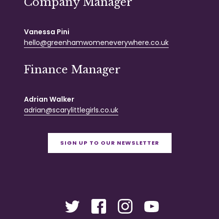
Company Manager
Vanessa Pini
hello@greenhamwomeneverywhere.co.uk
Finance Manager
Adrian Walker
adrian@scarylittlegirls.co.uk
SIGN UP TO OUR NEWSLETTER