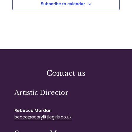
Subscribe to calendar
Contact us
Artistic Director
Rebecca Mordan
becca@scarylittlegirls.co.uk