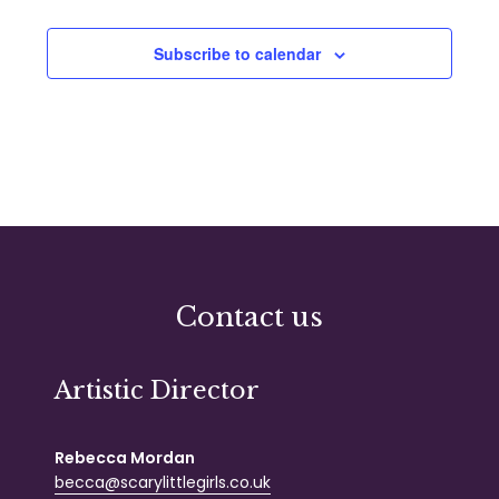
Subscribe to calendar
Contact us
Artistic Director
Rebecca Mordan
becca@scarylittlegirls.co.uk