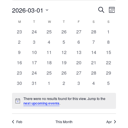
2026-03-01
Even
Events
Search
Month
Select
Vie
Search
M
MONDAY
T
TUESDAY
W
WEDNESDAY
T
THURSDAY
F
FRIDAY
S
SATURDAY
S
SUNDAY
Calendar
date.
Navi
0
0
0
0
0
0
0
23
24
25
26
27
28
1
and
of
events
events
events
events
events
events
events
0
0
0
0
0
0
0
2
3
4
5
6
7
8
Views
Events
events
events
events
events
events
events
events
0
0
0
0
0
0
0
9
10
11
12
13
14
15
events
events
events
events
events
events
events
Naviga
0
0
0
0
0
0
0
16
17
18
19
20
21
22
events
events
events
events
events
events
events
0
0
0
0
0
0
0
23
24
25
26
27
28
29
events
events
events
events
events
events
events
0
0
0
0
0
0
0
30
31
1
2
3
4
5
events
events
events
events
events
events
events
There were no results found for this view. Jump to the
Notice
next upcoming events
.
Feb
This Month
Apr