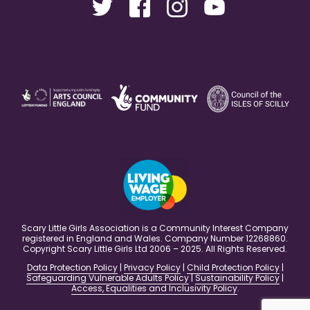
Scary Little Girls Association is a Community Interest Company
registered in England and Wales. Company Number 12268860.
Copyright Scary Little Girls Ltd 2006 – 2025. All Rights Reserved.
Data Protection Policy
|
Privacy Policy
|
Child Protection Policy
|
Safeguarding Vulnerable Adults Policy
|
Sustainability Policy
|
Access, Equalities and Inclusivity Policy
.