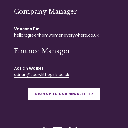
Company Manager
Vanessa Pini
hello@greenhamwomeneverywhere.co.uk
Finance Manager
Adrian Walker
adrian@scarylittlegirls.co.uk
SIGN UP TO OUR NEWSLETTER