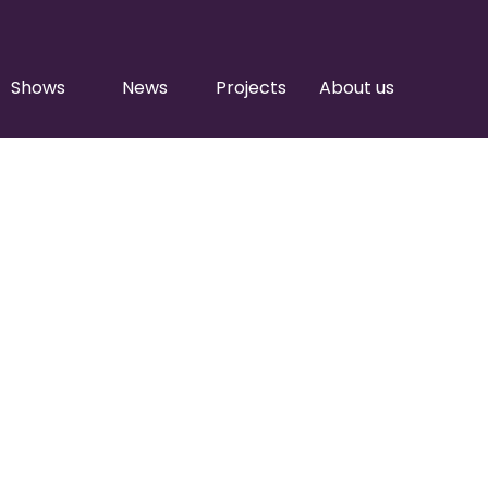
Shows
News
Projects
About us