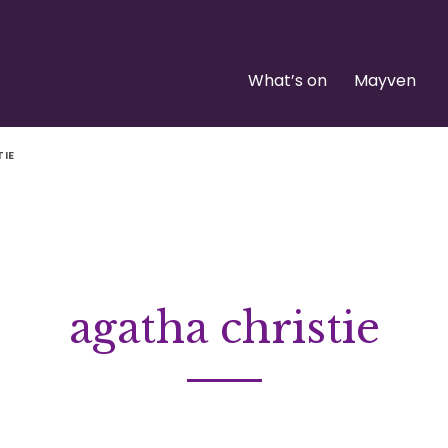
What’s on
Mayven
TIE
agatha christie