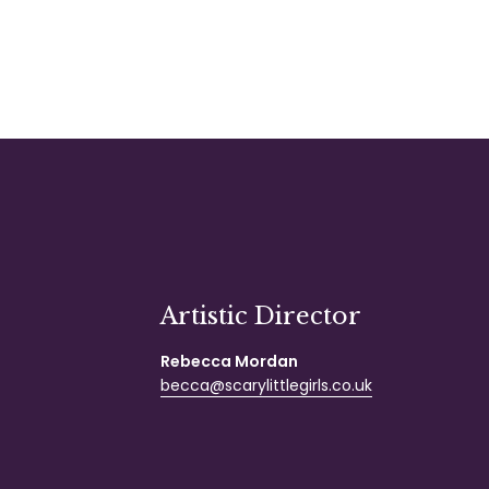
Artistic Director
Rebecca Mordan
becca@scarylittlegirls.co.uk