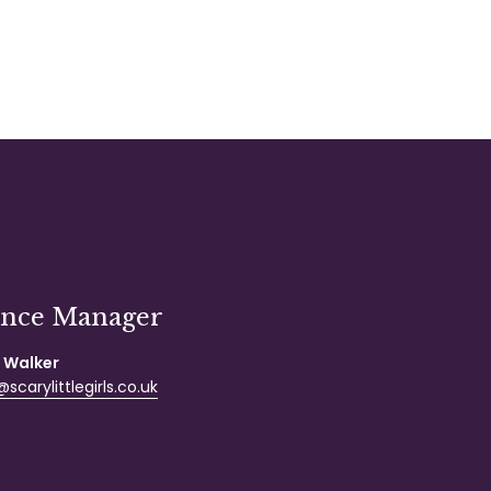
ance Manager
 Walker
scarylittlegirls.co.uk