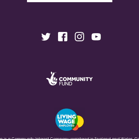
ation is a Community Interest Company registered in England and Wales