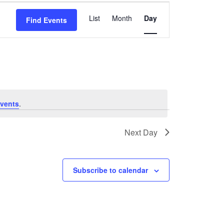
Event
List
Month
Day
Find Events
Views
Navigation
vents
.
Next Day
Subscribe to calendar