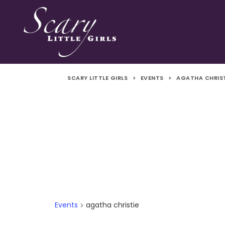
SCARY LITTLE GIRLS
>
EVENTS
>
AGATHA CHRIS
Events
agatha christie