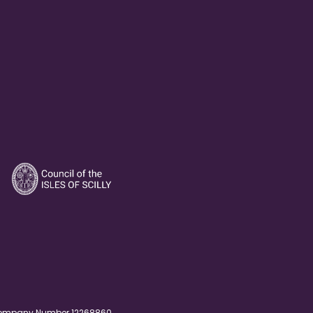
. Company Number 12268860.