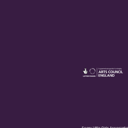
Scary Little Girls Associ