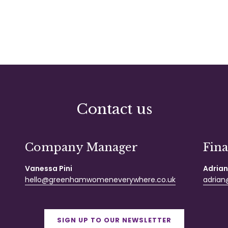
Contact us
Company Manager
Fin
Vanessa Pini
Adrian
hello@greenhamwomeneverywhere.co.uk
adrian@
SIGN UP TO OUR NEWSLETTER