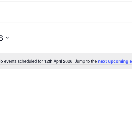
6
o events scheduled for 12th April 2026. Jump to the
next upcoming e
Notice