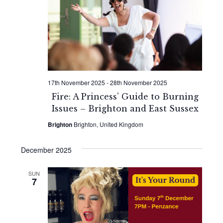
Naviga
17th November 2025
-
28th November 2025
Fire: A Princess’ Guide to Burning
Issues – Brighton and East Sussex
Brighton
Brighton, United Kingdom
December 2025
SUN
7