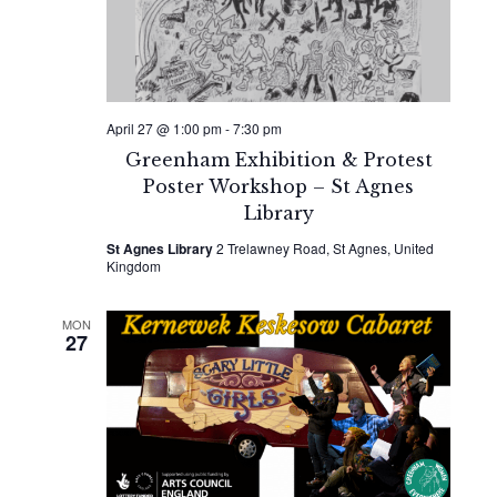
April 27 @ 1:00 pm
-
7:30 pm
Greenham Exhibition & Protest
Poster Workshop – St Agnes
Library
St Agnes Library
2 Trelawney Road, St Agnes, United
Kingdom
MON
27