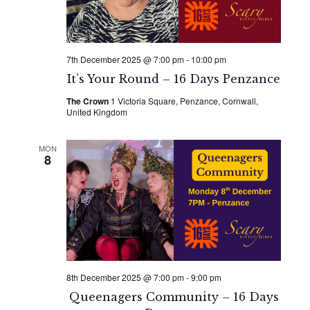
7th December 2025 @ 7:00 pm
-
10:00 pm
It’s Your Round – 16 Days Penzance
The Crown
1 Victoria Square, Penzance, Cornwall,
United Kingdom
MON
8
8th December 2025 @ 7:00 pm
-
9:00 pm
Queenagers Community – 16 Days