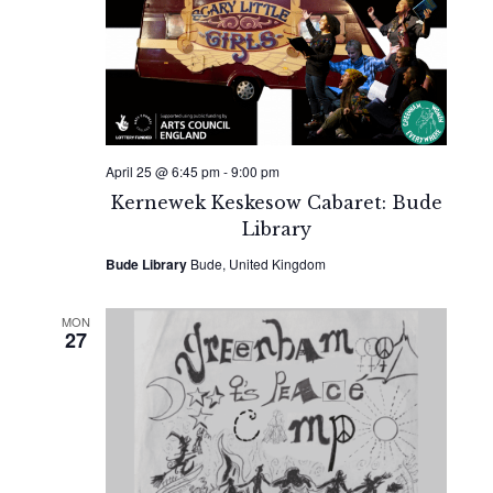
April 25 @ 6:45 pm
-
9:00 pm
Kernewek Keskesow Cabaret: Bude
Library
Bude Library
Bude, United Kingdom
MON
27