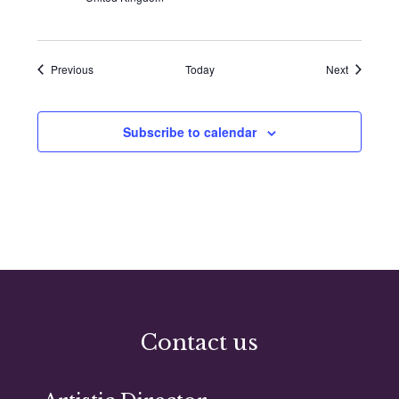
Events
Events
Previous
Today
Next
Subscribe to calendar
Contact us