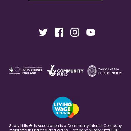
Scary Little Girls Association is a Community Interest Company
registered in England and Wales. Company Number 12268860.