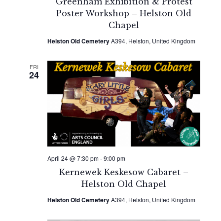
Greenham Exhibition & Protest
Poster Workshop – Helston Old
Chapel
Helston Old Cemetery
A394, Helston, United Kingdom
FRI
24
April 24 @ 7:30 pm
-
9:00 pm
Kernewek Keskesow Cabaret –
Helston Old Chapel
Helston Old Cemetery
A394, Helston, United Kingdom