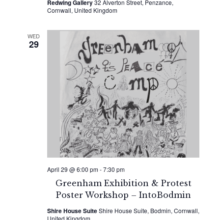
Redwing Gallery
32 Alverton Street, Penzance,
Cornwall, United Kingdom
WED
29
April 29 @ 6:00 pm
-
7:30 pm
Greenham Exhibition & Protest
Poster Workshop – IntoBodmin
Shire House Suite
Shire House Suite, Bodmin, Cornwall,
United Kingdom