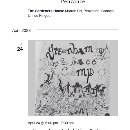
Penzance
The Gardeners House
Morrab Rd, Penzance, Cornwall,
United Kingdom
April 2026
FRI
24
April 24 @ 6:00 pm
-
7:30 pm