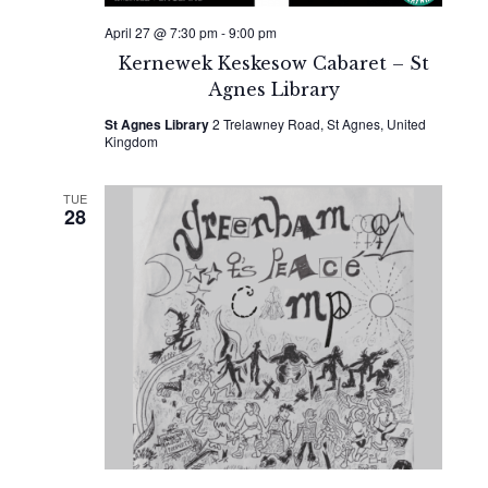
April 27 @ 7:30 pm
-
9:00 pm
Kernewek Keskesow Cabaret – St
Agnes Library
St Agnes Library
2 Trelawney Road, St Agnes, United
Kingdom
TUE
28