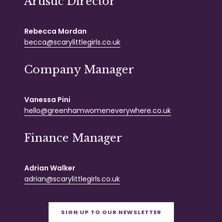
Artistic Director
Rebecca Mordan
becca@scarylittlegirls.co.uk
Company Manager
Vanessa Pini
hello@greenhamwomeneverywhere.co.uk
Finance Manager
Adrian Walker
adrian@scarylittlegirls.co.uk
SIGN UP TO OUR NEWSLETTER