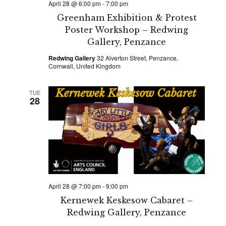
April 28 @ 6:00 pm
-
7:00 pm
Greenham Exhibition & Protest
Poster Workshop – Redwing
Gallery, Penzance
Redwing Gallery
32 Alverton Street, Penzance,
Cornwall, United Kingdom
TUE
28
April 28 @ 7:00 pm
-
9:00 pm
Kernewek Keskesow Cabaret –
Redwing Gallery, Penzance