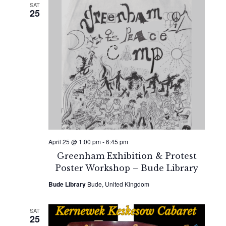
SAT
25
April 25 @ 1:00 pm
-
6:45 pm
Greenham Exhibition & Protest
Poster Workshop – Bude Library
Bude Library
Bude, United Kingdom
SAT
25