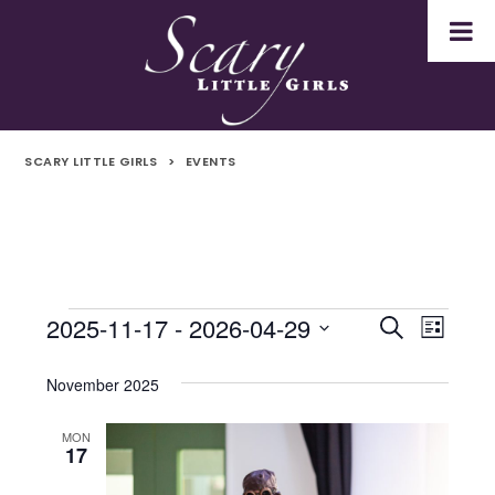
SCARY LITTLE GIRLS
>
EVENTS
2025-11-17
 - 
2026-04-29
Events
Even
Events
Search
List
Select
Vie
Search
date.
November 2025
Navi
and
MON
17
Views