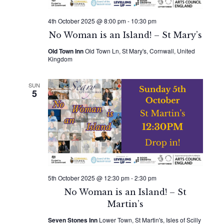
4th October 2025 @ 8:00 pm
-
10:30 pm
No Woman is an Island! – St Mary’s
Old Town Inn
Old Town Ln, St Mary's, Cornwall, United
Kingdom
SUN
5
5th October 2025 @ 12:30 pm
-
2:30 pm
No Woman is an Island! – St
Martin’s
Seven Stones Inn
Lower Town, St Martin's, Isles of Scilly