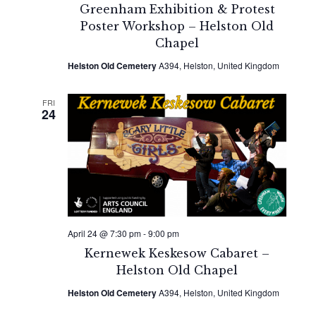
Greenham Exhibition & Protest
Poster Workshop – Helston Old
Chapel
Helston Old Cemetery
A394, Helston, United Kingdom
FRI
24
April 24 @ 7:30 pm
-
9:00 pm
Kernewek Keskesow Cabaret –
Helston Old Chapel
Helston Old Cemetery
A394, Helston, United Kingdom