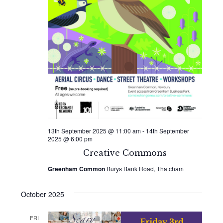
13th September 2025 @ 11:00 am
-
14th September
2025 @ 6:00 pm
Creative Commons
Greenham Common
Burys Bank Road, Thatcham
October 2025
FRI