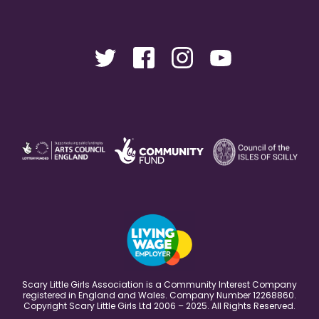
Scary Little Girls Association is a Community Interest Company
registered in England and Wales. Company Number 12268860.
Copyright Scary Little Girls Ltd 2006 – 2025. All Rights Reserved.