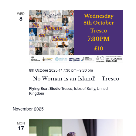
WED
8
8th October 2025 @ 7:30 pm
-
9:30 pm
No Woman is an Island! – Tresco
Flying Boat Studio
Tresco, Isles of Scilly, United
Kingdom
November 2025
MON
17