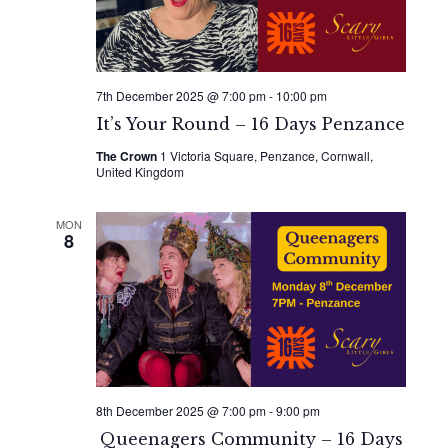
7th December 2025 @ 7:00 pm
-
10:00 pm
It’s Your Round – 16 Days Penzance
The Crown
1 Victoria Square, Penzance, Cornwall,
United Kingdom
MON
8
8th December 2025 @ 7:00 pm
-
9:00 pm
Queenagers Community – 16 Days