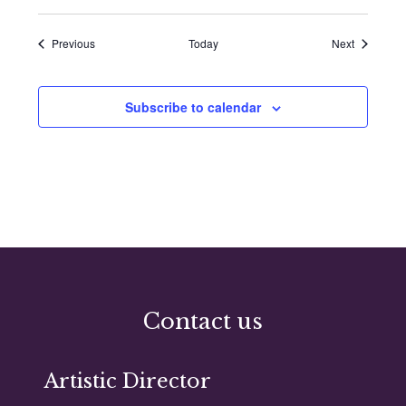
Events
Events
Previous
Today
Next
Subscribe to calendar
Contact us
Artistic Director