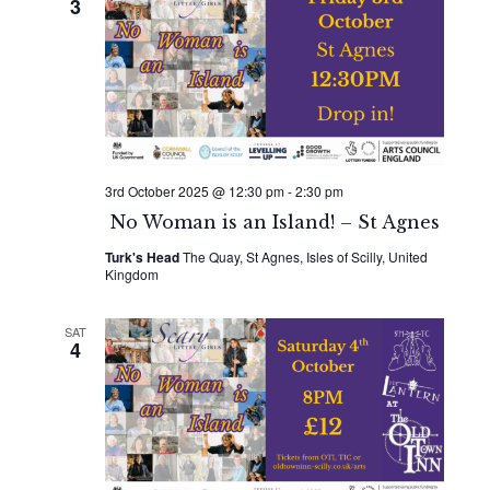
3
3rd October 2025 @ 12:30 pm
-
2:30 pm
No Woman is an Island! – St Agnes
Turk's Head
The Quay, St Agnes, Isles of Scilly, United
Kingdom
SAT
4