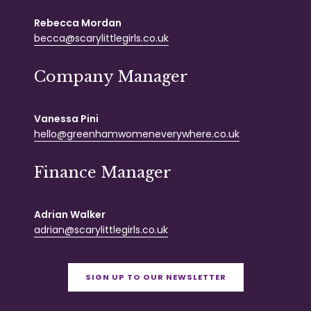
Rebecca Mordan
becca@scarylittlegirls.co.uk
Company Manager
Vanessa Pini
hello@greenhamwomeneverywhere.co.uk
Finance Manager
Adrian Walker
adrian@scarylittlegirls.co.uk
SIGN UP TO OUR NEWSLETTER