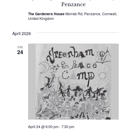
Penzance
The Gardeners House
Morrab Rd, Penzance, Cornwall,
United Kingdom
April 2026
FRI
24
April 24 @ 6:00 pm
-
7:30 pm