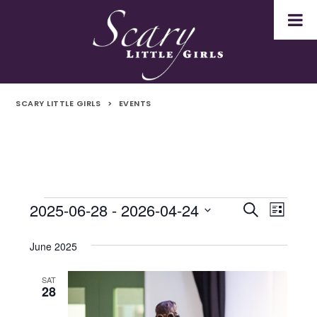
SCARY LITTLE GIRLS
>
EVENTS
2025-06-28
 - 
2026-04-24
Events
Even
Events
Search
List
Select
Vie
Search
date.
June 2025
Navi
and
SAT
28
Views