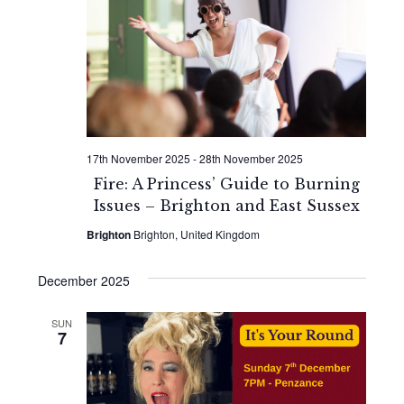
17th November 2025
-
28th November 2025
Fire: A Princess’ Guide to Burning
Issues – Brighton and East Sussex
Brighton
Brighton, United Kingdom
December 2025
SUN
7