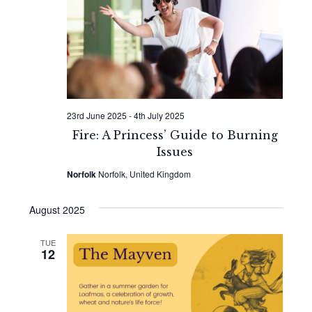
Naviga
23rd June 2025
-
4th July 2025
Fire: A Princess’ Guide to Burning
Issues
Norfolk
Norfolk, United Kingdom
August 2025
TUE
12