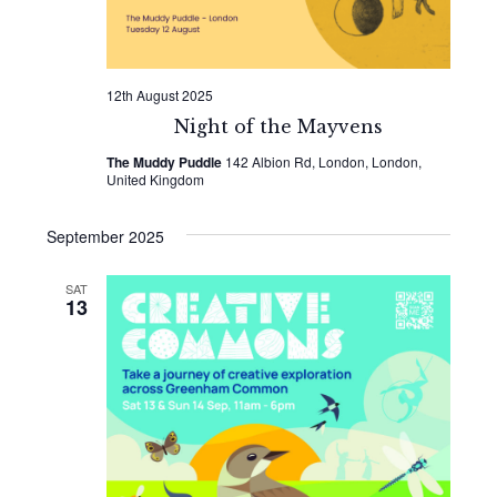
12th August 2025
Night of the Mayvens
The Muddy Puddle
142 Albion Rd, London, London,
United Kingdom
September 2025
SAT
13