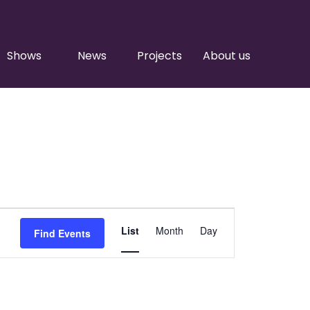
Shows
News
Projects
About us
Event
List
Month
Day
Find Events
Views
Navigation