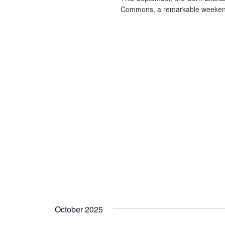
Commons, a remarkable weekend
October 2025