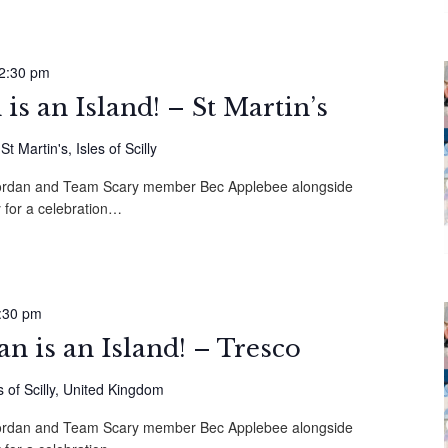
2:30 pm
s an Island! – St Martin’s
 Martin's, Isles of Scilly
 Mordan and Team Scary member Bec Applebee alongside
 for a celebration…
:30 pm
 is an Island! – Tresco
s of Scilly, United Kingdom
 Mordan and Team Scary member Bec Applebee alongside