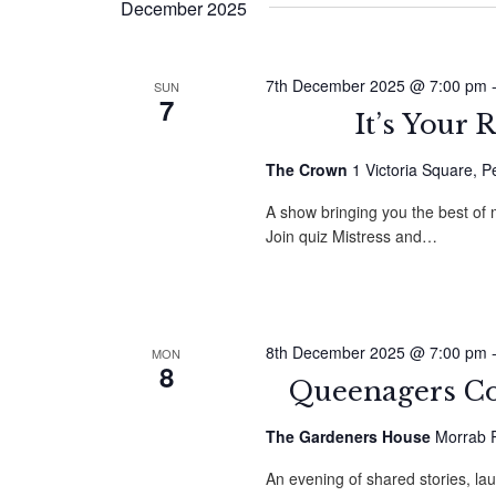
December 2025
7th December 2025 @ 7:00 pm
SUN
7
It’s Your
The Crown
1 Victoria Square, 
A show bringing you the best of
Join quiz Mistress and…
8th December 2025 @ 7:00 pm
MON
8
Queenagers C
The Gardeners House
Morrab R
An evening of shared stories, la