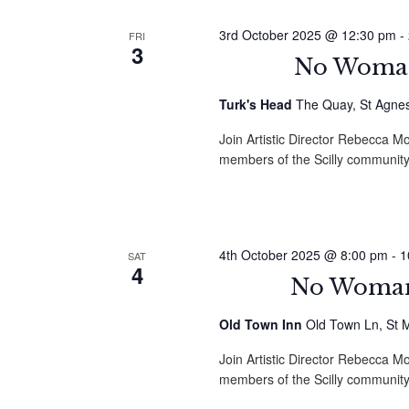
3rd October 2025 @ 12:30 pm
-
FRI
3
No Woman 
Turk's Head
The Quay, St Agnes,
Join Artistic Director Rebecca
members of the Scilly community
4th October 2025 @ 8:00 pm
-
1
SAT
4
No Woman 
Old Town Inn
Old Town Ln, St M
Join Artistic Director Rebecca
members of the Scilly community