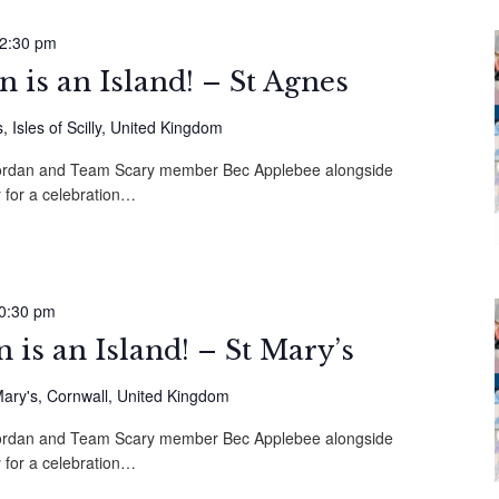
2:30 pm
is an Island! – St Agnes
 Isles of Scilly, United Kingdom
 Mordan and Team Scary member Bec Applebee alongside
 for a celebration…
0:30 pm
is an Island! – St Mary’s
ary's, Cornwall, United Kingdom
 Mordan and Team Scary member Bec Applebee alongside
 for a celebration…