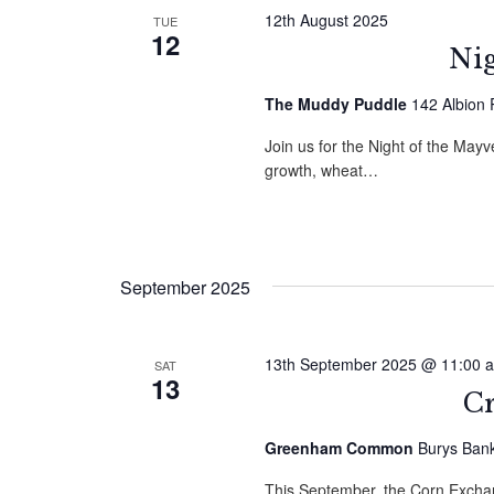
12th August 2025
TUE
12
Nig
The Muddy Puddle
142 Albion
Join us for the Night of the May
growth, wheat…
September 2025
13th September 2025 @ 11:00 
SAT
13
C
Greenham Common
Burys Ban
This September, the Corn Excha