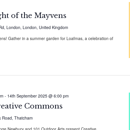
ht of the Mayvens
 Rd, London, London, United Kingdom
vens! Gather in a summer garden for Loafmas, a celebration of
am
-
14th September 2025 @ 6:00 pm
reative Commons
k Road, Thatcham
nge Newbury and 101 Outdoor Arts present Creative