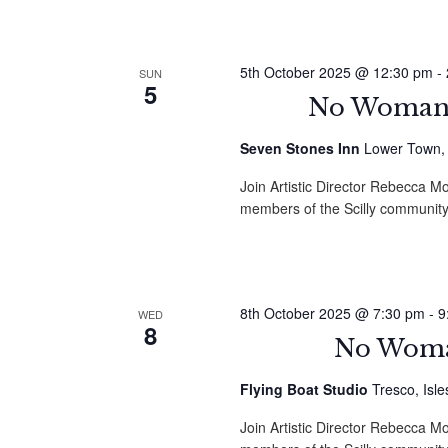
5th October 2025 @ 12:30 pm
-
SUN
5
No Woman i
Seven Stones Inn
Lower Town, St
Join Artistic Director Rebecca
members of the Scilly community
8th October 2025 @ 7:30 pm
-
9
WED
8
No Woman
Flying Boat Studio
Tresco, Isle
Join Artistic Director Rebecca