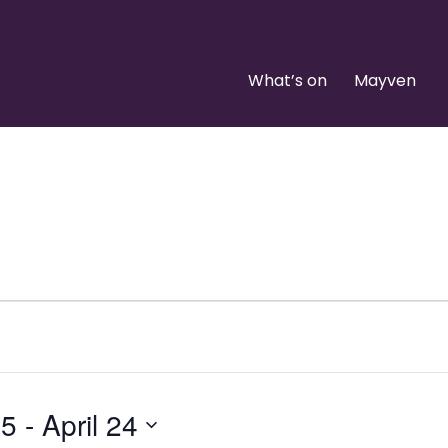
What’s on
Mayven
25
 - 
April 24