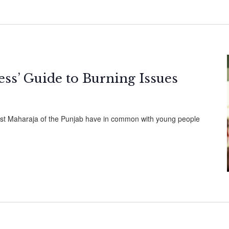
cess’ Guide to Burning Issues
ast Maharaja of the Punjab have in common with young people