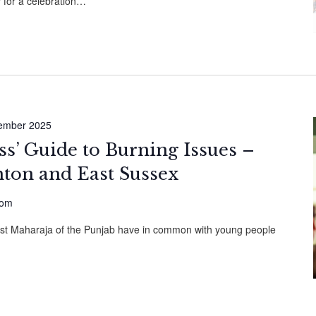
 for a celebration…
ember 2025
ess’ Guide to Burning Issues –
hton and East Sussex
dom
ast Maharaja of the Punjab have in common with young people