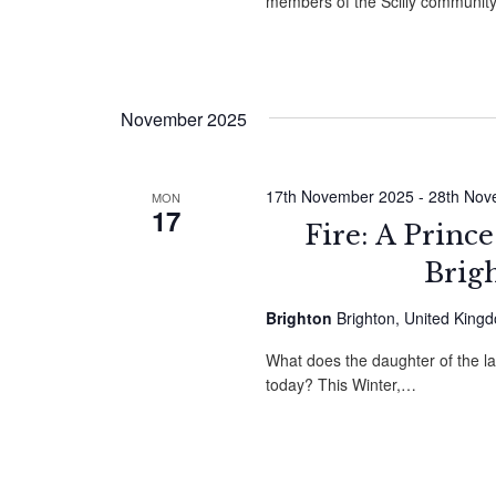
members of the Scilly community
November 2025
17th November 2025
-
28th Nov
MON
17
Fire: A Princ
Brig
Brighton
Brighton, United King
What does the daughter of the l
today? This Winter,…