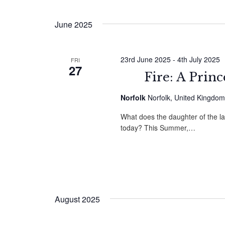
by
Select
Navigation
Keyword.
date.
June 2025
23rd June 2025
-
4th July 2025
FRI
27
Fire: A Prin
Norfolk
Norfolk, United Kingdom
What does the daughter of the l
today? This Summer,…
August 2025