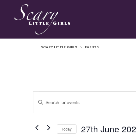
SCARY LITTLE GIRLS
>
EVENTS
Events
Events
Enter
Search
Keyword.
Search
and
for
27th June 20
Today
Events
Views