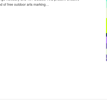
 of free outdoor arts marking…