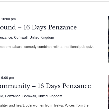
-
10:00 pm
 Round – 16 Days Penzance
Penzance, Cornwall, United Kingdom
 modern cabaret comedy combined with a traditional pub quiz.
-
9:00 pm
ommunity – 16 Days Penzance
d, Penzance, Cornwall, United Kingdom
ughter and heart. Join women from Trelya, Voices from the