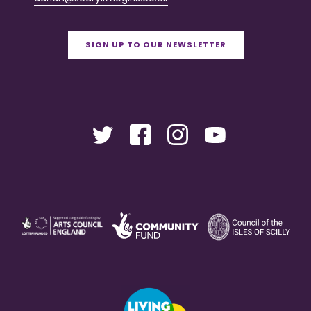
SIGN UP TO OUR NEWSLETTER