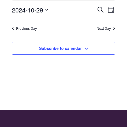
for
2024-10-29
Even
Events
Search
29th
Day
Select
Vie
Search
October
date.
Navi
Previous Day
Next Day
and
2024
Views
Subscribe to calendar
Naviga