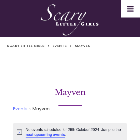
SCARY LITTLE GIRLS
>
EVENTS
>
MAYVEN
Mayven
Events
Mayven
Events
No events scheduled for 29th October 2024. Jump to the
Notice
next upcoming events
.