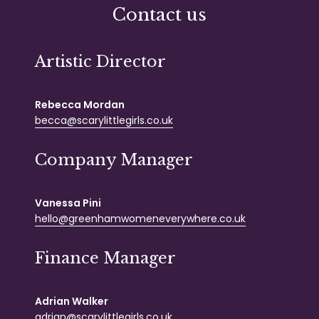
Contact us
Artistic Director
Rebecca Mordan
becca@scarylittlegirls.co.uk
Company Manager
Vanessa Pini
hello@greenhamwomeneverywhere.co.uk
Finance Manager
Adrian Walker
adrian@scarylittlegirls.co.uk