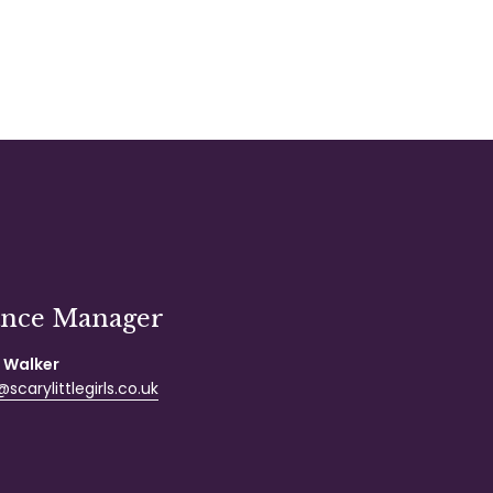
ance Manager
 Walker
scarylittlegirls.co.uk