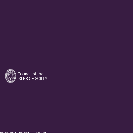
. Company Number 12268860.