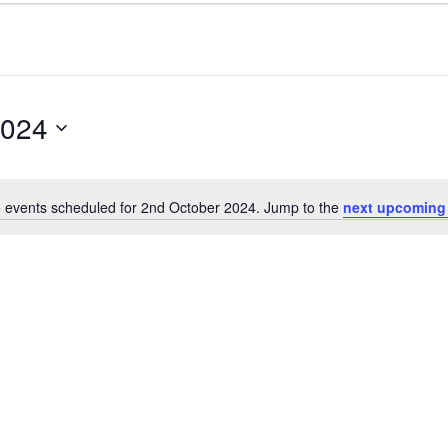
2024
 events scheduled for 2nd October 2024. Jump to the
next upcoming
Notice