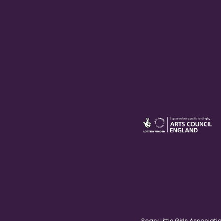
Scary Little Girls Associ