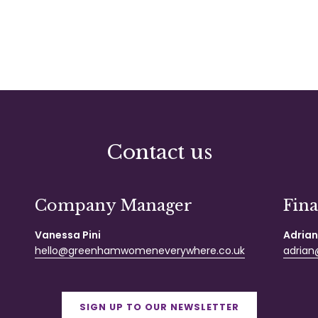
Contact us
Company Manager
Fin
Vanessa Pini
Adrian
hello@greenhamwomeneverywhere.co.uk
adrian@
SIGN UP TO OUR NEWSLETTER