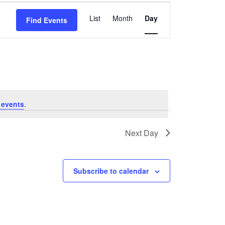
Event
List
Month
Day
Find Events
Views
Navigation
 events
.
Next Day
Subscribe to calendar