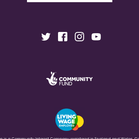
ation is a Community Interest Company registered in England and Wales