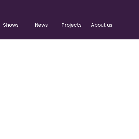
Shows
News
Projects
About us