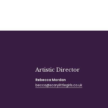
Artistic Director
Rebecca Mordan
becca@scarylittlegirls.co.uk