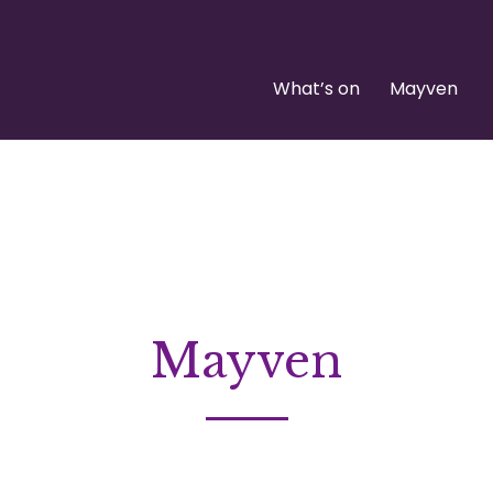
What’s on
Mayven
Mayven