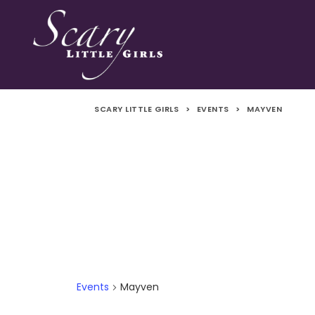
SCARY LITTLE GIRLS
>
EVENTS
>
MAYVEN
Events
Mayven