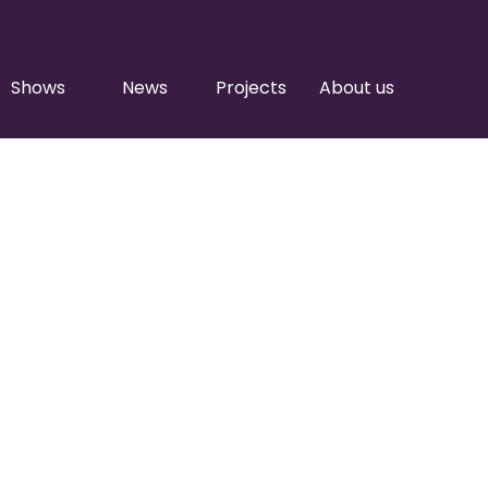
Shows
News
Projects
About us