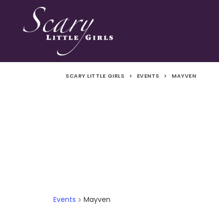
SCARY LITTLE GIRLS
>
EVENTS
>
MAYVEN
Events
Mayven