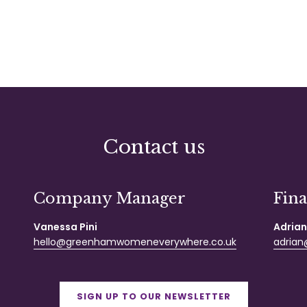
Contact us
Company Manager
Fin
Vanessa Pini
Adrian
hello@greenhamwomeneverywhere.co.uk
adrian@
SIGN UP TO OUR NEWSLETTER