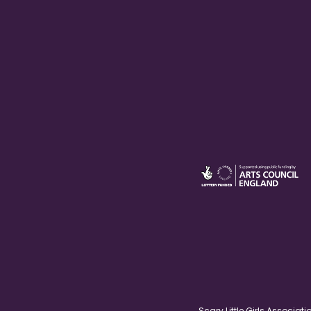
Scary Little Girls Associ