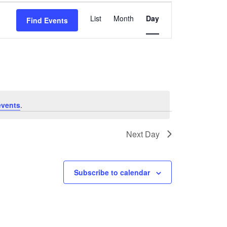
Event
List
Month
Day
Find Events
Views
Navigation
events
.
Next Day
Subscribe to calendar