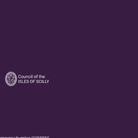
. Company Number 12268860.