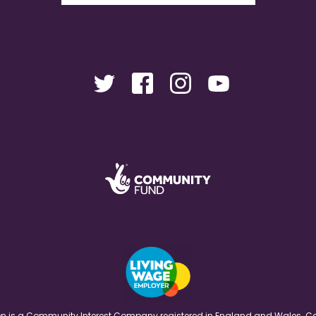
ation is a Community Interest Company registered in England and Wales