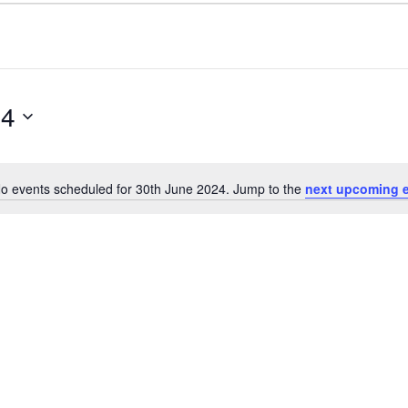
24
o events scheduled for 30th June 2024. Jump to the
next upcoming 
Notice