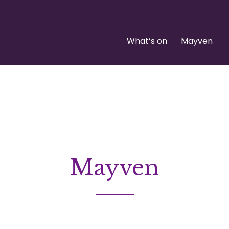
What’s on
Mayven
Mayven