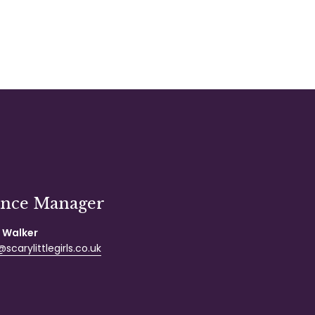
ance Manager
 Walker
scarylittlegirls.co.uk