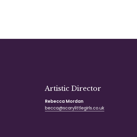
Artistic Director
Rebecca Mordan
becca@scarylittlegirls.co.uk