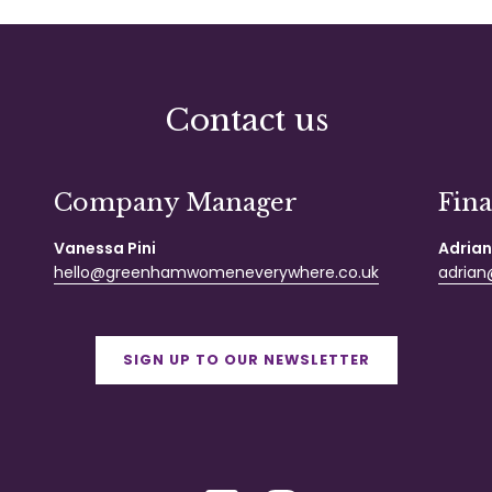
Contact us
Company Manager
Fin
Vanessa Pini
Adrian
hello@greenhamwomeneverywhere.co.uk
adrian@
SIGN UP TO OUR NEWSLETTER