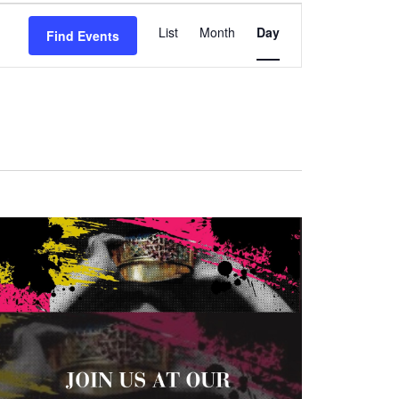
Event
List
Month
Day
Find Events
Views
Navigation