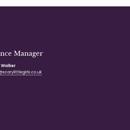
ance Manager
 Walker
scarylittlegirls.co.uk