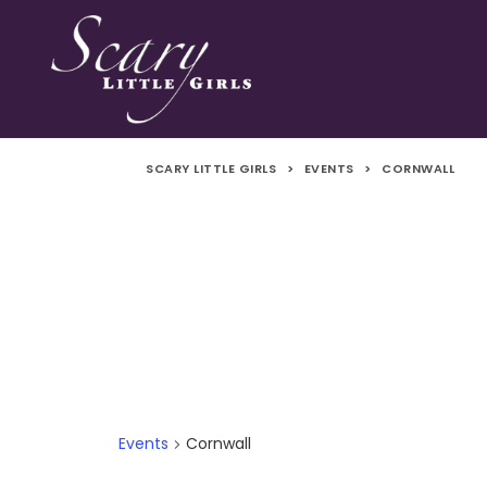
SCARY LITTLE GIRLS
>
EVENTS
>
CORNWALL
Events
Cornwall