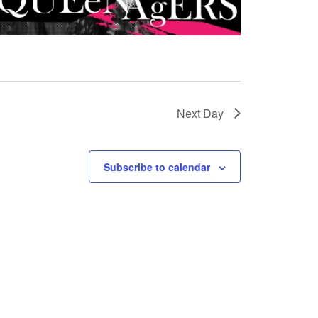
Next Day
Subscribe to calendar