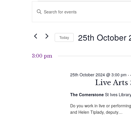
Events
Events
Enter
for
Search
Keyword.
Search
25th
and
for
25th October
Today
Events
October
Views
by
Select
2024
Navigation
Keyword.
date.
3:00 pm
25th October 2024 @ 3:00 pm
-
Live Arts
The Cornerstone
St Ives Librar
Do you work in live or performing
and Helen Tiplady, deputy…