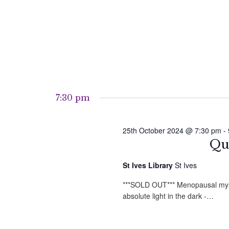
7:30 pm
25th October 2024 @ 7:30 pm
-
Qu
St Ives Library
St Ives
***SOLD OUT*** Menopausal myste
absolute light in the dark -…