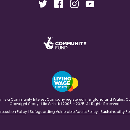
ation is a Community Interest Company registered in England and Wales
Copyright Scary Little Girls Ltd 2006 – 2025. All Rights Reserved.
rotection Policy
|
Safeguarding Vulnerable Adults Policy
|
Sustainability Po