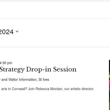
 2024
4:30 pm
 Strategy Drop-in Session
y and Visitor Information, St Ives
 arts in Cornwall? Join Rebecca Mordan, our artistic director,