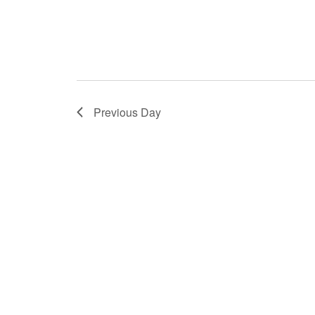
Previous Day