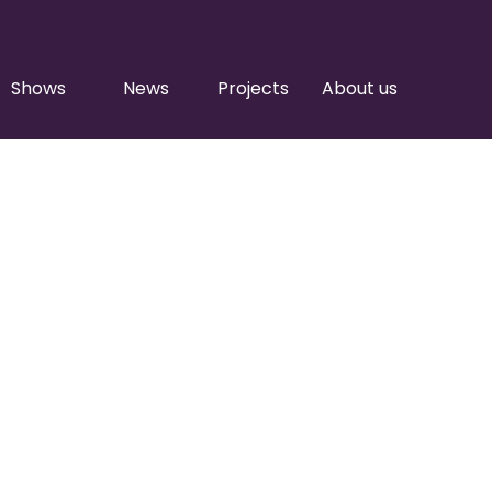
Shows
News
Projects
About us