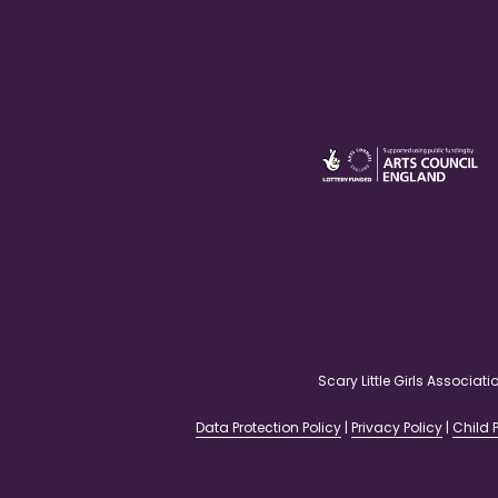
Scary Little Girls Associ
Data Protection Policy
|
Privacy Policy
|
Child P