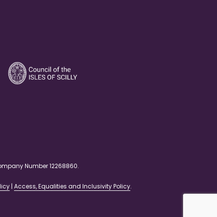
. Company Number 12268860.
licy
|
Access, Equalities and Inclusivity Policy
.