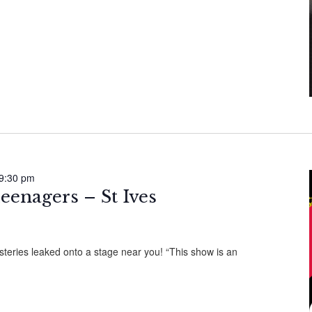
9:30 pm
eenagers – St Ives
ries leaked onto a stage near you! “This show is an