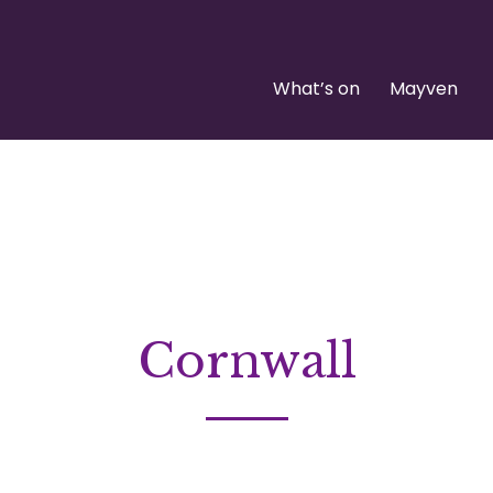
What’s on
Mayven
Cornwall