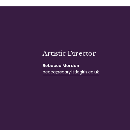
Artistic Director
Rebecca Mordan
becca@scarylittlegirls.co.uk