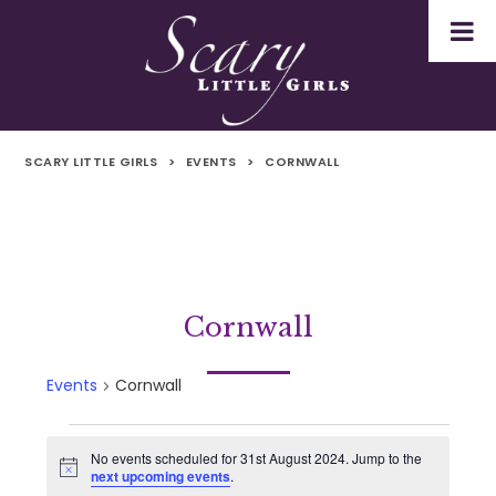
SCARY LITTLE GIRLS
>
EVENTS
>
CORNWALL
Cornwall
Events
Cornwall
Events
No events scheduled for 31st August 2024. Jump to the
Notice
next upcoming events
.