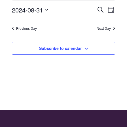
for
2024-08-31
Even
Events
Search
31st
Day
Select
Vie
Search
August
date.
Navi
Previous Day
Next Day
and
2024
Views
Subscribe to calendar
Naviga