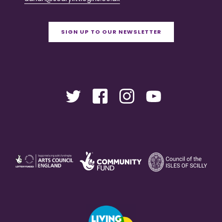
SIGN UP TO OUR NEWSLETTER