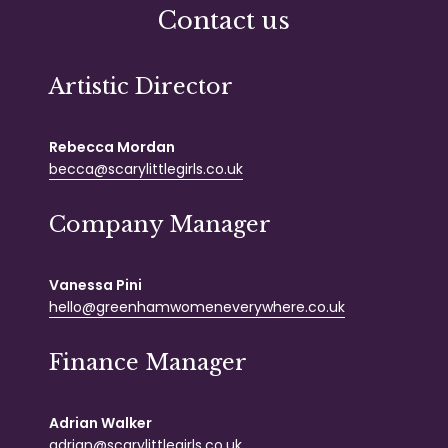
Contact us
Artistic Director
Rebecca Mordan
becca@scarylittlegirls.co.uk
Company Manager
Vanessa Pini
hello@greenhamwomeneverywhere.co.uk
Finance Manager
Adrian Walker
adrian@scarylittlegirls.co.uk