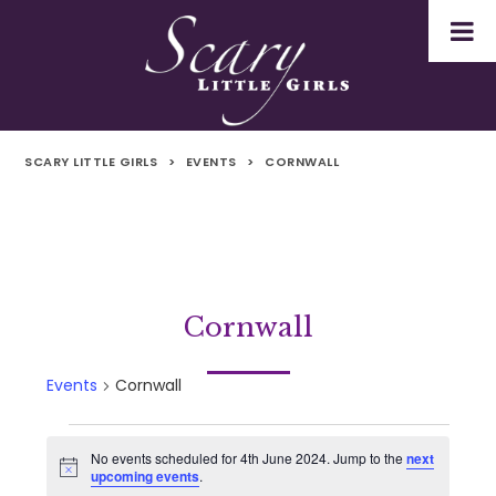
SCARY LITTLE GIRLS
>
EVENTS
>
CORNWALL
Cornwall
Events
Cornwall
Events
No events scheduled for 4th June 2024. Jump to the
next
Notice
upcoming events
.