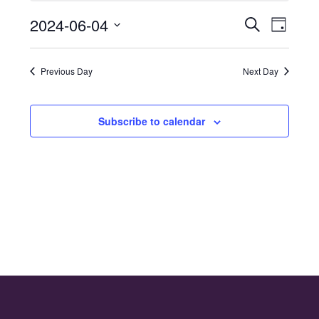
for
2024-06-04
Even
Events
Search
4th
Day
Select
Vie
Search
June
date.
Navi
Previous Day
Next Day
and
2024
Views
Subscribe to calendar
Naviga