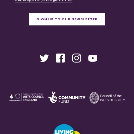
SIGN UP TO OUR NEWSLETTER