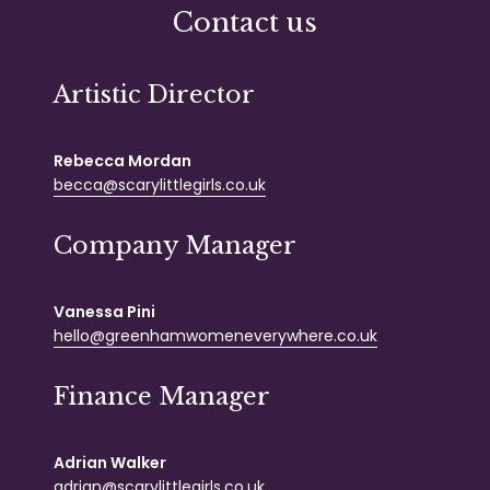
Contact us
Artistic Director
Rebecca Mordan
becca@scarylittlegirls.co.uk
Company Manager
Vanessa Pini
hello@greenhamwomeneverywhere.co.uk
Finance Manager
Adrian Walker
adrian@scarylittlegirls.co.uk